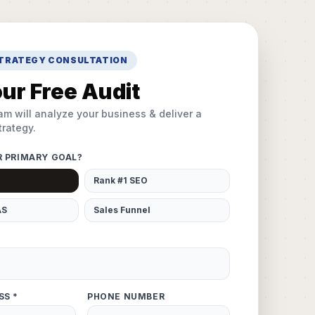
STRATEGY CONSULTATION
ur Free Audit
am will analyze your business & deliver a
rategy.
R PRIMARY GOAL?
Rank #1 SEO
AS
Sales Funnel
SS *
PHONE NUMBER