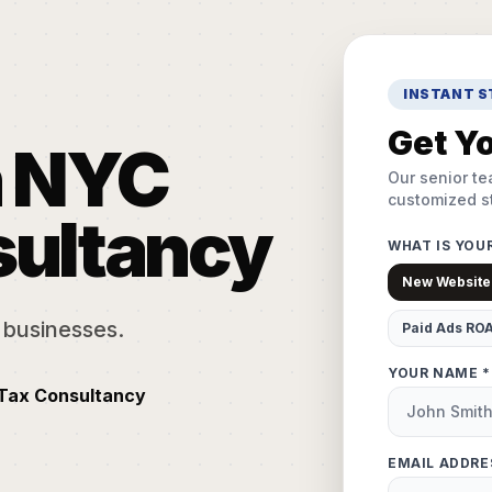
INSTANT 
Get Yo
n NYC
Our senior te
customized st
sultancy
WHAT IS YOU
New Website
 businesses.
Paid Ads RO
YOUR NAME *
 Tax Consultancy
EMAIL ADDRE