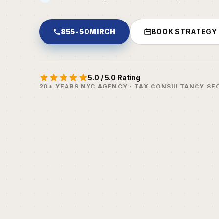
855-50MIRCH
BOOK STRATEGY
5.0 / 5.0 Rating
20+ YEARS NYC AGENCY · TAX CONSULTANCY SE