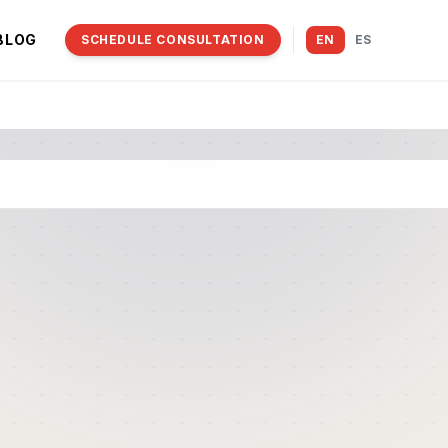
BLOG
SCHEDULE CONSULTATION
EN
ES