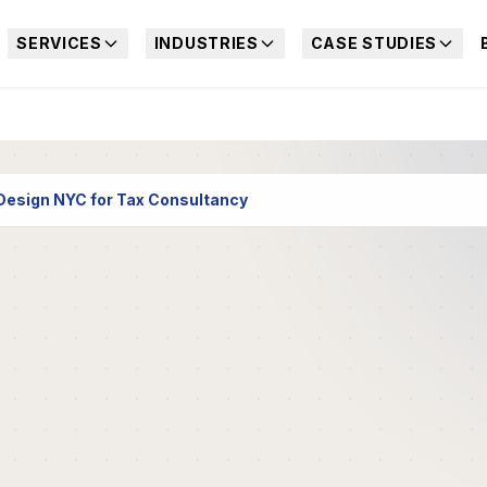
SERVICES
INDUSTRIES
CASE STUDIES
esign NYC for Tax Consultancy