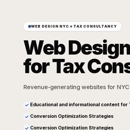
WEB DESIGN NYC × TAX CONSULTANCY
Web Desig
for Tax Con
Revenue-generating websites for NYC
Educational and informational content for
✓
Conversion Optimization Strategies
✓
Conversion Optimization Strategies
✓