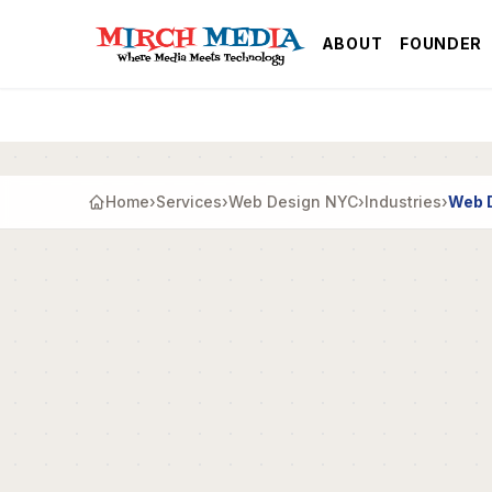
Skip to main content
ABOUT
FOUNDER
Home
›
Services
›
Web Design NYC
›
Industries
›
Web D