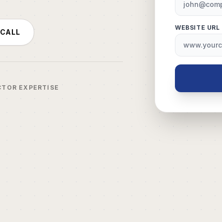
WEBSITE URL
 CALL
CTOR EXPERTISE