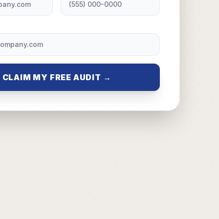
CLAIM MY FREE AUDIT →