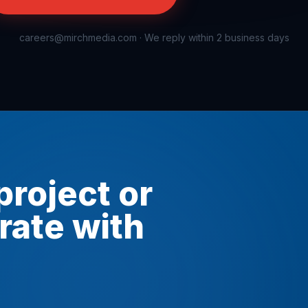
careers@mirchmedia.com
· We reply within 2 business days
project or
rate with