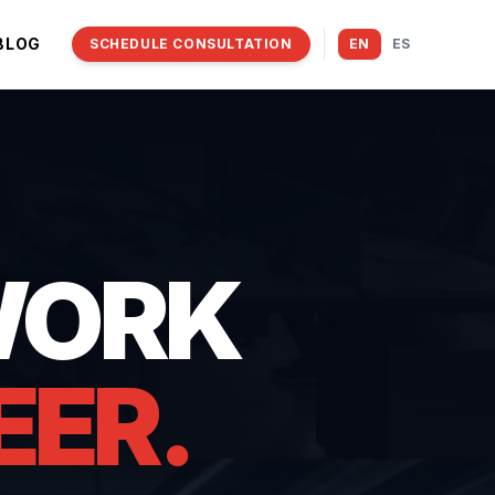
BLOG
SCHEDULE CONSULTATION
EN
ES
WORK
EER.