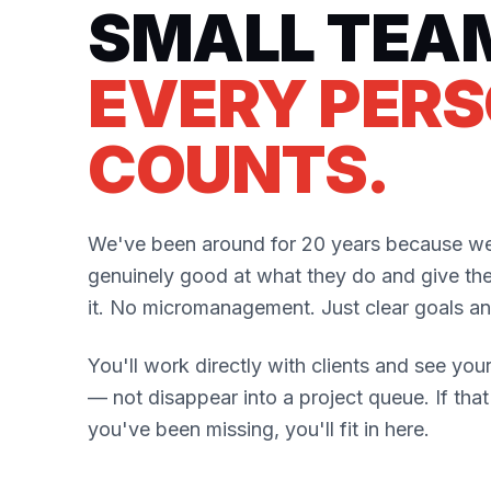
SMALL TEA
EVERY PER
COUNTS.
We've been around for 20 years because we
genuinely good at what they do and give th
it. No micromanagement. Just clear goals and
You'll work directly with clients and see your
— not disappear into a project queue. If tha
you've been missing, you'll fit in here.