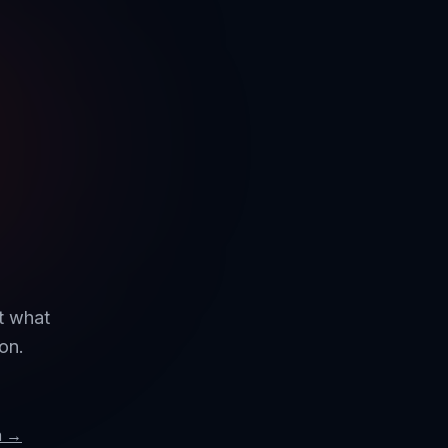
ut what
on.
m →