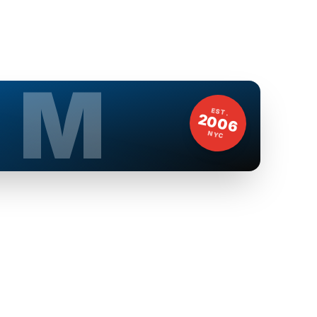
M
EST.
2006
NYC