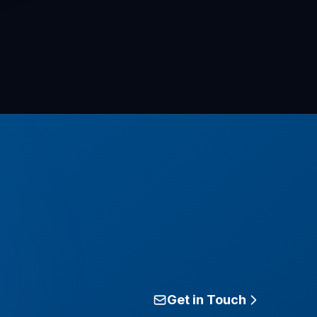
Get in Touch