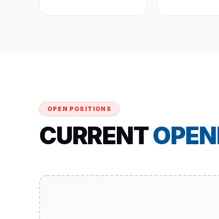
OPEN POSITIONS
CURRENT
OPEN