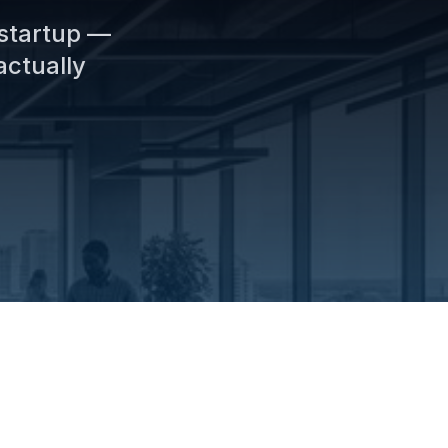
 startup —
actually