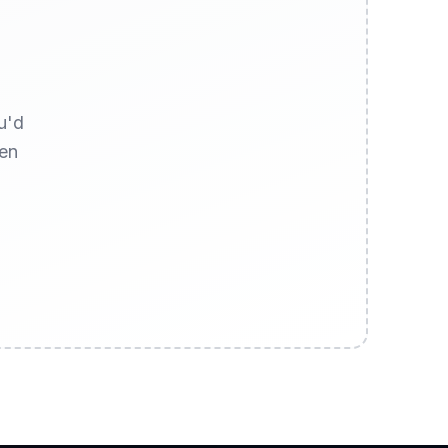
u'd
hen