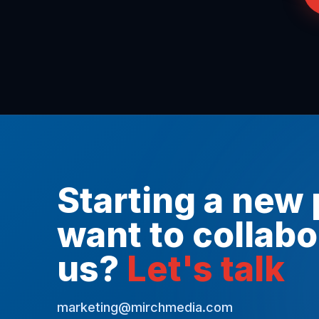
Starting a new 
want to collabo
us?
Let's talk
marketing@mirchmedia.com