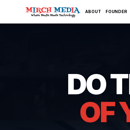
Skip to main content
ABOUT
FOUNDER
DO 
OF 