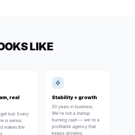
OOKS LIKE
am, real
Stability + growth
20 years in business.
We're not a startup
get lost. Every
burning cash — we're a
e is senior,
profitable agency that
and makes the
keeps growing.
r.