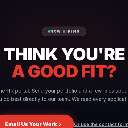
NOW HIRING
THINK YOU'RE
A GOOD FIT?
he HR portal. Send your portfolio and a few lines abo
u do best directly to our team. We read every applicati
Email Us Your Work
Or use the contact for