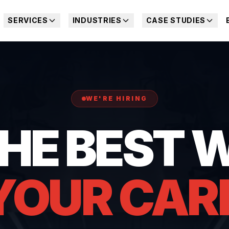
SERVICES
INDUSTRIES
CASE STUDIES
WE'RE HIRING
THE BEST 
YOUR CAR