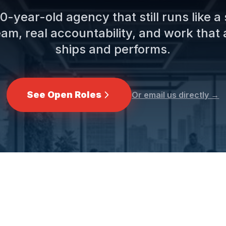
0-year-old agency that still runs like a
eam, real accountability, and work that 
ships and performs.
See Open Roles
Or email us directly →