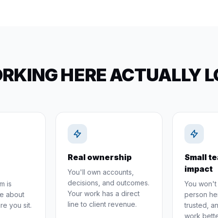
KING HERE ACTUALLY L
Real ownership
Small te
impact
You'll own accounts,
decisions, and outcomes.
m is
You won't 
Your work has a direct
e about
person her
line to client revenue.
re you sit.
trusted, 
work bette