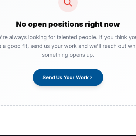
No open positions right now
're always looking for talented people. If you think yo
 a good fit, send us your work and we'll reach out w
something opens up.
Send Us Your Work