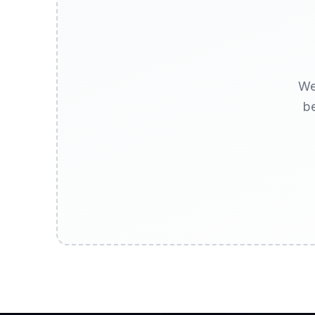
We
be