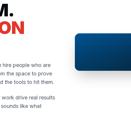
M.
SON
 hire people who are
em the space to prove
 the tools to hit them.
 work drive real results
t sounds like what