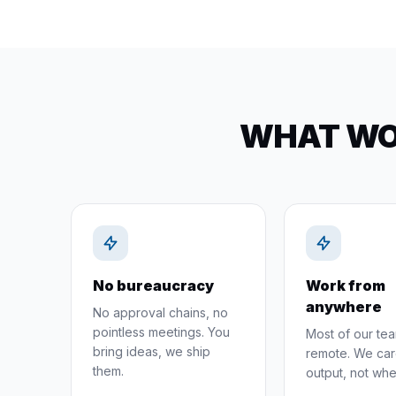
WHAT WOR
No bureaucracy
Work from
anywhere
No approval chains, no
pointless meetings. You
Most of our tea
bring ideas, we ship
remote. We car
them.
output, not whe