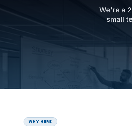
We're a 2
small t
WHY HERE