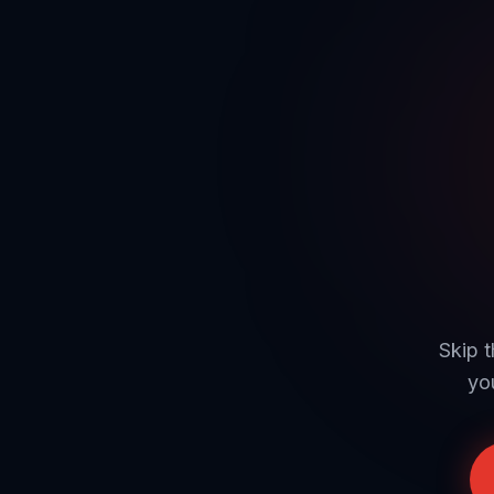
Skip t
yo