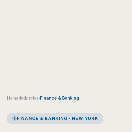
Home
›
Industries
›
Finance & Banking
FINANCE & BANKING · NEW YORK