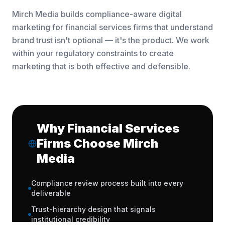
Mirch Media builds compliance-aware digital
marketing for financial services firms that understand
brand trust isn't optional — it's the product. We work
within your regulatory constraints to create
marketing that is both effective and defensible.
Why Financial Services
Firms Choose Mirch
Media
Compliance review process built into every
deliverable
Trust-hierarchy design that signals
institutional credibility