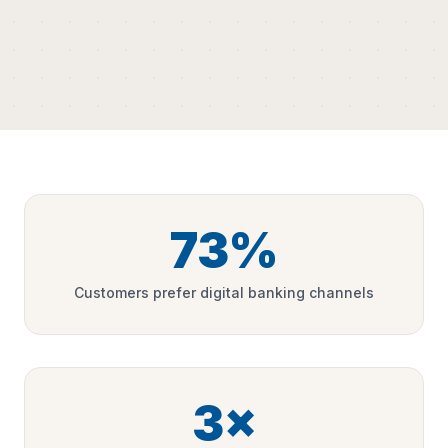
73%
Customers prefer digital banking channels
3×