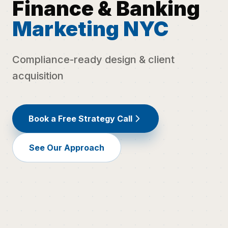
Finance & Banking
Marketing NYC
Compliance-ready design & client
acquisition
Book a Free Strategy Call
See Our Approach