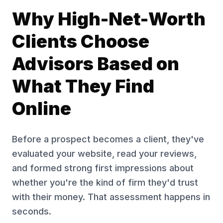
Why High-Net-Worth
Clients Choose
Advisors Based on
What They Find
Online
Before a prospect becomes a client, they've
evaluated your website, read your reviews,
and formed strong first impressions about
whether you're the kind of firm they'd trust
with their money. That assessment happens in
seconds.