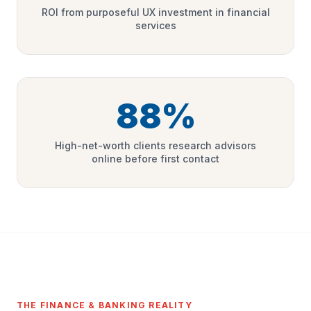
ROI from purposeful UX investment in financial
services
88%
High-net-worth clients research advisors
online before first contact
THE FINANCE & BANKING REALITY