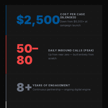
COST PER CASE
$2,500
(BLENDED)
Down from $8,000+ at
campaign launch
50–
DAILY INBOUND CALLS (PEAK)
Up from near zero — built entirely from
80
scratch
8+
YEARS OF ENGAGEMENT
Continuous partnership — ongoing digital engine