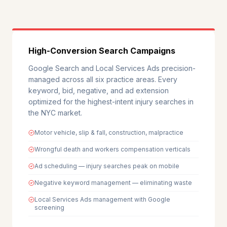
High-Conversion Search Campaigns
Google Search and Local Services Ads precision-
managed across all six practice areas. Every
keyword, bid, negative, and ad extension
optimized for the highest-intent injury searches in
the NYC market.
Motor vehicle, slip & fall, construction, malpractice
Wrongful death and workers compensation verticals
Ad scheduling — injury searches peak on mobile
Negative keyword management — eliminating waste
Local Services Ads management with Google
screening