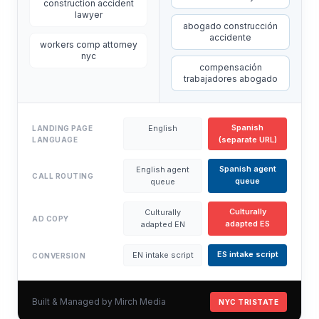
construction accident
lawyer
abogado construcción
accidente
workers comp attorney
nyc
compensación
trabajadores abogado
Spanish
English
LANDING PAGE
(separate URL)
LANGUAGE
Spanish agent
English agent
CALL ROUTING
queue
queue
Culturally
Culturally
AD COPY
adapted ES
adapted EN
ES intake script
EN intake script
CONVERSION
Built & Managed by Mirch Media
NYC TRISTATE