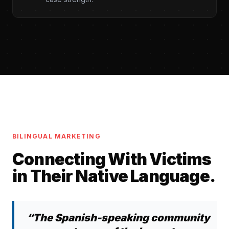
BILINGUAL MARKETING
Connecting With Victims
in Their Native Language.
“The Spanish-speaking community