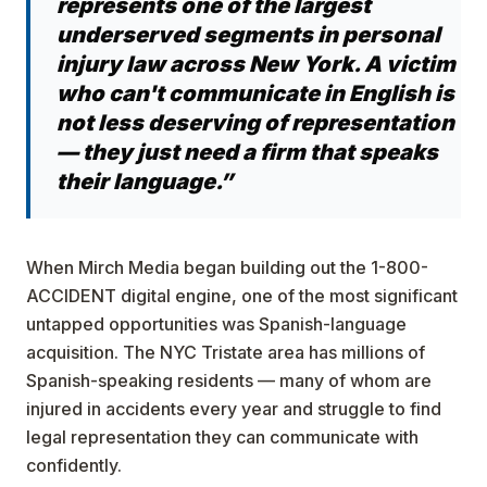
represents one of the largest
underserved segments in personal
injury law across New York. A victim
who can't communicate in English is
not less deserving of representation
— they just need a firm that speaks
their language.”
When Mirch Media began building out the 1-800-
ACCIDENT digital engine, one of the most significant
untapped opportunities was Spanish-language
acquisition. The NYC Tristate area has millions of
Spanish-speaking residents — many of whom are
injured in accidents every year and struggle to find
legal representation they can communicate with
confidently.