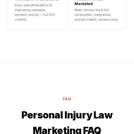
Marketed
Every case attributed to its
originating campaign,
Motor vehicle, slip & fall,
keyword, and ad — full ROI
construction, malpractice,
visibility
wrongful death, workers comp
FAQ
Personal Injury Law
Marketing FAQ