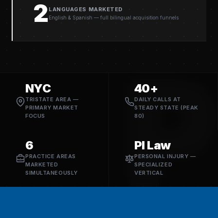
2
LANGUAGES MARKETED
English & Spanish — full bilingual acquisition funnels
P
NYC
40+
TRISTATE AREA —
DAILY CALLS AT
PRIMARY MARKET
STEADY STATE (PEAK
FOCUS
80)
6
PI Law
PRACTICE AREAS
PERSONAL INJURY —
MARKETED
SPECIALIZED
SIMULTANEOUSLY
VERTICAL