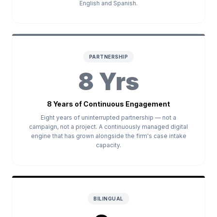
English and Spanish.
PARTNERSHIP
8 Yrs
8 Years of Continuous Engagement
Eight years of uninterrupted partnership — not a
campaign, not a project. A continuously managed digital
engine that has grown alongside the firm's case intake
capacity.
BILINGUAL