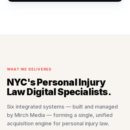
WHAT WE DELIVERED
NYC's Personal Injury
Law Digital Specialists.
Six integrated systems — built and managed
by Mirch Media — forming a single, unified
acquisition engine for personal injury law.