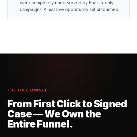
were completely underserved by English-only
campaigns. A massive opportunity sat untouched.
THE FULL FUNNEL
From First Click to Signed
Case — We Own the
Entire Funnel.