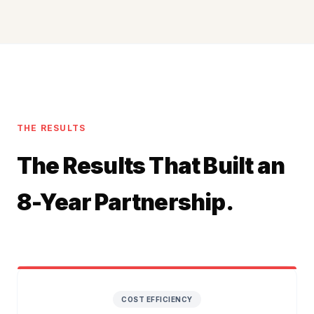
THE RESULTS
The Results That Built an
8-Year Partnership.
COST EFFICIENCY