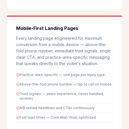
Mobile-First Landing Pages
Every landing page engineered for maximum
conversion from a mobile device — above-the-
fold phone number, immediate trust signals, single
clear CTA, and practice-area-specific messaging
that speaks directly to the victim's situation.
Practice-area-specific — one page per injury type
Above-the-fold phone number — tap to call on mobile
Trust signals — years experience, cases handled,
reviews
A/B tested headlines and CTAs continuously
Fast load times — Core Web Vitals optimized