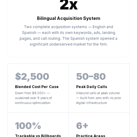
2x
Bilingual Acquisition System
Two complete acquisition systems — English and
Spanish — each with its own keywords, ads, landing
pages, and call routing. The Spanish system opened a
significant underserved market for the firm.
$2,500
50–80
Blended Cost Per Case
Peak Daily Calls
Down from $8,000+ —
Inbound calls at peak volume
sustained over 8 years of
— built from zero with no prior
continuous optimization
digital infrastructure
100%
6+
Trackable vs Billboards
Practice Areas