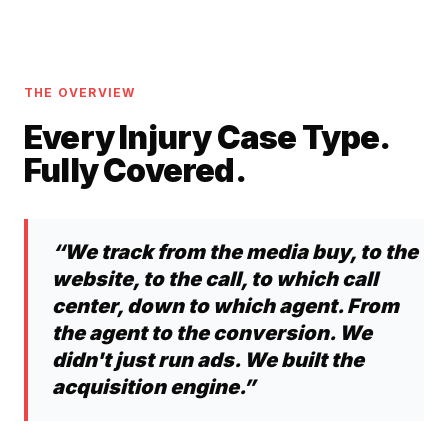
THE OVERVIEW
Every Injury Case Type.
Fully Covered.
“We track from the media buy, to the
website, to the call, to which call
center, down to which agent. From
the agent to the conversion. We
didn't just run ads. We built the
acquisition engine.”