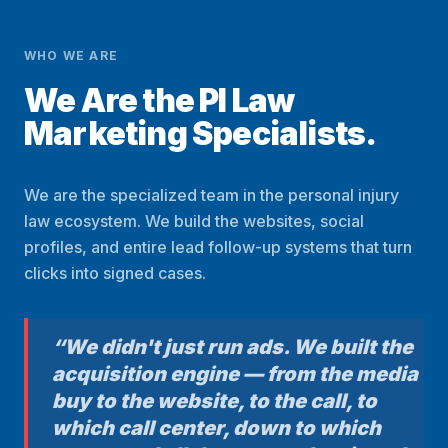
WHO WE ARE
We Are the PI Law
Marketing Specialists.
We are the specialized team in the personal injury
law ecosystem. We build the websites, social
profiles, and entire lead follow-up systems that turn
clicks into signed cases.
“We didn't just run ads. We built the
acquisition engine — from the media
buy to the website, to the call, to
which call center, down to which