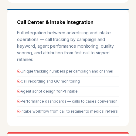
Call Center & Intake Integration
Full integration between advertising and intake
operations — call tracking by campaign and
keyword, agent performance monitoring, quality
scoring, and attribution from first call to signed
retainer.
Unique tracking numbers per campaign and channel
Call recording and QC monitoring
Agent script design for PI intake
Performance dashboards — calls to cases conversion
Intake workflow from call to retainer to medical referral