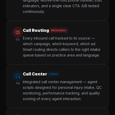
language. Above-the-fold phone number, trust
indicators, and a single clear CTA. A/B tested
continuously.
Call Routing
Attribution
Every inbound call tracked to its source —
03
which campaign, which keyword, which ad.
Smart routing directs callers to the right intake
queue based on practice area and language.
Call Center
Intake
Integrated call center management — agent
04
scripts designed for personal injury intake, QC
monitoring, performance tracking, and quality
scoring of every agent interaction.