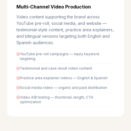
Multi-Channel Video Production
Video content supporting the brand across
YouTube pre-roll, social media, and website —
testimonial-style content, practice area explainers,
and bilingual versions targeting both English and
Spanish audiences.
YouTube pre-roll campaigns — injury keyword
targeting
Testimonial and case result video content
Practice area explainer videos — English & Spanish
Social media video — organic and paid distribution
Video A/B testing — thumbnail, length, CTA
optimization