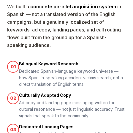
We built a
complete parallel acquisition system
in
Spanish — not a translated version of the English
campaigns, but a genuinely localized set of
keywords, ad copy, landing pages, and call routing
flows built from the ground up for a Spanish-
speaking audience.
Bilingual Keyword Research
01
Dedicated Spanish-language keyword universe —
how Spanish-speaking accident victims search, not a
direct translation of English terms.
Culturally Adapted Copy
02
Ad copy and landing page messaging written for
cultural resonance — not just linguistic accuracy. Trust
signals that speak to the community.
Dedicated Landing Pages
03