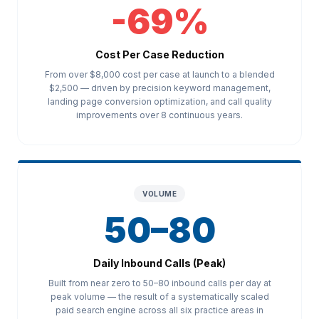
-69%
Cost Per Case Reduction
From over $8,000 cost per case at launch to a blended
$2,500 — driven by precision keyword management,
landing page conversion optimization, and call quality
improvements over 8 continuous years.
VOLUME
50–80
Daily Inbound Calls (Peak)
Built from near zero to 50–80 inbound calls per day at
peak volume — the result of a systematically scaled
paid search engine across all six practice areas in