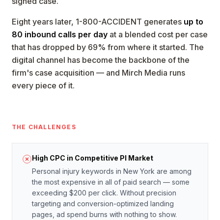
signed case.
Eight years later, 1-800-ACCIDENT generates
up to
80 inbound calls per day
at a blended cost per case
that has dropped by 69% from where it started. The
digital channel has become the backbone of the
firm's case acquisition — and Mirch Media runs
every piece of it.
THE CHALLENGES
High CPC in Competitive PI Market
Personal injury keywords in New York are among
the most expensive in all of paid search — some
exceeding $200 per click. Without precision
targeting and conversion-optimized landing
pages, ad spend burns with nothing to show.