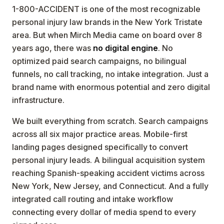
1-800-ACCIDENT is one of the most recognizable
personal injury law brands in the New York Tristate
area. But when Mirch Media came on board over 8
years ago, there was
no digital engine
. No
optimized paid search campaigns, no bilingual
funnels, no call tracking, no intake integration. Just a
brand name with enormous potential and zero digital
infrastructure.
We built everything from scratch. Search campaigns
across all six major practice areas. Mobile-first
landing pages designed specifically to convert
personal injury leads. A bilingual acquisition system
reaching Spanish-speaking accident victims across
New York, New Jersey, and Connecticut. And a fully
integrated call routing and intake workflow
connecting every dollar of media spend to every