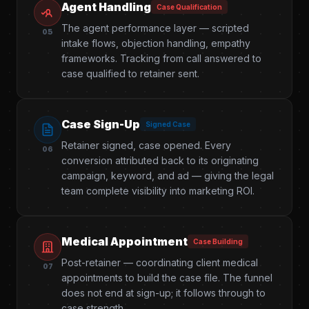
Agent Handling
Case Qualification
The agent performance layer — scripted
05
intake flows, objection handling, empathy
frameworks. Tracking from call answered to
case qualified to retainer sent.
Case Sign-Up
Signed Case
Retainer signed, case opened. Every
06
conversion attributed back to its originating
campaign, keyword, and ad — giving the legal
team complete visibility into marketing ROI.
Medical Appointment
Case Building
Post-retainer — coordinating client medical
07
appointments to build the case file. The funnel
does not end at sign-up; it follows through to
case strength.