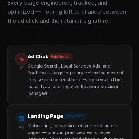
Every stage engineered, tracked, and
optimized — nothing left to chance between
the ad click and the retainer signature.
Ad Click
Paid Search
Google Search, Local Services Ads, and
01
YouTube — targeting injury victims the moment
they search for legal help. Every keyword bid,
match type, and negative keyword precision-
managed.
Landing Page
Conversion
Mobile-first, conversion-engineered landing
02
pages — one per practice area, one per