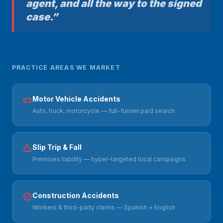
agent, and all the way to the signed
case.”
PRACTICE AREAS WE MARKET
Motor Vehicle Accidents
Auto, truck, motorcycle — full-funnel paid search
Slip Trip & Fall
Premises liability — hyper-targeted local campaigns
Construction Accidents
Workers & third-party claims — Spanish + English