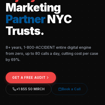
Marketing
Partner
NYC
Trusts.
8+ years, 1-800-ACCIDENT entire digital engine
from zero, up to 80 calls a day, cutting cost per case
by 69%.
GET A FREE AUDIT
+1 855 50 MIRCH
Book a Call