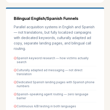
Bilingual English/Spanish Funnels
Parallel acquisition systems in English and Spanish
— not translations, but fully localized campaigns
with dedicated keywords, culturally adapted ad
copy, separate landing pages, and bilingual call
routing.
Spanish keyword research — how victims actually
search
Culturally adapted ad messaging — not direct
translation
Dedicated Spanish landing pages with Spanish phone
numbers
Spanish-speaking agent routing — zero language
barrier
Continuous A/B testing in both languages