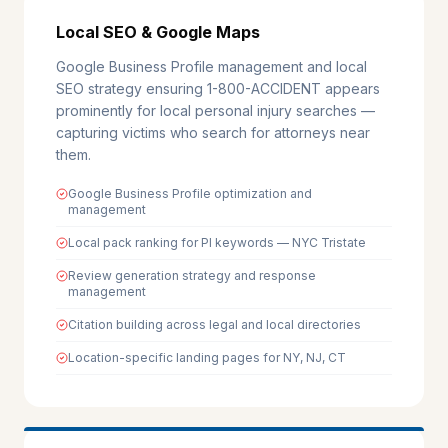
Local SEO & Google Maps
Google Business Profile management and local
SEO strategy ensuring 1-800-ACCIDENT appears
prominently for local personal injury searches —
capturing victims who search for attorneys near
them.
Google Business Profile optimization and
management
Local pack ranking for PI keywords — NYC Tristate
Review generation strategy and response
management
Citation building across legal and local directories
Location-specific landing pages for NY, NJ, CT