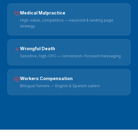
Medical Malpractice
High-value, competitive — keyword & landing page
strategy
Wrongful Death
Sensitive, high-CPC — conversion-focused messaging
Workers Compensation
Bilingual funnels — English & Spanish callers