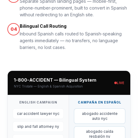
Separate Spanish landing pages — mobile-first,
phone-number-prominent, built to convert in Spanish
without redirecting to an English site.
Bilingual Call Routing
04
Inbound Spanish calls routed to Spanish-speaking
agents immediately — no transfers, no language
barriers, no lost cases.
1-800-ACCIDENT — Bilingual System
LIVE
NYC Tristate — English & Spanish Acquisition
ENGLISH CAMPAIGN
CAMPAÑA EN ESPAÑOL
car accident lawyer nyc
abogado accidente
auto nyc
slip and fall attorney ny
abogado caída
resbalón ny