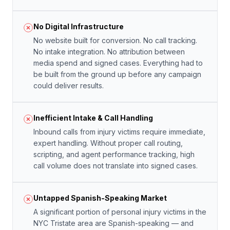
No Digital Infrastructure
No website built for conversion. No call tracking.
No intake integration. No attribution between
media spend and signed cases. Everything had to
be built from the ground up before any campaign
could deliver results.
Inefficient Intake & Call Handling
Inbound calls from injury victims require immediate,
expert handling. Without proper call routing,
scripting, and agent performance tracking, high
call volume does not translate into signed cases.
Untapped Spanish-Speaking Market
A significant portion of personal injury victims in the
NYC Tristate area are Spanish-speaking — and