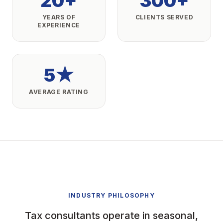
20+
300+
YEARS OF
CLIENTS SERVED
EXPERIENCE
5★
AVERAGE RATING
INDUSTRY PHILOSOPHY
Tax consultants operate in seasonal,