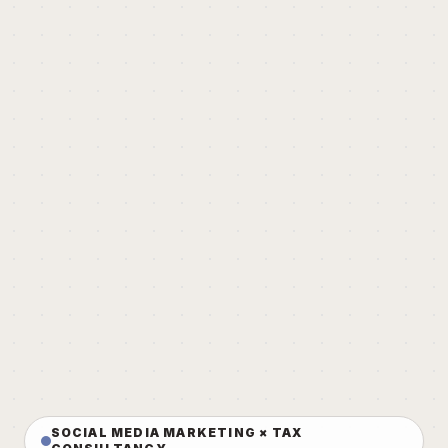
SOCIAL MEDIA MARKETING × TAX