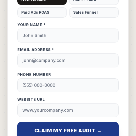
Paid Ads ROAS
Sales Funnel
YOUR NAME *
EMAIL ADDRESS *
PHONE NUMBER
WEBSITE URL
CLAIM MY FREE AUDIT →