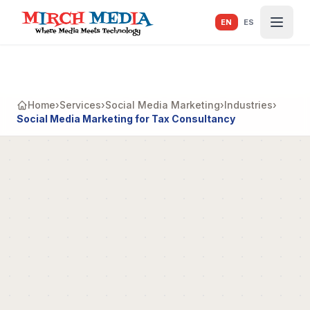
Skip to main content
EN
ES
Home
›
Services
›
Social Media Marketing
›
Industries
›
Social Media Marketing for Tax Consultancy