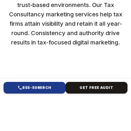
trust-based environments. Our Tax
Consultancy marketing services help tax
firms attain visibility and retain it all year-
round. Consistency and authority drive
results in tax-focused digital marketing.
855-50MIRCH
GET FREE AUDIT
HOW WE HELP
SOCIAL MEDIA