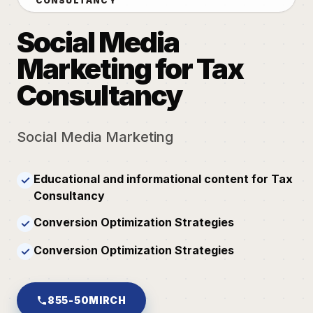
CONSULTANCY
Social Media
Marketing for Tax
Consultancy
Social Media Marketing
Educational and informational content for Tax
✓
Consultancy
Conversion Optimization Strategies
✓
Conversion Optimization Strategies
✓
855-50MIRCH