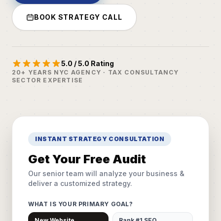
BOOK STRATEGY CALL
5.0 / 5.0 Rating
20+ YEARS NYC AGENCY · TAX CONSULTANCY
SECTOR EXPERTISE
INSTANT STRATEGY CONSULTATION
Get Your Free Audit
Our senior team will analyze your business &
deliver a customized strategy.
WHAT IS YOUR PRIMARY GOAL?
New Website
Rank #1 SEO