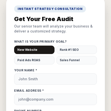
INSTANT STRATEGY CONSULTATION
Get Your Free Audit
Our senior team will analyze your business &
deliver a customized strategy.
WHAT IS YOUR PRIMARY GOAL?
New Website
Rank #1 SEO
Paid Ads ROAS
Sales Funnel
YOUR NAME *
EMAIL ADDRESS *
PHONE NUMBER