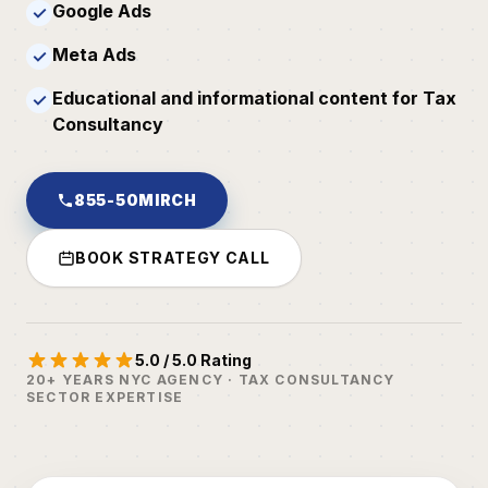
Google Ads
✓
Meta Ads
✓
Educational and informational content for Tax
✓
Consultancy
855-50MIRCH
BOOK STRATEGY CALL
5.0 / 5.0 Rating
20+ YEARS NYC AGENCY · TAX CONSULTANCY
SECTOR EXPERTISE