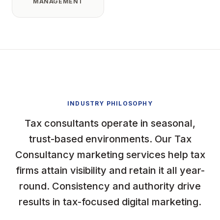
MANAGEMENT
INDUSTRY PHILOSOPHY
Tax consultants operate in seasonal,
trust-based environments. Our Tax
Consultancy marketing services help tax
firms attain visibility and retain it all year-
round. Consistency and authority drive
results in tax-focused digital marketing.