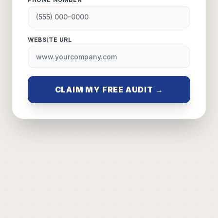
WEBSITE URL
CLAIM MY FREE AUDIT →