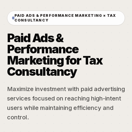
PAID ADS & PERFORMANCE MARKETING × TAX
CONSULTANCY
Paid Ads &
Performance
Marketing for Tax
Consultancy
Maximize investment with paid advertising
services focused on reaching high-intent
users while maintaining efficiency and
control.