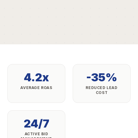
4.2x
-35%
AVERAGE ROAS
REDUCED LEAD
COST
24/7
ACTIVE BID