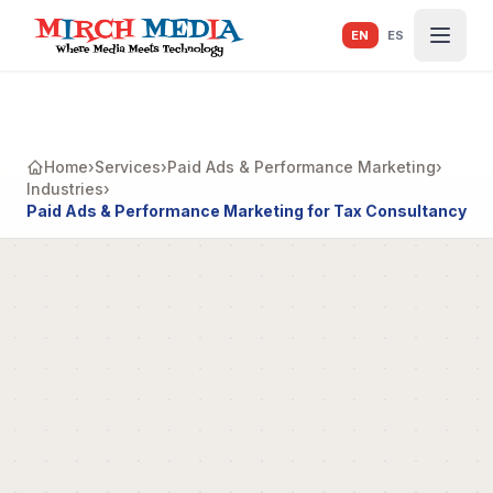
Skip to main content
EN
ES
Home
›
Services
›
Paid Ads & Performance Marketing
›
Industries
›
Paid Ads & Performance Marketing for Tax Consultancy