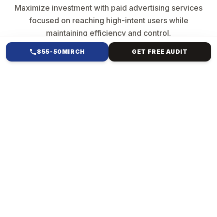
Maximize investment with paid advertising services
focused on reaching high-intent users while
maintaining efficiency and control.
855-50MIRCH
GET FREE AUDIT
HOW WE HELP
PAID ADS &
PERFORMANCE
MARKETING FOR TAX
CONSULTANCY