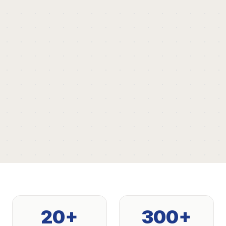
20+
300+