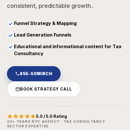
consistent, predictable growth.
Funnel Strategy & Mapping
✓
Lead Generation Funnels
✓
Educational and informational content for Tax
✓
Consultancy
855-50MIRCH
BOOK STRATEGY CALL
5.0 / 5.0 Rating
20+ YEARS NYC AGENCY · TAX CONSULTANCY
SECTOR EXPERTISE