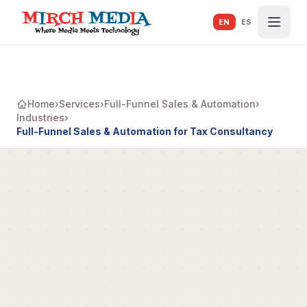
Skip to main content
EN
ES
Home
›
Services
›
Full-Funnel Sales & Automation
›
Industries
›
Full-Funnel Sales & Automation for Tax Consultancy