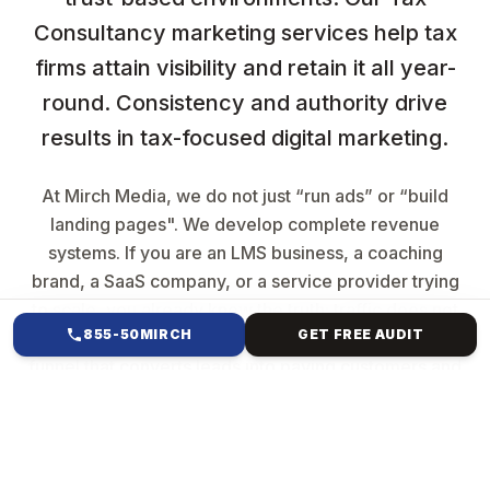
Consultancy marketing services help tax
firms attain visibility and retain it all year-
round. Consistency and authority drive
results in tax-focused digital marketing.
At Mirch Media, we do not just “run ads” or “build
landing pages". We develop complete revenue
systems. If you are an LMS business, a coaching
brand, a SaaS company, or a service provider trying
to scale, you already know the truth: traffic does not
855-50MIRCH
GET FREE AUDIT
equal sales. Growth comes from having a structured
funnel that converts leads into paying customers and
automation that turns your business into a machine.
That is exactly what we build.