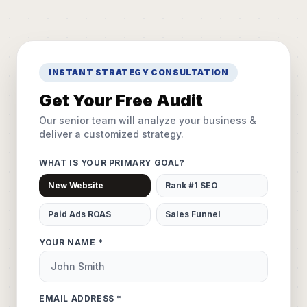
INSTANT STRATEGY CONSULTATION
Get Your Free Audit
Our senior team will analyze your business &
deliver a customized strategy.
WHAT IS YOUR PRIMARY GOAL?
New Website
Rank #1 SEO
Paid Ads ROAS
Sales Funnel
YOUR NAME *
EMAIL ADDRESS *