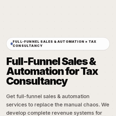
FULL-FUNNEL SALES & AUTOMATION × TAX
CONSULTANCY
Full-Funnel Sales &
Automation for Tax
Consultancy
Get full-funnel sales & automation
services to replace the manual chaos. We
develop complete revenue systems for