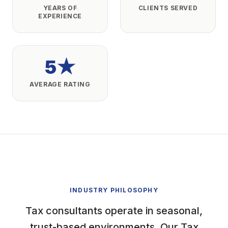
YEARS OF
CLIENTS SERVED
EXPERIENCE
5★
AVERAGE RATING
INDUSTRY PHILOSOPHY
Tax consultants operate in seasonal,
trust-based environments. Our Tax