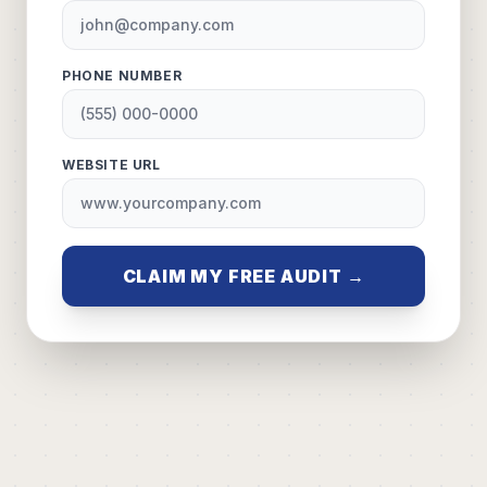
PHONE NUMBER
WEBSITE URL
CLAIM MY FREE AUDIT →