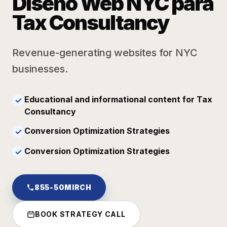
Diseño Web NYC para
Tax Consultancy
Revenue-generating websites for NYC
businesses.
Educational and informational content for Tax
✓
Consultancy
Conversion Optimization Strategies
✓
Conversion Optimization Strategies
✓
855-50MIRCH
BOOK STRATEGY CALL