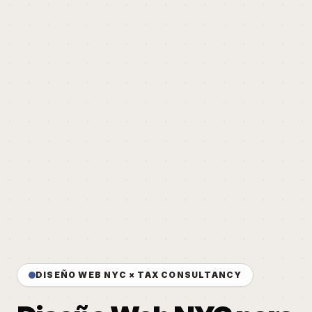
DISEÑO WEB NYC × TAX CONSULTANCY