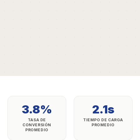
3.8%
2.1s
TASA DE
TIEMPO DE CARGA
CONVERSIÓN
PROMEDIO
PROMEDIO