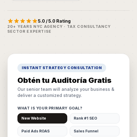
5.0 / 5.0 Rating
20+ YEARS NYC AGENCY · TAX CONSULTANCY
SECTOR EXPERTISE
INSTANT STRATEGY CONSULTATION
Obtén tu Auditoría Gratis
Our senior team will analyze your business &
deliver a customized strategy.
WHAT IS YOUR PRIMARY GOAL?
New Website
Rank #1 SEO
Paid Ads ROAS
Sales Funnel