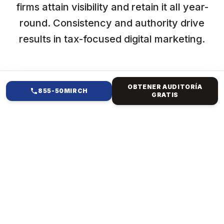
firms attain visibility and retain it all year-
round. Consistency and authority drive
results in tax-focused digital marketing.
OBTENER AUDITORÍA
855-50MIRCH
GRATIS
EN QUÉ TE AYUDAMOS
DISEÑO WEB NYC PARA
TAX CONSULTANCY