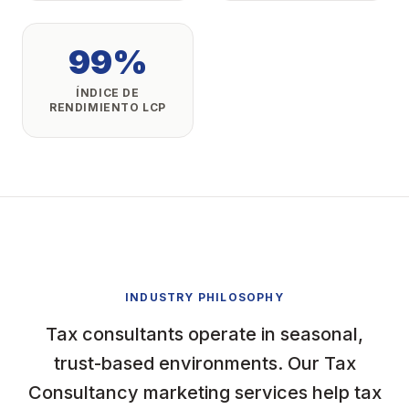
99%
ÍNDICE DE
RENDIMIENTO LCP
INDUSTRY PHILOSOPHY
Tax consultants operate in seasonal,
trust-based environments. Our Tax
Consultancy marketing services help tax