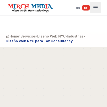
Saltar al contenido principal
EN
ES
Home
›
Servicios
›
Diseño Web NYC
›
Industrias
›
Diseño Web NYC para Tax Consultancy