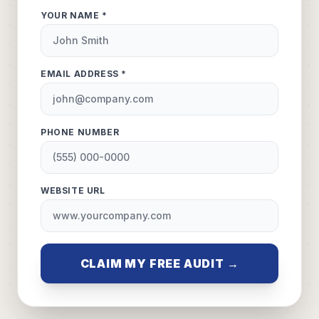
YOUR NAME *
EMAIL ADDRESS *
PHONE NUMBER
WEBSITE URL
CLAIM MY FREE AUDIT →