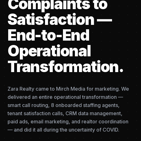
Complaints to
Satisfaction —
End-to-End
Operational
Transformation.
Zara Realty came to Mirch Media for marketing. We
delivered an entire operational transformation —
smart call routing, 8 onboarded staffing agents,
tenant satisfaction calls, CRM data management,
paid ads, email marketing, and realtor coordination
— and did it all during the uncertainty of COVID.