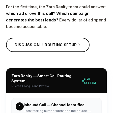
For the first time, the Zara Realty team could answer:
which ad drove this call? Which campaign
generates the best leads?
Every dollar of ad spend
became accountable.
DISCUSS CALL ROUTING SETUP
Zara Realty — Smart Call Routing
LIVE
System
SYSTEM
Queens & Long Island Portfolio
Inbound Call — Channel Identified
1
Each tracking number identifies the source —