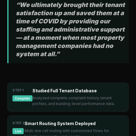
“We ultimately brought their tenant
satisfaction up and saved them at a
time of COVID by providing our
staffing and administrative support
— at a moment when most property
management companies had no
system at all.”
Studied Full Tenant Database
STEP 1
Analyzed complete complaint history, tenant
Complete
profiles, and building-level performance data.
Smart Routing System Deployed
STEP 2
Multi-line call routing with customized flows for
Live