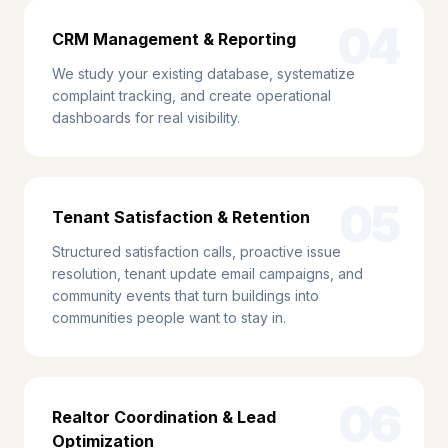
04
CRM Management & Reporting
We study your existing database, systematize
complaint tracking, and create operational
dashboards for real visibility.
05
Tenant Satisfaction & Retention
Structured satisfaction calls, proactive issue
resolution, tenant update email campaigns, and
community events that turn buildings into
communities people want to stay in.
06
Realtor Coordination & Lead
Optimization