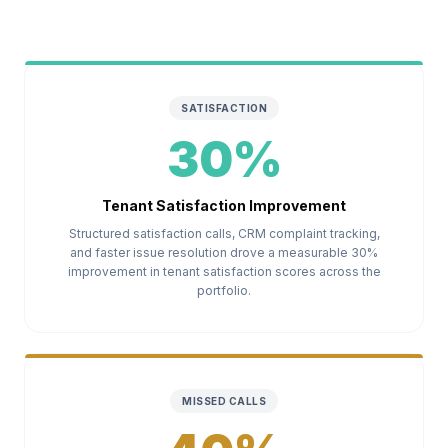
SATISFACTION
30%
Tenant Satisfaction Improvement
Structured satisfaction calls, CRM complaint tracking,
and faster issue resolution drove a measurable 30%
improvement in tenant satisfaction scores across the
portfolio.
MISSED CALLS