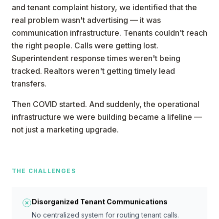
and tenant complaint history, we identified that the
real problem wasn't advertising — it was
communication infrastructure. Tenants couldn't reach
the right people. Calls were getting lost.
Superintendent response times weren't being
tracked. Realtors weren't getting timely lead
transfers.
Then COVID started. And suddenly, the operational
infrastructure we were building became a lifeline —
not just a marketing upgrade.
THE CHALLENGES
Disorganized Tenant Communications
No centralized system for routing tenant calls.