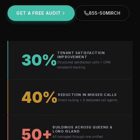
GET A FREE AUDIT
855-50MIRCH
TENANT SATISFACTION
30%
IMPROVEMENT
Structured satisfaction calls + CRM
complaint tracking
40%
REDUCTION IN MISSED CALLS
Smart routing + 8 dedicated call agents
BUILDINGS ACROSS QUEENS &
50+
LONG ISLAND
All managed through one unified