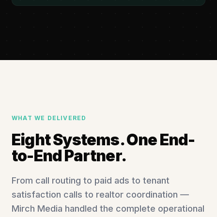
WHAT WE DELIVERED
Eight Systems. One End-
to-End Partner.
From call routing to paid ads to tenant
satisfaction calls to realtor coordination —
Mirch Media handled the complete operational