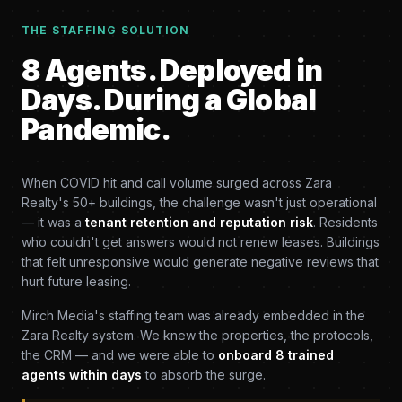
THE STAFFING SOLUTION
8 Agents. Deployed in
Days. During a Global
Pandemic.
When COVID hit and call volume surged across Zara
Realty's 50+ buildings, the challenge wasn't just operational
— it was a
tenant retention and reputation risk
. Residents
who couldn't get answers would not renew leases. Buildings
that felt unresponsive would generate negative reviews that
hurt future leasing.
Mirch Media's staffing team was already embedded in the
Zara Realty system. We knew the properties, the protocols,
the CRM — and we were able to
onboard 8 trained
agents within days
to absorb the surge.