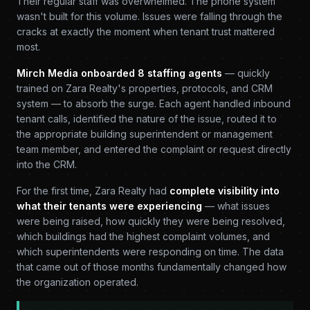
Their regular staff was overwhelmed. The phone system
wasn't built for this volume. Issues were falling through the
cracks at exactly the moment when tenant trust mattered
most.
Mirch Media onboarded 8 staffing agents
— quickly
trained on Zara Realty's properties, protocols, and CRM
system — to absorb the surge. Each agent handled inbound
tenant calls, identified the nature of the issue, routed it to
the appropriate building superintendent or management
team member, and entered the complaint or request directly
into the CRM.
For the first time, Zara Realty had
complete visibility into
what their tenants were experiencing
— what issues
were being raised, how quickly they were being resolved,
which buildings had the highest complaint volumes, and
which superintendents were responding on time. The data
that came out of those months fundamentally changed how
the organization operated.