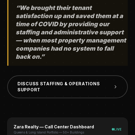
“We brought their tenant
satisfaction up and saved them at a
time of COVID by providing our
staffing and administrative support
— when most property management
companies had no system to fall
back on.”
DISCUSS STAFFING & OPERATIONS
SUPPORT
Zara Realty — Call Center Dashboard
LIVE
Queens & Long Island Portfolio — 50+ Buildings