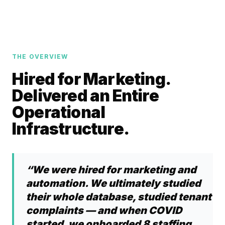
THE OVERVIEW
Hired for Marketing.
Delivered an Entire
Operational
Infrastructure.
“We were hired for marketing and
automation. We ultimately studied
their whole database, studied tenant
complaints — and when COVID
started, we onboarded 8 staffing