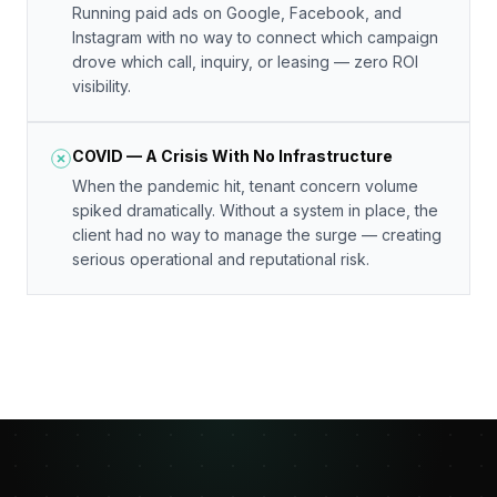
Running paid ads on Google, Facebook, and
Instagram with no way to connect which campaign
drove which call, inquiry, or leasing — zero ROI
visibility.
COVID — A Crisis With No Infrastructure
When the pandemic hit, tenant concern volume
spiked dramatically. Without a system in place, the
client had no way to manage the surge — creating
serious operational and reputational risk.