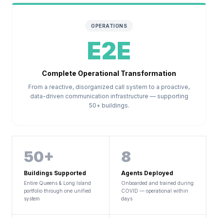
OPERATIONS
E2E
Complete Operational Transformation
From a reactive, disorganized call system to a proactive,
data-driven communication infrastructure — supporting
50+ buildings.
50+
8
Buildings Supported
Agents Deployed
Entire Queens & Long Island
Onboarded and trained during
portfolio through one unified
COVID — operational within
system
days