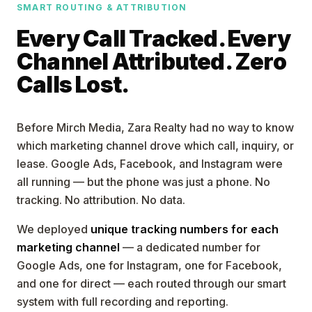
SMART ROUTING & ATTRIBUTION
Every Call Tracked. Every
Channel Attributed. Zero
Calls Lost.
Before Mirch Media, Zara Realty had no way to know
which marketing channel drove which call, inquiry, or
lease. Google Ads, Facebook, and Instagram were
all running — but the phone was just a phone. No
tracking. No attribution. No data.
We deployed
unique tracking numbers for each
marketing channel
— a dedicated number for
Google Ads, one for Instagram, one for Facebook,
and one for direct — each routed through our smart
system with full recording and reporting.