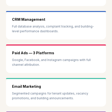
CRM Management
Full database analysis, complaint tracking, and building-
level performance dashboards.
Paid Ads — 3 Platforms
Google, Facebook, and Instagram campaigns with full
channel attribution.
Email Marketing
Segmented campaigns for tenant updates, vacancy
promotions, and building announcements.