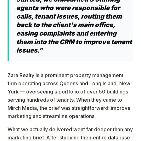
agents who were responsible for
calls, tenant issues, routing them
back to the client's main office,
easing complaints and entering
them into the CRM to improve tenant
issues.”
Zara Realty is a prominent property management
firm operating across Queens and Long Island, New
York — overseeing a portfolio of over 50 buildings
serving hundreds of tenants. When they came to
Mirch Media, the brief was straightforward: improve
marketing and streamline operations.
What we actually delivered went far deeper than any
marketing brief. After studying their entire database