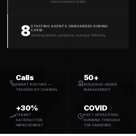
communications system
8
STAFFING AGENTS ONBOARDED DURING
COVID
Handling tenants, complaints, routing & CRM entry
Z
Calls
50+
SMART ROUTING —
BUILDINGS UNDER
TRACKED BY CHANNEL
MANAGEMENT
+30%
COVID
TENANT
KEPT OPERATIONS
SATISFACTION
RUNNING THROUGH
IMPROVEMENT
THE PANDEMIC