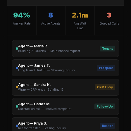
94%
8
2.1m
3
Answer Rate
Active Agents
Avg Wait
Queued Calls
Time
Agent — Maria R.
Tenant
Building 7, Queens — Maintenance request
Agent — James T.
Prospect
Long Island Unit 3B — Showing inquiry
Agent — Sandra K.
CRM Entry
Wrap — CRM entry, Building 12
Agent — Carlos M.
Follow-Up
Satisfaction call — resolved complaint
Agent — Priya S.
Realtor
Realtor transfer — leasing inquiry