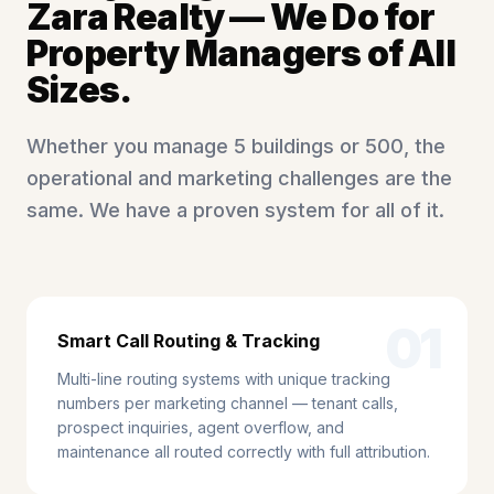
Zara Realty — We Do for
Property Managers of All
Sizes.
Whether you manage 5 buildings or 500, the
operational and marketing challenges are the
same. We have a proven system for all of it.
01
Smart Call Routing & Tracking
Multi-line routing systems with unique tracking
numbers per marketing channel — tenant calls,
prospect inquiries, agent overflow, and
maintenance all routed correctly with full attribution.