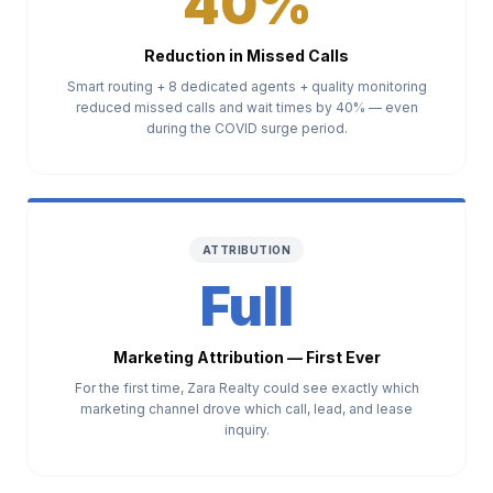
40%
Reduction in Missed Calls
Smart routing + 8 dedicated agents + quality monitoring
reduced missed calls and wait times by 40% — even
during the COVID surge period.
ATTRIBUTION
Full
Marketing Attribution — First Ever
For the first time, Zara Realty could see exactly which
marketing channel drove which call, lead, and lease
inquiry.