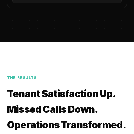
THE RESULTS
Tenant Satisfaction Up.
Missed Calls Down.
Operations Transformed.