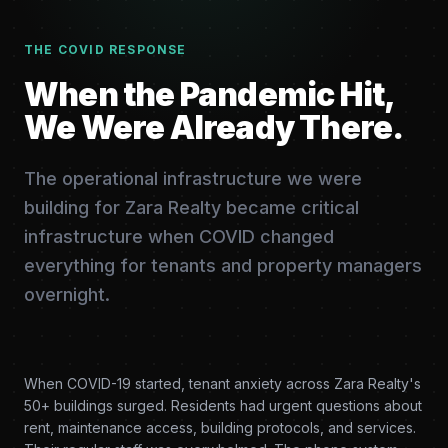
THE COVID RESPONSE
When the Pandemic Hit,
We Were Already There.
The operational infrastructure we were
building for Zara Realty became critical
infrastructure when COVID changed
everything for tenants and property managers
overnight.
When COVID-19 started, tenant anxiety across Zara Realty's
50+ buildings surged. Residents had urgent questions about
rent, maintenance access, building protocols, and services.