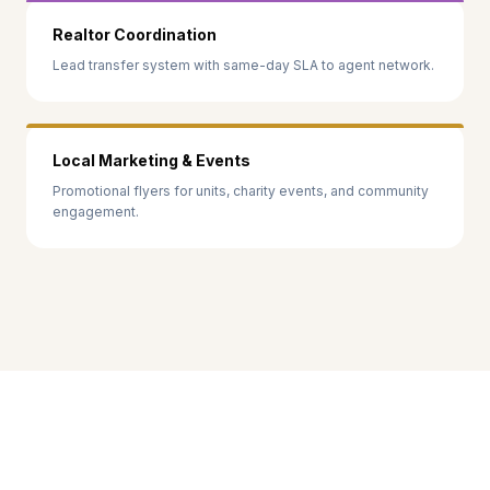
Realtor Coordination
Lead transfer system with same-day SLA to agent network.
Local Marketing & Events
Promotional flyers for units, charity events, and community
engagement.