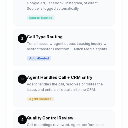
Google Ad, Facebook, Instagram, or direct.
Source is logged automatically.
Source Tracked
Call Type Routing
2
Tenant issue → agent queue. Leasing inquiry →
realtor transfer. Overflow → Mirch Media agents.
Auto-Routed
Agent Handles Call + CRM Entry
3
Agent handles the call, resolves or routes the
issue, and enters all details into the CRM.
Agent Handled
Quality Control Review
4
Call recordings reviewed. Agent performance