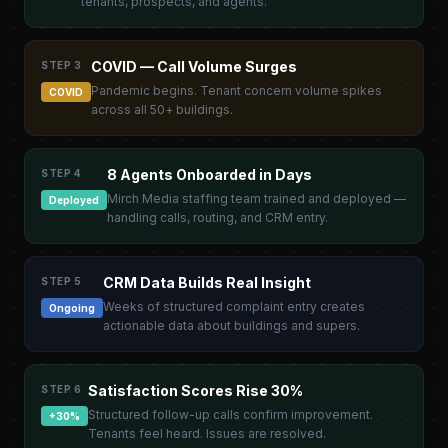
tenants, prospects, and agents.
COVID — Call Volume Surges
STEP 3
Pandemic begins. Tenant concern volume spikes
COVID
across all 50+ buildings.
8 Agents Onboarded in Days
STEP 4
Mirch Media staffing team trained and deployed —
Deployed
handling calls, routing, and CRM entry.
CRM Data Builds Real Insight
STEP 5
Weeks of structured complaint entry creates
Ongoing
actionable data about buildings and supers.
Satisfaction Scores Rise 30%
STEP 6
Structured follow-up calls confirm improvement.
+30%
Tenants feel heard. Issues are resolved.