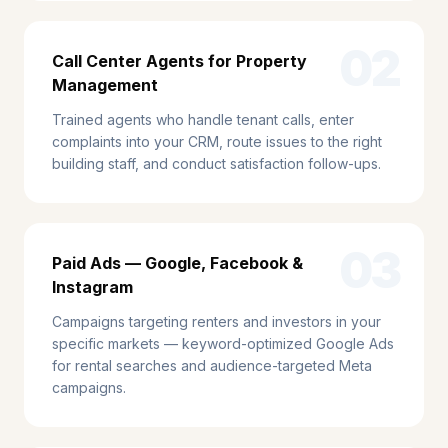
02
Call Center Agents for Property
Management
Trained agents who handle tenant calls, enter
complaints into your CRM, route issues to the right
building staff, and conduct satisfaction follow-ups.
03
Paid Ads — Google, Facebook &
Instagram
Campaigns targeting renters and investors in your
specific markets — keyword-optimized Google Ads
for rental searches and audience-targeted Meta
campaigns.