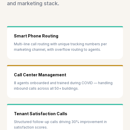
and marketing stack.
Smart Phone Routing
Multi-line call routing with unique tracking numbers per
marketing channel, with overflow routing to agents.
Call Center Management
8 agents onboarded and trained during COVID — handling
inbound calls across all 50+ buildings.
Tenant Satisfaction Calls
Structured follow-up calls driving 30% improvement in
satisfaction scores.