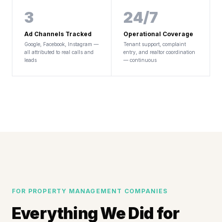
3
24/7
Ad Channels Tracked
Operational Coverage
Google, Facebook, Instagram —
Tenant support, complaint
all attributed to real calls and
entry, and realtor coordination
leads
— continuous
FOR PROPERTY MANAGEMENT COMPANIES
Everything We Did for