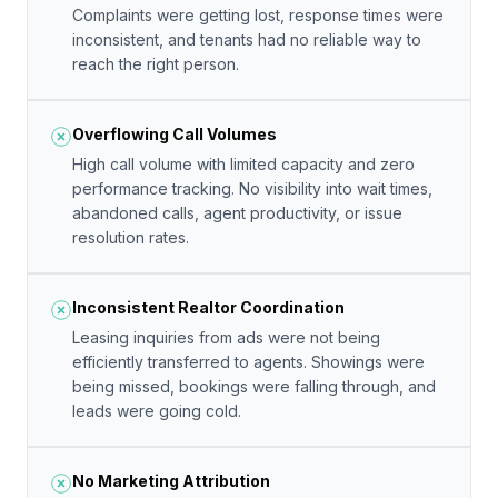
Complaints were getting lost, response times were
inconsistent, and tenants had no reliable way to
reach the right person.
Overflowing Call Volumes
High call volume with limited capacity and zero
performance tracking. No visibility into wait times,
abandoned calls, agent productivity, or issue
resolution rates.
Inconsistent Realtor Coordination
Leasing inquiries from ads were not being
efficiently transferred to agents. Showings were
being missed, bookings were falling through, and
leads were going cold.
No Marketing Attribution