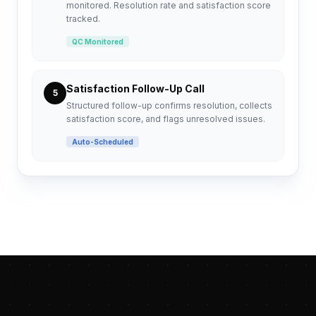
monitored. Resolution rate and satisfaction score
tracked.
QC Monitored
Satisfaction Follow-Up Call
5
Structured follow-up confirms resolution, collects
satisfaction score, and flags unresolved issues.
Auto-Scheduled