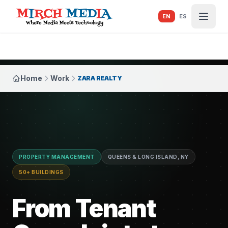
Skip to main content
EN
ES
Home
Work
ZARA REALTY
PROPERTY MANAGEMENT
QUEENS & LONG ISLAND, NY
50+ BUILDINGS
From Tenant