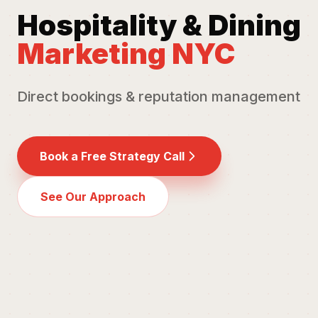
Hospitality & Dining
Marketing NYC
Direct bookings & reputation management
Book a Free Strategy Call
See Our Approach