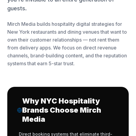
guests.
Mirch Media builds hospitality digital strategies for
New York restaurants and dining venues that want to
own their customer relationships — not rent them
from delivery apps. We focus on direct revenue
channels, brand-building content, and the reputation
systems that earn 5-star trust.
Why NYC Hospitality
Brands Choose Mirch
Media
Direct booking systems that eliminate third-