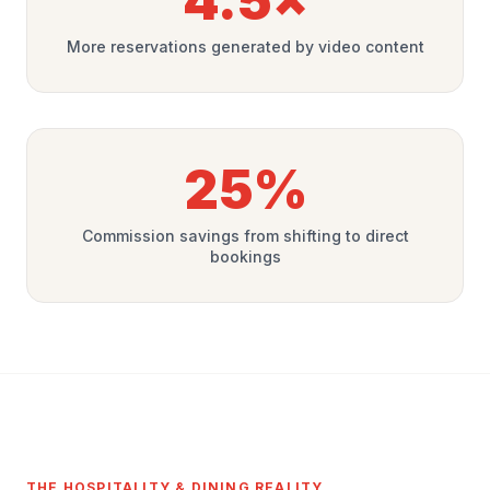
4.5×
More reservations generated by video content
25%
Commission savings from shifting to direct
bookings
THE HOSPITALITY & DINING REALITY