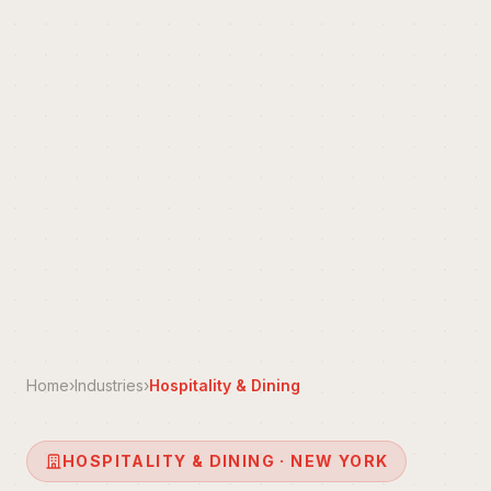
Home
›
Industries
›
Hospitality & Dining
HOSPITALITY & DINING · NEW YORK