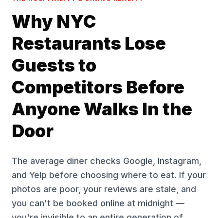
Why NYC
Restaurants Lose
Guests to
Competitors Before
Anyone Walks In the
Door
The average diner checks Google, Instagram,
and Yelp before choosing where to eat. If your
photos are poor, your reviews are stale, and
you can't be booked online at midnight —
you're invisible to an entire generation of