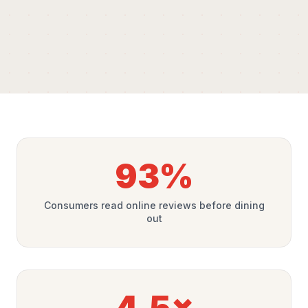
93%
Consumers read online reviews before dining
out