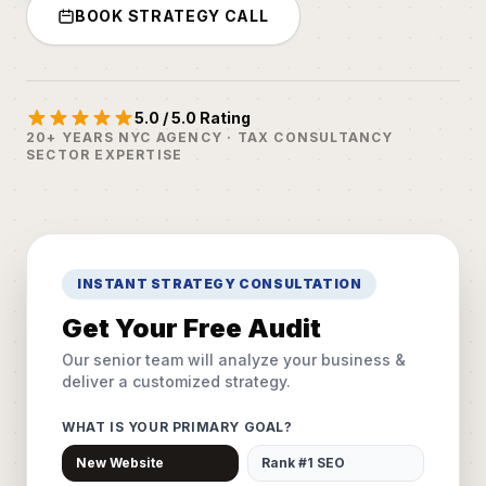
BOOK STRATEGY CALL
5.0 / 5.0 Rating
20+ YEARS NYC AGENCY · TAX CONSULTANCY
SECTOR EXPERTISE
INSTANT STRATEGY CONSULTATION
Get Your Free Audit
Our senior team will analyze your business &
deliver a customized strategy.
WHAT IS YOUR PRIMARY GOAL?
New Website
Rank #1 SEO