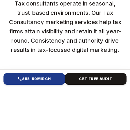
Tax consultants operate in seasonal,
trust-based environments. Our Tax
Consultancy marketing services help tax
firms attain visibility and retain it all year-
round. Consistency and authority drive
results in tax-focused digital marketing.
855-50MIRCH
GET FREE AUDIT
HOW WE HELP