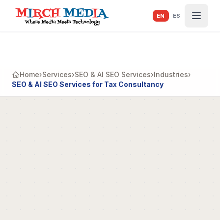
Skip to main content
EN
ES
Home
›
Services
›
SEO & AI SEO Services
›
Industries
›
SEO & AI SEO Services for Tax Consultancy