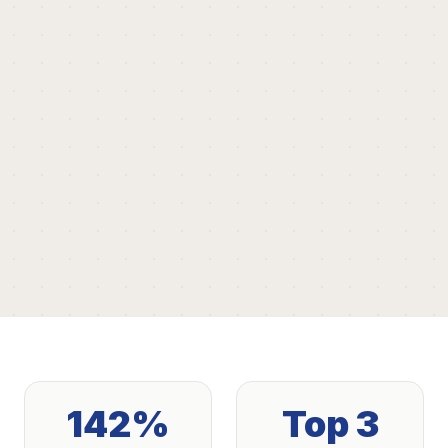
142%
Top 3