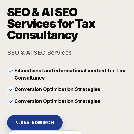
SEO & AI SEO
Services for Tax
Consultancy
SEO & AI SEO Services
Educational and informational content for Tax
✓
Consultancy
Conversion Optimization Strategies
✓
Conversion Optimization Strategies
✓
855-50MIRCH