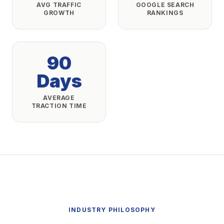
AVG TRAFFIC
GOOGLE SEARCH
GROWTH
RANKINGS
90
Days
AVERAGE
TRACTION TIME
INDUSTRY PHILOSOPHY