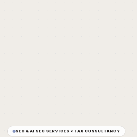
SEO & AI SEO SERVICES × TAX CONSULTANCY