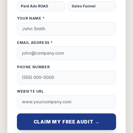
Paid Ads ROAS
Sales Funnel
YOUR NAME *
EMAIL ADDRESS *
PHONE NUMBER
WEBSITE URL
CLAIM MY FREE AUDIT →