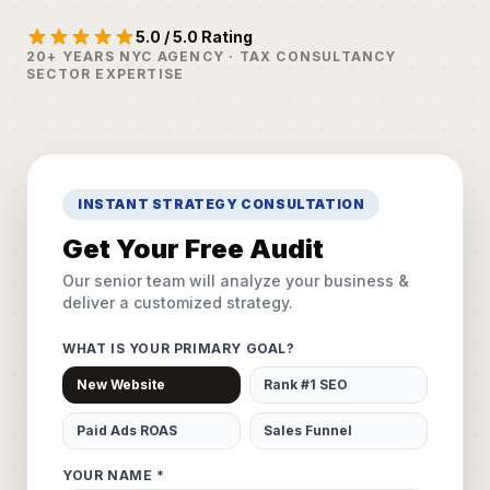
5.0 / 5.0 Rating
20+ YEARS NYC AGENCY · TAX CONSULTANCY
SECTOR EXPERTISE
INSTANT STRATEGY CONSULTATION
Get Your Free Audit
Our senior team will analyze your business &
deliver a customized strategy.
WHAT IS YOUR PRIMARY GOAL?
New Website
Rank #1 SEO
Paid Ads ROAS
Sales Funnel
YOUR NAME *