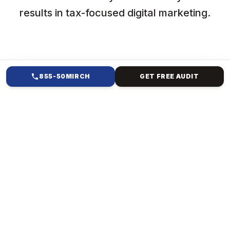
results in tax-focused digital marketing.
855-50MIRCH
GET FREE AUDIT
HOW WE HELP
DIGITAL MARKETING FOR
TAX CONSULTANCY