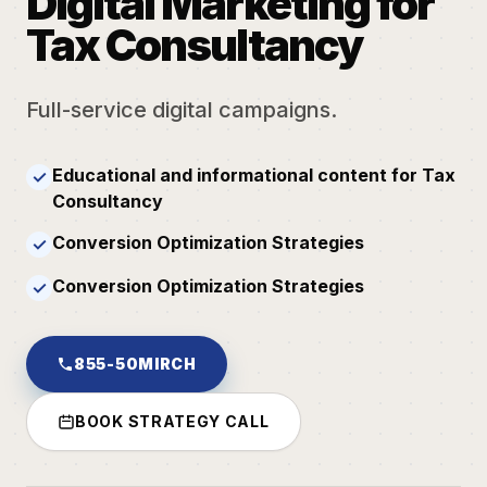
Digital Marketing for
Tax Consultancy
Full-service digital campaigns.
Educational and informational content for Tax
✓
Consultancy
Conversion Optimization Strategies
✓
Conversion Optimization Strategies
✓
855-50MIRCH
BOOK STRATEGY CALL