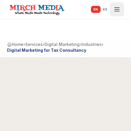
Skip to main content
EN
ES
Home
›
Services
›
Digital Marketing
›
Industries
›
Digital Marketing for Tax Consultancy