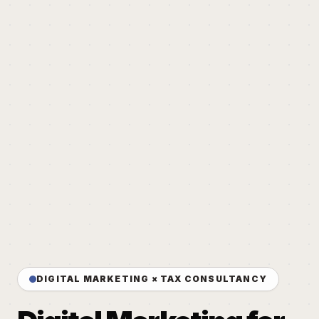
DIGITAL MARKETING × TAX CONSULTANCY