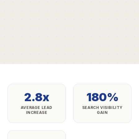
2.8x
180%
AVERAGE LEAD
SEARCH VISIBILITY
INCREASE
GAIN