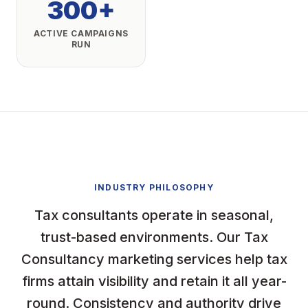
300+
ACTIVE CAMPAIGNS
RUN
INDUSTRY PHILOSOPHY
Tax consultants operate in seasonal,
trust-based environments. Our Tax
Consultancy marketing services help tax
firms attain visibility and retain it all year-
round. Consistency and authority drive