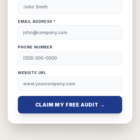
EMAIL ADDRESS *
PHONE NUMBER
WEBSITE URL
CLAIM MY FREE AUDIT →