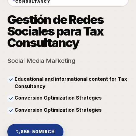
CONSULTANCY
Gestión de Redes
Sociales para Tax
Consultancy
Social Media Marketing
Educational and informational content for Tax
✓
Consultancy
Conversion Optimization Strategies
✓
Conversion Optimization Strategies
✓
855-50MIRCH