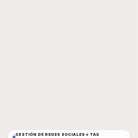
GESTIÓN DE REDES SOCIALES × TAX