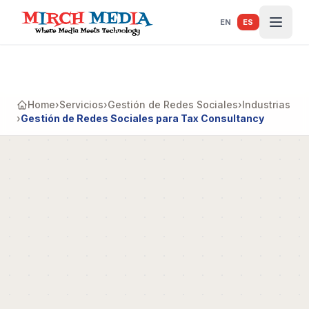
Saltar al contenido principal
EN
ES
Home
›
Servicios
›
Gestión de Redes Sociales
›
Industrias
›
Gestión de Redes Sociales para Tax Consultancy