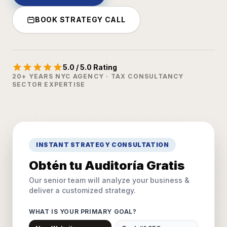
BOOK STRATEGY CALL
5.0 / 5.0 Rating
20+ YEARS NYC AGENCY · TAX CONSULTANCY
SECTOR EXPERTISE
INSTANT STRATEGY CONSULTATION
Obtén tu Auditoría Gratis
Our senior team will analyze your business &
deliver a customized strategy.
WHAT IS YOUR PRIMARY GOAL?