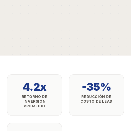
4.2x
-35%
RETORNO DE
REDUCCIÓN DE
INVERSIÓN
COSTO DE LEAD
PROMEDIO