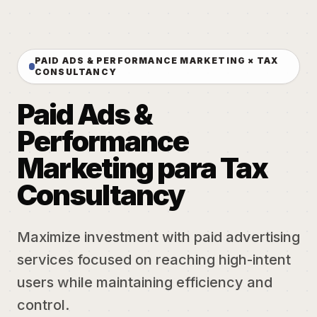
PAID ADS & PERFORMANCE MARKETING × TAX
CONSULTANCY
Paid Ads &
Performance
Marketing para Tax
Consultancy
Maximize investment with paid advertising
services focused on reaching high-intent
users while maintaining efficiency and
control.