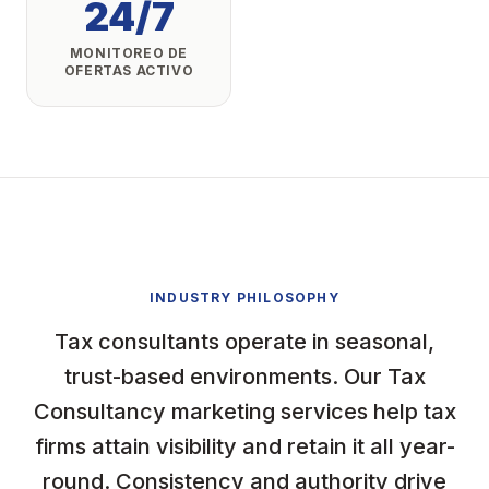
24/7
MONITOREO DE
OFERTAS ACTIVO
INDUSTRY PHILOSOPHY
Tax consultants operate in seasonal,
trust-based environments. Our Tax
Consultancy marketing services help tax
firms attain visibility and retain it all year-
round. Consistency and authority drive