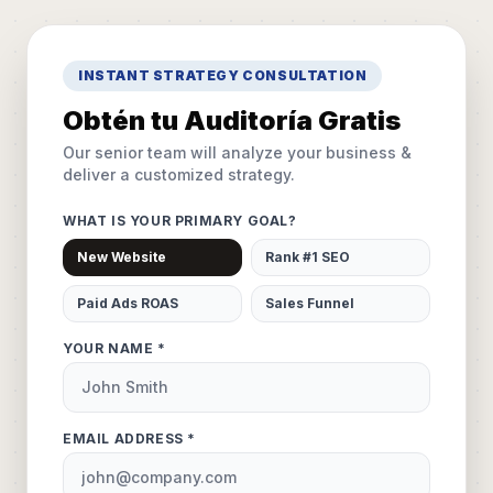
INSTANT STRATEGY CONSULTATION
Obtén tu Auditoría Gratis
Our senior team will analyze your business &
deliver a customized strategy.
WHAT IS YOUR PRIMARY GOAL?
New Website
Rank #1 SEO
Paid Ads ROAS
Sales Funnel
YOUR NAME *
EMAIL ADDRESS *