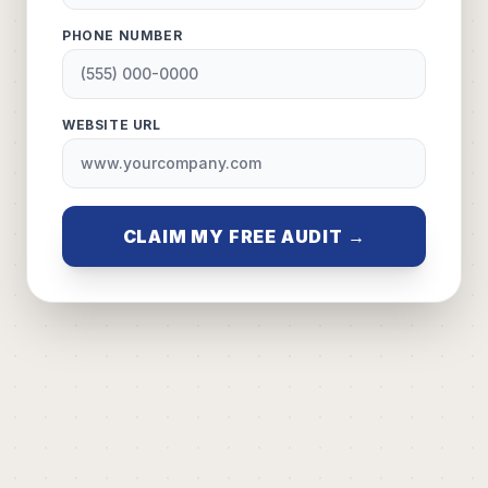
PHONE NUMBER
WEBSITE URL
CLAIM MY FREE AUDIT →