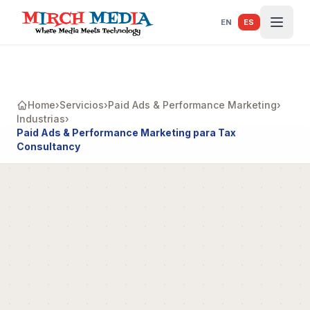
Saltar al contenido principal
EN
ES
Home
›
Servicios
›
Paid Ads & Performance Marketing
›
Industrias
›
Paid Ads & Performance Marketing para Tax
Consultancy