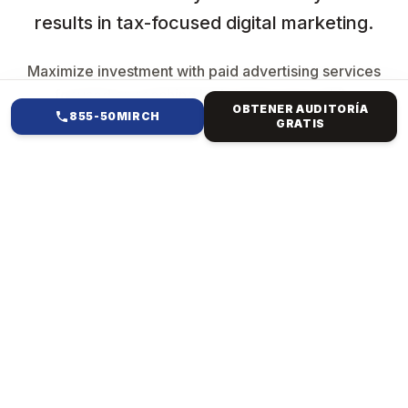
results in tax-focused digital marketing.
Maximize investment with paid advertising services
focused on reaching high-intent users while
OBTENER AUDITORÍA
maintaining efficiency and control.
855-50MIRCH
GRATIS
EN QUÉ TE AYUDAMOS
PAID ADS &
PERFORMANCE