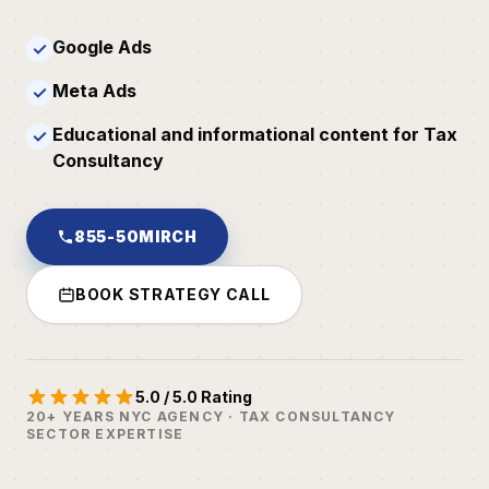
Google Ads
✓
Meta Ads
✓
Educational and informational content for Tax
✓
Consultancy
855-50MIRCH
BOOK STRATEGY CALL
5.0 / 5.0 Rating
20+ YEARS NYC AGENCY · TAX CONSULTANCY
SECTOR EXPERTISE