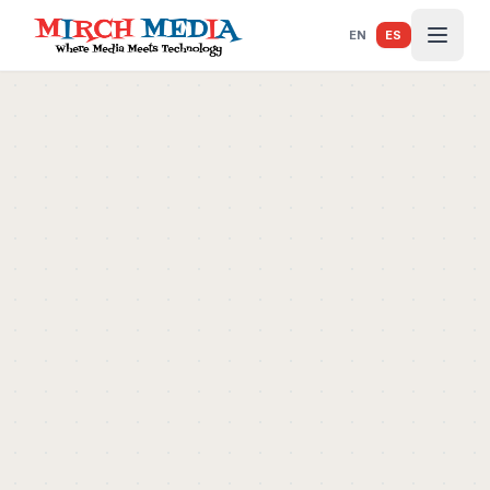
Saltar al contenido principal
EN
ES