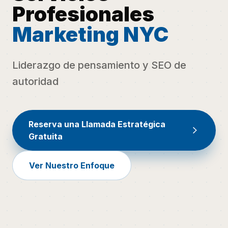
Profesionales
Marketing NYC
Liderazgo de pensamiento y SEO de
autoridad
Reserva una Llamada Estratégica
Gratuita
Ver Nuestro Enfoque