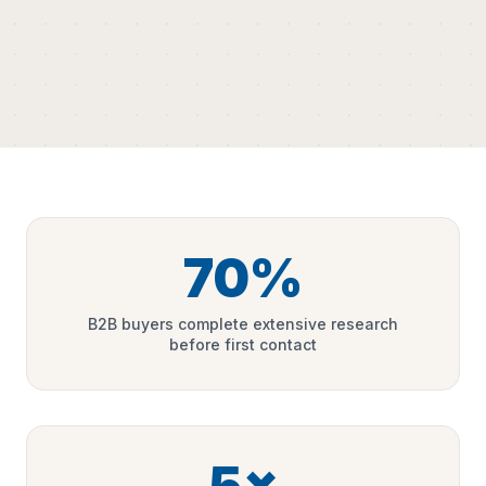
70%
B2B buyers complete extensive research
before first contact