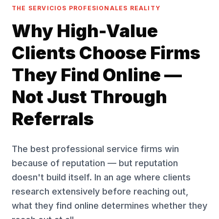
THE SERVICIOS PROFESIONALES REALITY
Why High-Value
Clients Choose Firms
They Find Online —
Not Just Through
Referrals
The best professional service firms win
because of reputation — but reputation
doesn't build itself. In an age where clients
research extensively before reaching out,
what they find online determines whether they