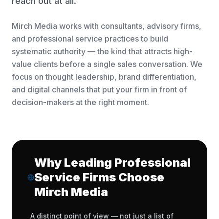
reach out at all.
Mirch Media works with consultants, advisory firms,
and professional service practices to build
systematic authority — the kind that attracts high-
value clients before a single sales conversation. We
focus on thought leadership, brand differentiation,
and digital channels that put your firm in front of
decision-makers at the right moment.
Why Leading Professional
Service Firms Choose
Mirch Media
A distinct point of view — not just a list of