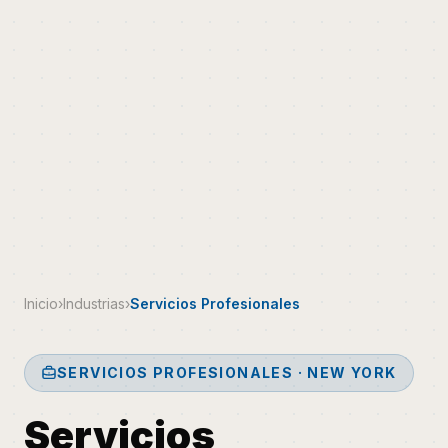
Inicio
›
Industrias
›
Servicios Profesionales
SERVICIOS PROFESIONALES · NEW YORK
Servicios