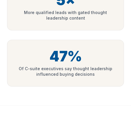
5×
More qualified leads with gated thought
leadership content
47%
Of C-suite executives say thought leadership
influenced buying decisions