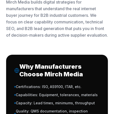
Mirch Media builds digital strategies for
manufacturers that understand the real internet
buyer journey for B2B industrial customers. We
focus on clear capability communication, technical
SEO, and B2B lead generation that puts you in front
of decision-makers during active supplier evaluation.
Why Manufacturers
Choose Mirch Media
Certifications: ISO, AS9100, ITAR, etc.
Capabilities: Equipment, tolerances, materials
Capacity: Lead times, minimums, throughput
Quality: QMS documentation, inspection