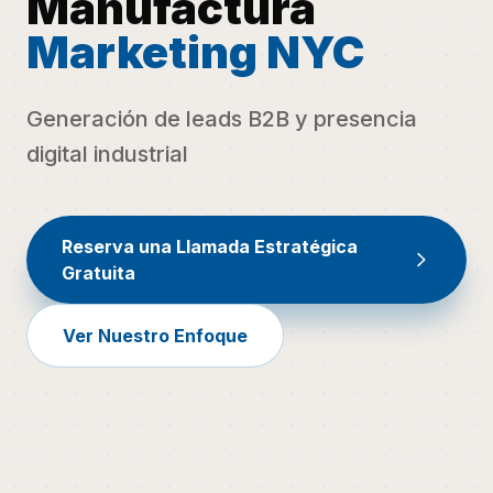
Manufactura
Marketing NYC
Generación de leads B2B y presencia
digital industrial
Reserva una Llamada Estratégica
Gratuita
Ver Nuestro Enfoque