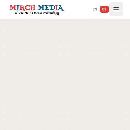
Saltar al contenido principal
EN
ES