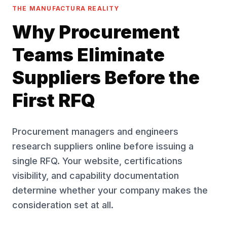
THE MANUFACTURA REALITY
Why Procurement
Teams Eliminate
Suppliers Before the
First RFQ
Procurement managers and engineers
research suppliers online before issuing a
single RFQ. Your website, certifications
visibility, and capability documentation
determine whether your company makes the
consideration set at all.