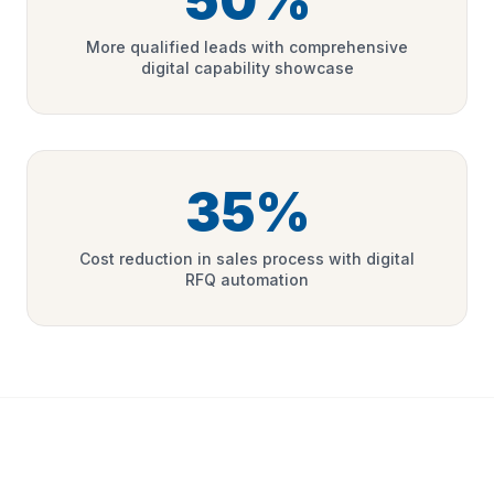
50%
More qualified leads with comprehensive
digital capability showcase
35%
Cost reduction in sales process with digital
RFQ automation