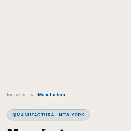
Inicio
›
Industrias
›
Manufactura
MANUFACTURA · NEW YORK