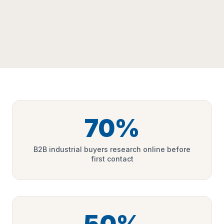
70%
B2B industrial buyers research online before
first contact