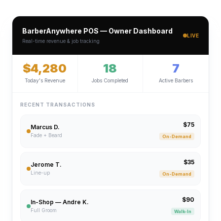
BarberAnywhere POS — Owner Dashboard
LIVE
Real-time revenue & job tracking
$4,280
18
7
Today's Revenue
Jobs Completed
Active Barbers
RECENT TRANSACTIONS
$75
Marcus D.
Fade + Beard
On-Demand
$35
Jerome T.
Line-up
On-Demand
$90
In-Shop — Andre K.
Full Groom
Walk-In