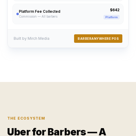
$642
Platform Fee Collected
Commission — All barbers
Platform
Built by Mirch Media
BARBERANYWHERE POS
THE ECOSYSTEM
Uber for Barbers — A