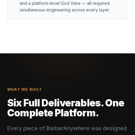
and a platform-level God View — all required
simultaneous engineering across every layer.
WHAT WE BUILT
Six Full Deliverables. One
Complete Platform.
Every piece of BarberAnywhere was designed