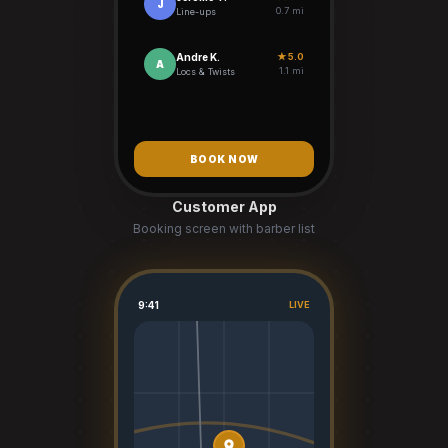
J
0.7 mi
Line-ups
Andre K.
★ 5.0
A
1.1 mi
Locs & Twists
BOOK NOW
Customer App
Booking screen with barber list
9:41
LIVE