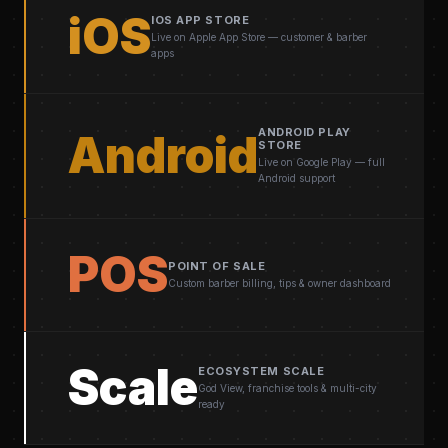
iOS
IOS APP STORE
Live on Apple App Store — customer & barber
apps
ANDROID PLAY
Android
STORE
Live on Google Play — full
Android support
POS
POINT OF SALE
Custom barber billing, tips & owner dashboard
Scale
ECOSYSTEM SCALE
God View, franchise tools & multi-city
ready