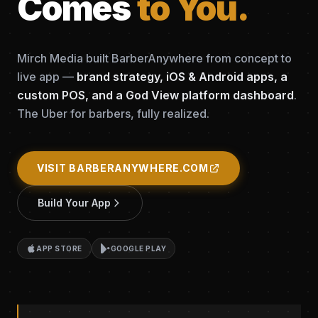
Comes
to You.
Mirch Media built BarberAnywhere from concept to
live app —
brand strategy, iOS & Android apps, a
custom POS, and a God View platform dashboard
.
The Uber for barbers, fully realized.
VISIT BARBERANYWHERE.COM
Build Your App
APP STORE
GOOGLE PLAY