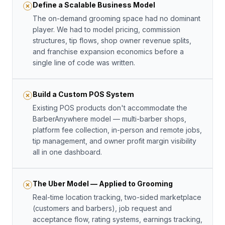
Define a Scalable Business Model
The on-demand grooming space had no dominant
player. We had to model pricing, commission
structures, tip flows, shop owner revenue splits,
and franchise expansion economics before a
single line of code was written.
Build a Custom POS System
Existing POS products don't accommodate the
BarberAnywhere model — multi-barber shops,
platform fee collection, in-person and remote jobs,
tip management, and owner profit margin visibility
all in one dashboard.
The Uber Model — Applied to Grooming
Real-time location tracking, two-sided marketplace
(customers and barbers), job request and
acceptance flow, rating systems, earnings tracking,