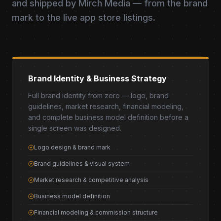
and shipped by Mirch Media — from the brand
mark to the live app store listings.
Brand Identity & Business Strategy
Full brand identity from zero — logo, brand
guidelines, market research, financial modeling,
and complete business model definition before a
single screen was designed.
Logo design & brand mark
Brand guidelines & visual system
Market research & competitive analysis
Business model definition
Financial modeling & commission structure