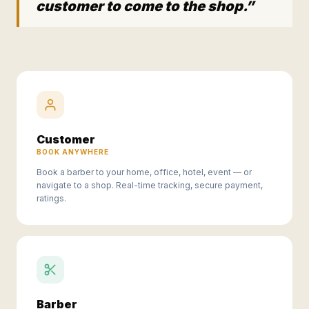
customer to come to the shop.”
Customer
BOOK ANYWHERE
Book a barber to your home, office, hotel, event — or
navigate to a shop. Real-time tracking, secure payment,
ratings.
Barber