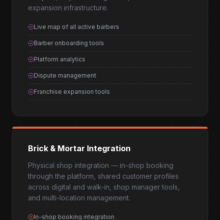
expansion infrastructure.
Live map of all active barbers
Barber onboarding tools
Platform analytics
Dispute management
Franchise expansion tools
Brick & Mortar Integration
Physical shop integration — in-shop booking
through the platform, shared customer profiles
across digital and walk-in, shop manager tools,
and multi-location management.
In-shop booking integration