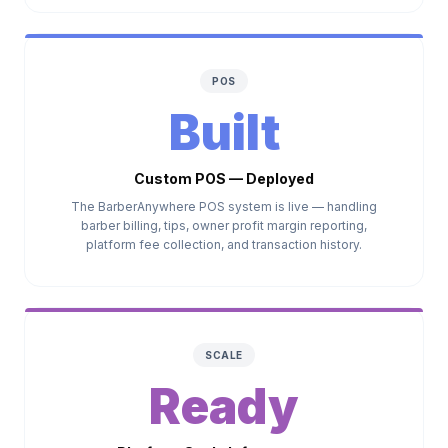
POS
Built
Custom POS — Deployed
The BarberAnywhere POS system is live — handling
barber billing, tips, owner profit margin reporting,
platform fee collection, and transaction history.
SCALE
Ready