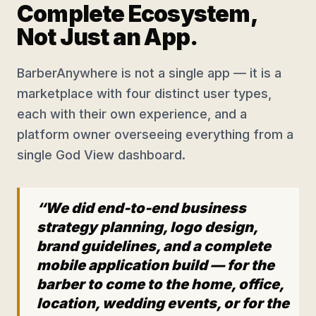
Complete Ecosystem,
Not Just an App.
BarberAnywhere is not a single app — it is a
marketplace with four distinct user types,
each with their own experience, and a
platform owner overseeing everything from a
single God View dashboard.
“We did end-to-end business
strategy planning, logo design,
brand guidelines, and a complete
mobile application build — for the
barber to come to the home, office,
location, wedding events, or for the