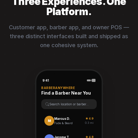
Three Experiences. One
Platform.
Customer app, barber app, and owner POS —
three distinct interfaces built and shipped as
one cohesive system.
9:41
BARBERANYWHERE
Find a Barber Near You
Search location or barber...
Marcus D.
★ 4.9
M
0.3 mi
Fade & Beard
Jerome T.
★ 4.8