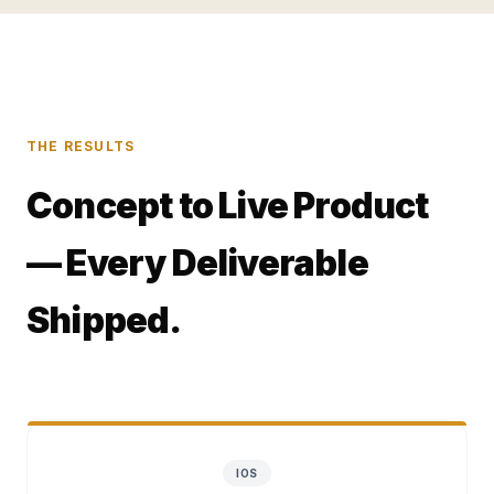
THE RESULTS
Concept to Live Product
— Every Deliverable
Shipped.
IOS