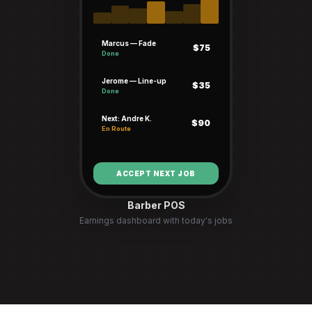
Marcus — Fade
$75
Done
Jerome — Line-up
$35
Done
Next: Andre K.
$90
En Route
ACCEPT NEXT JOB
Barber POS
Earnings dashboard with today's jobs