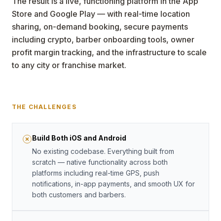
The result is a live, functioning platform in the App
Store and Google Play — with real-time location
sharing, on-demand booking, secure payments
including crypto, barber onboarding tools, owner
profit margin tracking, and the infrastructure to scale
to any city or franchise market.
THE CHALLENGES
Build Both iOS and Android
No existing codebase. Everything built from
scratch — native functionality across both
platforms including real-time GPS, push
notifications, in-app payments, and smooth UX for
both customers and barbers.