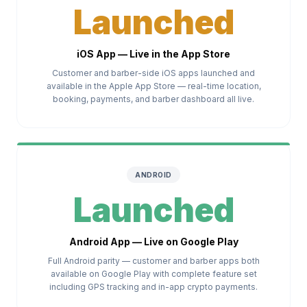
Launched
iOS App — Live in the App Store
Customer and barber-side iOS apps launched and
available in the Apple App Store — real-time location,
booking, payments, and barber dashboard all live.
ANDROID
Launched
Android App — Live on Google Play
Full Android parity — customer and barber apps both
available on Google Play with complete feature set
including GPS tracking and in-app crypto payments.