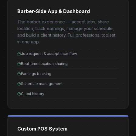
Barber-Side App & Dashboard
The barber experience — accept jobs, share
location, track earnings, manage your schedule,
and build a client history. Full professional toolset
in one app.
Job request & acceptance flow
Real-time location sharing
Earnings tracking
Schedule management
Client history
Custom POS System