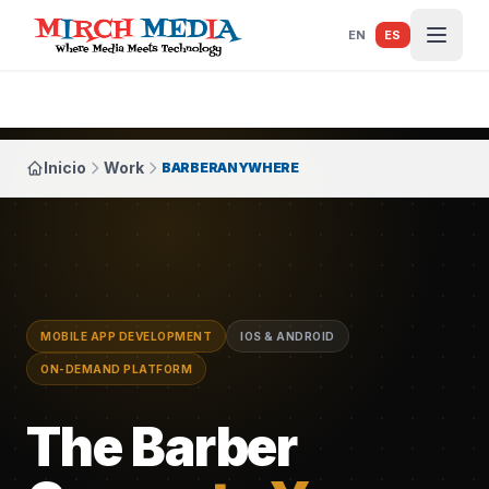
Saltar al contenido principal
EN
ES
Inicio
Work
BARBERANYWHERE
MOBILE APP DEVELOPMENT
IOS & ANDROID
ON-DEMAND PLATFORM
The Barber