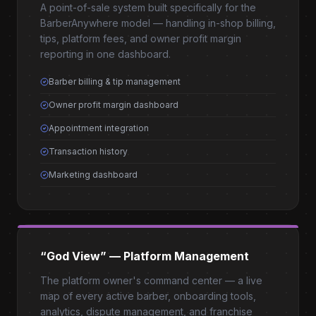
A point-of-sale system built specifically for the
BarberAnywhere model — handling in-shop billing,
tips, platform fees, and owner profit margin
reporting in one dashboard.
Barber billing & tip management
Owner profit margin dashboard
Appointment integration
Transaction history
Marketing dashboard
“God View” — Platform Management
The platform owner's command center — a live
map of every active barber, onboarding tools,
analytics, dispute management, and franchise