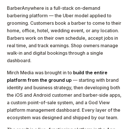
BarberAnywhere is a full-stack on-demand
barbering platform — the Uber model applied to
grooming. Customers book a barber to come to their
home, office, hotel, wedding event, or any location.
Barbers work on their own schedule, accept jobs in
real time, and track earnings. Shop owners manage
walk-in and digital bookings through a single
dashboard.
Mirch Media was brought in to
build the entire
platform from the ground up
— starting with brand
identity and business strategy, then developing both
the iOS and Android customer and barber-side apps,
a custom point-of-sale system, and a God View
platform management dashboard. Every layer of the
ecosystem was designed and shipped by our team.