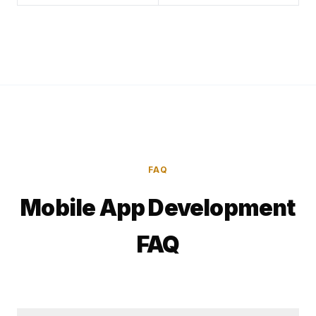
FAQ
Mobile App Development
FAQ