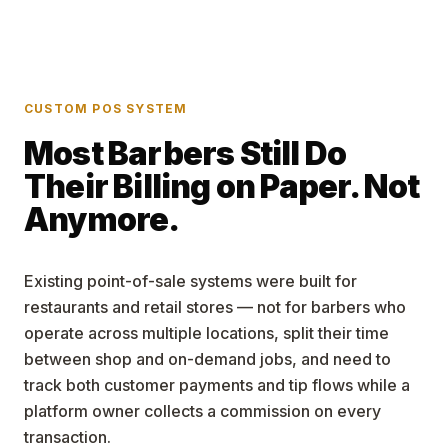
CUSTOM POS SYSTEM
Most Barbers Still Do
Their Billing on Paper. Not
Anymore.
Existing point-of-sale systems were built for
restaurants and retail stores — not for barbers who
operate across multiple locations, split their time
between shop and on-demand jobs, and need to
track both customer payments and tip flows while a
platform owner collects a commission on every
transaction.