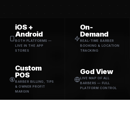
B
iOS +
On-
Android
Demand
BOTH PLATFORMS —
REAL-TIME BARBER
LIVE IN THE APP
BOOKING & LOCATION
STORES
TRACKING
Custom
God View
POS
LIVE MAP OF ALL
BARBER BILLING, TIPS
BARBERS — FULL
& OWNER PROFIT
PLATFORM CONTROL
MARGIN