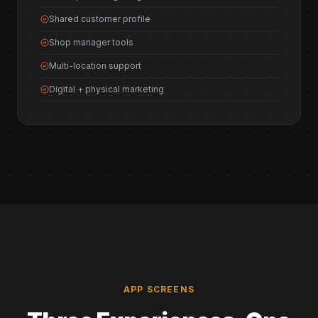
Shared customer profile
Shop manager tools
Multi-location support
Digital + physical marketing
APP SCREENS