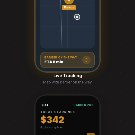
Marcus
BARBER ON THE WAY
ETA 8 min
Live Tracking
Map with barber on the way
9:41
BARBER POS
TODAY'S EARNINGS
$342
4 jobs completed