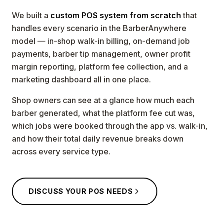
We built a
custom POS system from scratch
that
handles every scenario in the BarberAnywhere
model — in-shop walk-in billing, on-demand job
payments, barber tip management, owner profit
margin reporting, platform fee collection, and a
marketing dashboard all in one place.
Shop owners can see at a glance how much each
barber generated, what the platform fee cut was,
which jobs were booked through the app vs. walk-in,
and how their total daily revenue breaks down
across every service type.
DISCUSS YOUR POS NEEDS