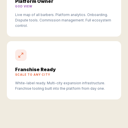
Platform Owner
GOD VIEW
Live map of all barbers. Platform analytics. Onboarding.
Dispute tools. Commission management. Full ecosystem
control.
Franchise Ready
SCALE TO ANY CITY
White-label ready. Multi-city expansion infrastructure.
Franchise tooling built into the platform from day one.