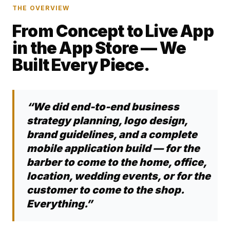
THE OVERVIEW
From Concept to Live App
in the App Store — We
Built Every Piece.
“We did end-to-end business
strategy planning, logo design,
brand guidelines, and a complete
mobile application build — for the
barber to come to the home, office,
location, wedding events, or for the
customer to come to the shop.
Everything.”