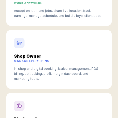
WORK ANYWHERE
Accept on-demand jobs, share live location, track
earnings, manage schedule, and build a loyal client base.
Shop Owner
MANAGE EVERYTHING
In-shop and digital booking, barber management, POS
billing, tip tracking, profit margin dashboard, and
marketing tools.