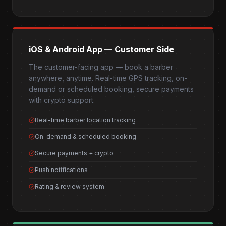
iOS & Android App — Customer Side
The customer-facing app — book a barber
anywhere, anytime. Real-time GPS tracking, on-
demand or scheduled booking, secure payments
with crypto support.
Real-time barber location tracking
On-demand & scheduled booking
Secure payments + crypto
Push notifications
Rating & review system