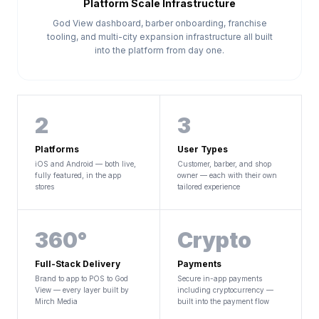
Platform Scale Infrastructure
God View dashboard, barber onboarding, franchise
tooling, and multi-city expansion infrastructure all built
into the platform from day one.
2
3
Platforms
User Types
iOS and Android — both live,
Customer, barber, and shop
fully featured, in the app
owner — each with their own
stores
tailored experience
360°
Crypto
Full-Stack Delivery
Payments
Brand to app to POS to God
Secure in-app payments
View — every layer built by
including cryptocurrency —
Mirch Media
built into the payment flow