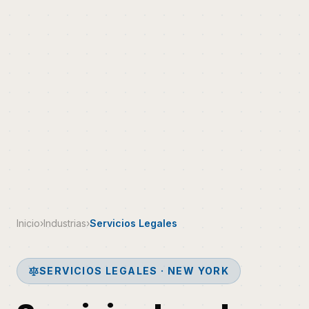
Inicio
›
Industrias
›
Servicios Legales
SERVICIOS LEGALES · NEW YORK