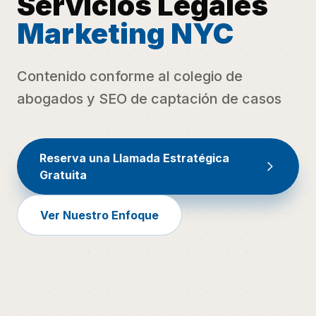
Servicios Legales
Marketing NYC
Contenido conforme al colegio de
abogados y SEO de captación de casos
Reserva una Llamada Estratégica
Gratuita
Ver Nuestro Enfoque