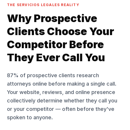
THE SERVICIOS LEGALES REALITY
Why Prospective
Clients Choose Your
Competitor Before
They Ever Call You
87% of prospective clients research
attorneys online before making a single call.
Your website, reviews, and online presence
collectively determine whether they call you
or your competitor — often before they've
spoken to anyone.