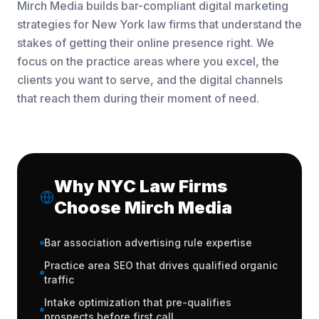
Mirch Media builds bar-compliant digital marketing
strategies for New York law firms that understand the
stakes of getting their online presence right. We
focus on the practice areas where you excel, the
clients you want to serve, and the digital channels
that reach them during their moment of need.
Why NYC Law Firms
Choose Mirch Media
Bar association advertising rule expertise
Practice area SEO that drives qualified organic
traffic
Intake optimization that pre-qualifies
prospects before first call