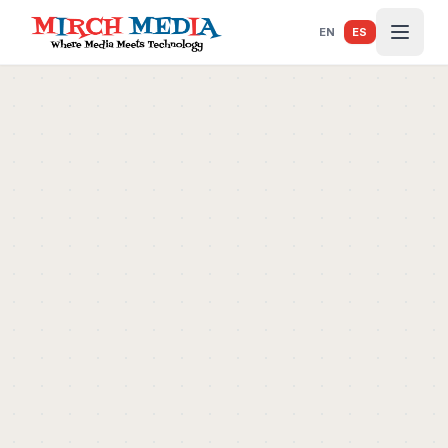
Saltar al contenido principal
EN
ES