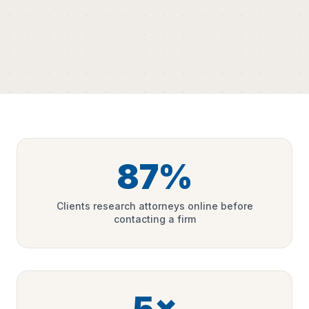
87%
Clients research attorneys online before
contacting a firm