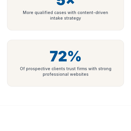
5×
More qualified cases with content-driven
intake strategy
72%
Of prospective clients trust firms with strong
professional websites