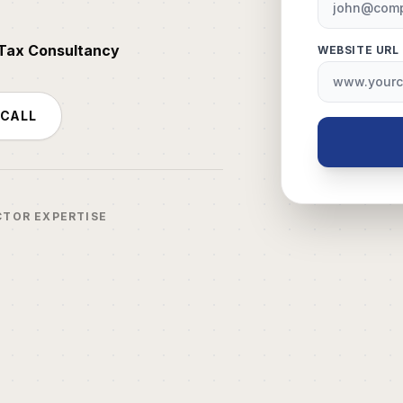
 Tax Consultancy
WEBSITE URL
 CALL
CTOR EXPERTISE