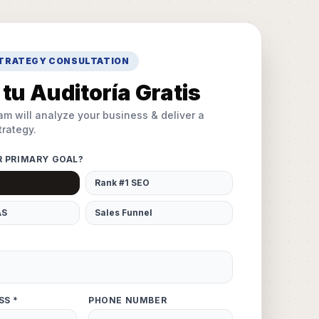
STRATEGY CONSULTATION
tu Auditoría Gratis
am will analyze your business & deliver a
rategy.
R PRIMARY GOAL?
Rank #1 SEO
AS
Sales Funnel
SS *
PHONE NUMBER