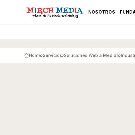
Saltar al contenido principal
NOSOTROS
FUND
Home
›
Servicios
›
Soluciones Web a Medida
›
Indust