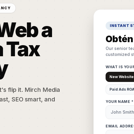
ANCY
 Web a
INSTANT 
Obtén 
 Tax
Our senior te
customized st
y
WHAT IS YOU
New Website
s flip it. Mirch Media
Paid Ads RO
ast, SEO smart, and
YOUR NAME *
EMAIL ADDRE