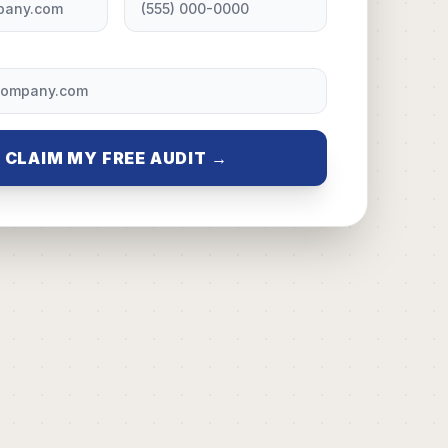
CLAIM MY FREE AUDIT →