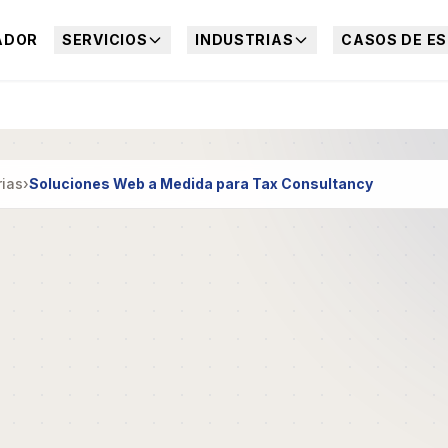
ADOR
SERVICIOS
INDUSTRIAS
CASOS DE ES
rias
›
Soluciones Web a Medida para Tax Consultancy