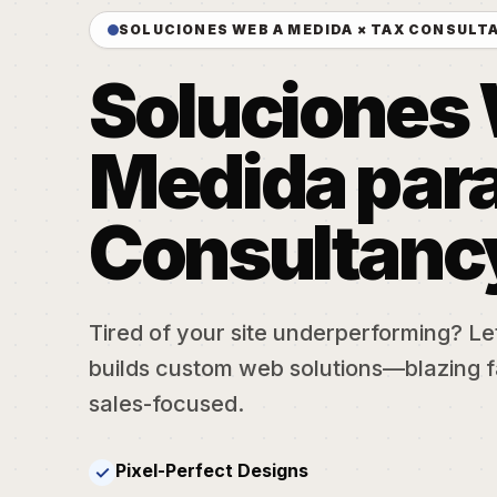
SOLUCIONES WEB A MEDIDA × TAX CONSULT
Soluciones
Medida para
Consultanc
Tired of your site underperforming? Let'
builds custom web solutions—blazing f
sales-focused.
Pixel-Perfect Designs
✓