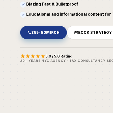
Blazing Fast & Bulletproof
✓
Educational and informational content for
✓
855-50MIRCH
BOOK STRATEGY
5.0 / 5.0 Rating
20+ YEARS NYC AGENCY · TAX CONSULTANCY SE