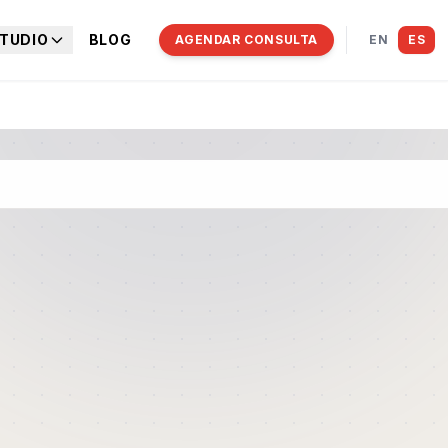
TUDIO
BLOG
AGENDAR CONSULTA
EN
ES