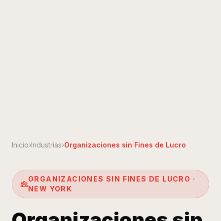
Inicio
›
Industrias
›
Organizaciones sin Fines de Lucro
ORGANIZACIONES SIN FINES DE LUCRO ·
NEW YORK
Organizaciones sin