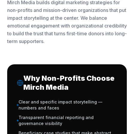
Mirch Media builds digital marketing strategies for
non-profits and mission-driven organizations that put
impact storytelling at the center. We balance
emotional engagement with organizational credibility
to build the trust that turns first-time donors into long-
term supporters.
Why Non-Profits Choose
Mirch Media
Clear and specific impact storytelling —
numbers and faces
Transparent financial reporting and
governance visibility
Beneficiary case studies that make abstract