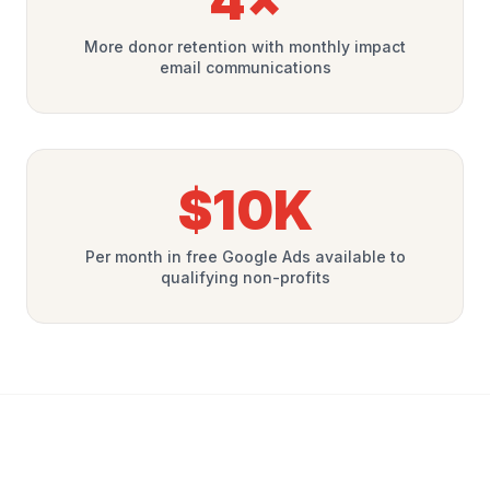
4×
More donor retention with monthly impact
email communications
$10K
Per month in free Google Ads available to
qualifying non-profits