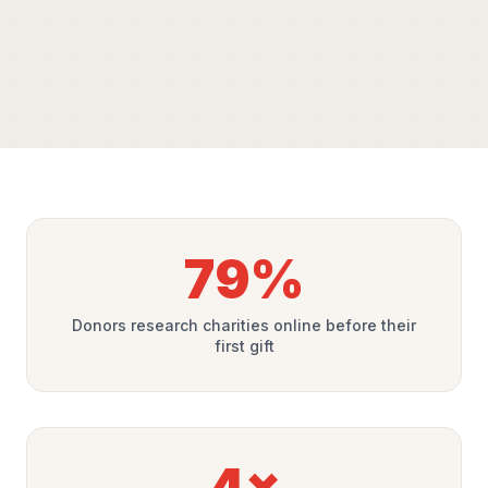
79%
Donors research charities online before their
first gift