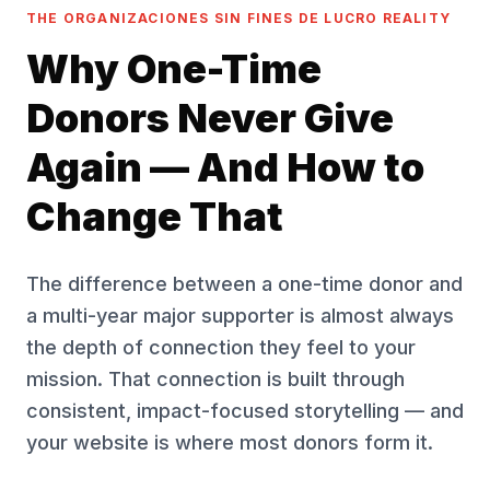
THE ORGANIZACIONES SIN FINES DE LUCRO REALITY
Why One-Time
Donors Never Give
Again — And How to
Change That
The difference between a one-time donor and
a multi-year major supporter is almost always
the depth of connection they feel to your
mission. That connection is built through
consistent, impact-focused storytelling — and
your website is where most donors form it.