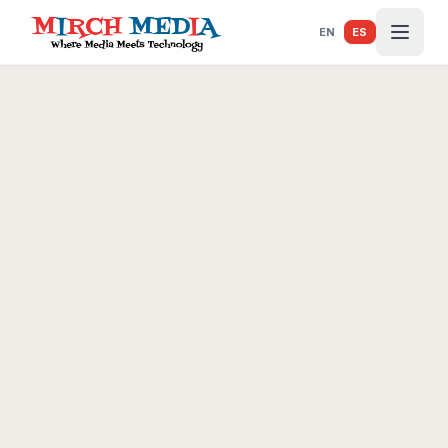
Saltar al contenido principal
EN
ES