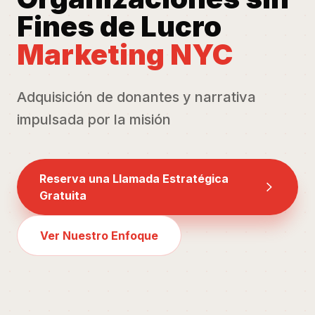
Fines de Lucro
Marketing NYC
Adquisición de donantes y narrativa
impulsada por la misión
Reserva una Llamada Estratégica
Gratuita
Ver Nuestro Enfoque