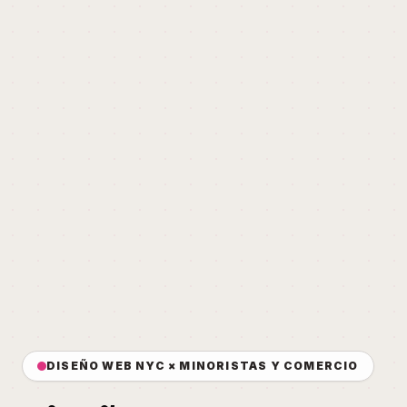
DISEÑO WEB NYC × MINORISTAS Y COMERCIO