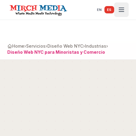
Saltar al contenido principal
EN
ES
Home
›
Servicios
›
Diseño Web NYC
›
Industrias
›
Diseño Web NYC para Minoristas y Comercio