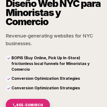
Diseño Web NYC para
Minoristas y
Comercio
Revenue-generating websites for NYC
businesses.
BOPIS (Buy Online, Pick Up In-Store)
✓
frictionless local funnels for Minoristas y
Comercio
Conversion Optimization Strategies
✓
Conversion Optimization Strategies
✓
855-50MIRCH