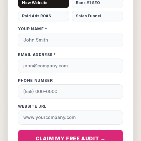
New Website
Rank #1 SEO
Paid Ads ROAS
Sales Funnel
YOUR NAME *
EMAIL ADDRESS *
PHONE NUMBER
WEBSITE URL
CLAIM MY FREE AUDIT →