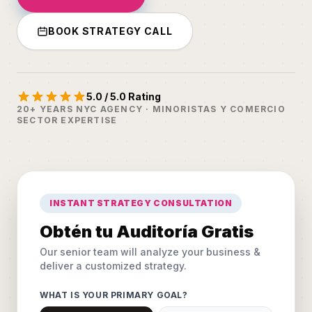
BOOK STRATEGY CALL
5.0 / 5.0 Rating
20+ YEARS NYC AGENCY · MINORISTAS Y COMERCIO
SECTOR EXPERTISE
INSTANT STRATEGY CONSULTATION
Obtén tu Auditoría Gratis
Our senior team will analyze your business &
deliver a customized strategy.
WHAT IS YOUR PRIMARY GOAL?