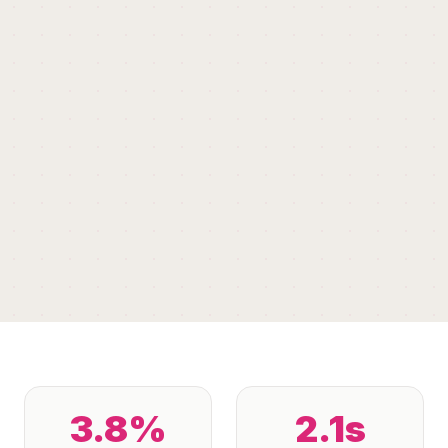
3.8%
2.1s