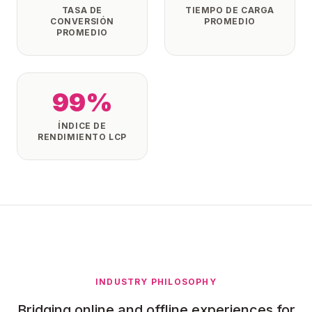
TASA DE
TIEMPO DE CARGA
CONVERSIÓN
PROMEDIO
PROMEDIO
99%
ÍNDICE DE
RENDIMIENTO LCP
INDUSTRY PHILOSOPHY
Bridging online and offline experiences for