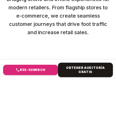
modern retailers. From flagship stores to
e-commerce, we create seamless
customer journeys that drive foot traffic
and increase retail sales.
OBTENER AUDITORÍA
855-50MIRCH
GRATIS
EN QUÉ TE AYUDAMOS
DISEÑO WEB NYC PARA
MINORISTAS Y COMERCIO