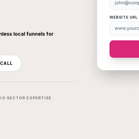
WEBSITE URL
nless local funnels for
 CALL
IO SECTOR EXPERTISE