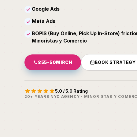
Google Ads
✓
Meta Ads
✓
BOPIS (Buy Online, Pick Up In-Store) frictio
✓
Minoristas y Comercio
855-50MIRCH
BOOK STRATEGY
5.0 / 5.0 Rating
20+ YEARS NYC AGENCY · MINORISTAS Y COMERC