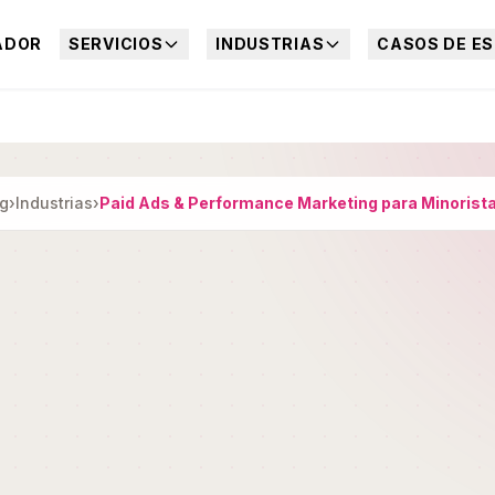
ADOR
SERVICIOS
INDUSTRIAS
CASOS DE ES
ng
›
Industrias
›
Paid Ads & Performance Marketing para Minorist