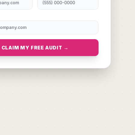
CLAIM MY FREE AUDIT →