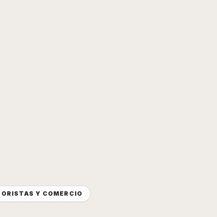
NORISTAS Y COMERCIO