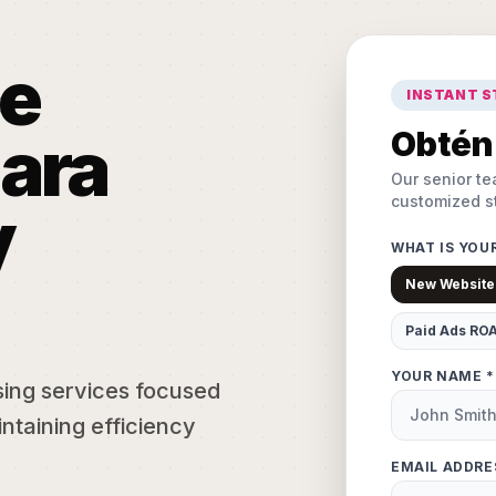
e
INSTANT 
ara
Obtén 
Our senior te
customized st
y
WHAT IS YOU
New Website
Paid Ads RO
YOUR NAME *
sing services focused
ntaining efficiency
EMAIL ADDRE