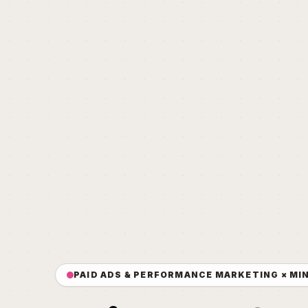
PAID ADS & PERFORMANCE MARKETING × MI