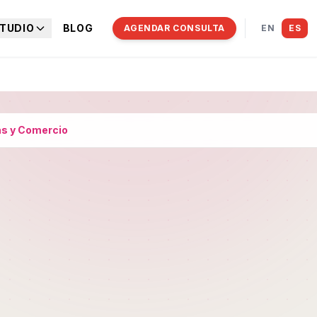
TUDIO
BLOG
AGENDAR CONSULTA
EN
ES
as y Comercio