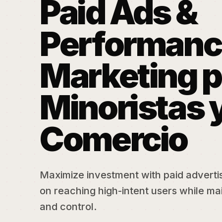
Paid Ads &
Performanc
Marketing p
Minoristas 
Comercio
Maximize investment with paid adverti
on reaching high-intent users while mai
and control.