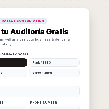
STRATEGY CONSULTATION
tu Auditoría Gratis
am will analyze your business & deliver a
rategy.
R PRIMARY GOAL?
Rank #1 SEO
AS
Sales Funnel
SS *
PHONE NUMBER