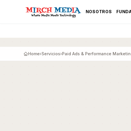
Saltar al contenido principal
NOSOTROS
FUND
Home
›
Servicios
›
Paid Ads & Performance Marketi