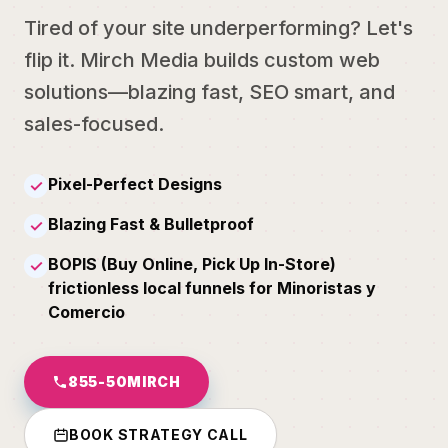
Tired of your site underperforming? Let's
flip it. Mirch Media builds custom web
solutions—blazing fast, SEO smart, and
sales-focused.
Pixel-Perfect Designs
✓
Blazing Fast & Bulletproof
✓
BOPIS (Buy Online, Pick Up In-Store)
✓
frictionless local funnels for Minoristas y
Comercio
855-50MIRCH
BOOK STRATEGY CALL