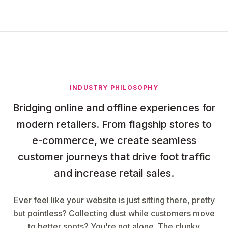
INDUSTRY PHILOSOPHY
Bridging online and offline experiences for
modern retailers. From flagship stores to
e-commerce, we create seamless
customer journeys that drive foot traffic
and increase retail sales.
Ever feel like your website is just sitting there, pretty
but pointless? Collecting dust while customers move
to better spots? You're not alone. The clunky