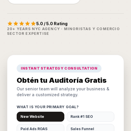
5.0 / 5.0 Rating
20+ YEARS NYC AGENCY · MINORISTAS Y COMERCIO
SECTOR EXPERTISE
INSTANT STRATEGY CONSULTATION
Obtén tu Auditoría Gratis
Our senior team will analyze your business &
deliver a customized strategy.
WHAT IS YOUR PRIMARY GOAL?
New Website
Rank #1 SEO
Paid Ads ROAS
Sales Funnel