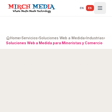
Saltar al contenido principal
EN
ES
Home
›
Servicios
›
Soluciones Web a Medida
›
Industrias
›
Soluciones Web a Medida para Minoristas y Comercio