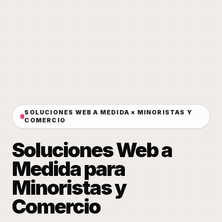
SOLUCIONES WEB A MEDIDA × MINORISTAS Y
COMERCIO
Soluciones Web a
Medida para
Minoristas y
Comercio