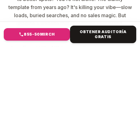
template from years ago? It's killing your vibe—slow
loads, buried searches, and no sales magic. But
imagine a website that resembles your brand,
captures attention, ranks high, and converts clicks
OBTENER AUDITORÍA
855-50MIRCH
GRATIS
into revenue. Mirch Media specialises in everything
from Forest Hills, NY, to international e-commerce.
We ditch generic crap. We build custom creatures:
Your story, pixel-perfect, blazing fast & bulletproof
code, SEO smarts baked in, sales machines (e-
commerce checkouts that convert], and scales
forever.