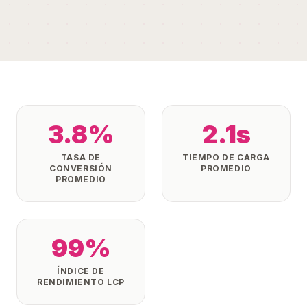
3.8%
2.1s
TASA DE
TIEMPO DE CARGA
CONVERSIÓN
PROMEDIO
PROMEDIO
99%
ÍNDICE DE
RENDIMIENTO LCP