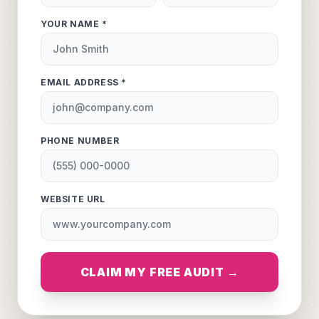
YOUR NAME *
EMAIL ADDRESS *
PHONE NUMBER
WEBSITE URL
CLAIM MY FREE AUDIT →