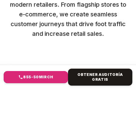
modern retailers. From flagship stores to
e-commerce, we create seamless
customer journeys that drive foot traffic
and increase retail sales.
OBTENER AUDITORÍA
855-50MIRCH
GRATIS
EN QUÉ TE AYUDAMOS
MARKETING DIGITAL PARA
MINORISTAS Y COMERCIO