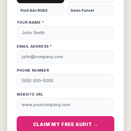
Paid Ads ROAS
Sales Funnel
YOUR NAME *
EMAIL ADDRESS *
PHONE NUMBER
WEBSITE URL
CLAIM MY FREE AUDIT →