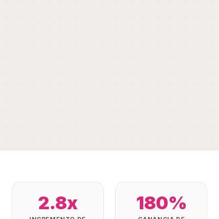
2.8x
180%