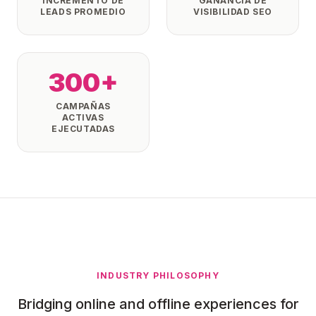
INCREMENTO DE
GANANCIA DE
LEADS PROMEDIO
VISIBILIDAD SEO
300+
CAMPAÑAS
ACTIVAS
EJECUTADAS
INDUSTRY PHILOSOPHY
Bridging online and offline experiences for