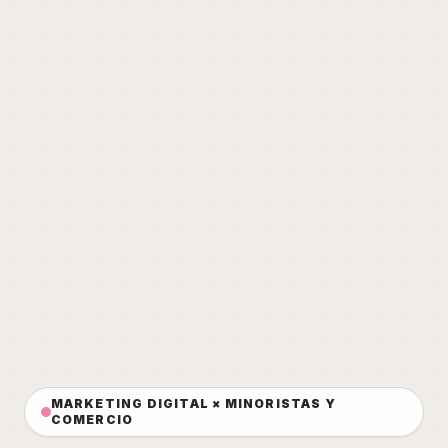
MARKETING DIGITAL × MINORISTAS Y
COMERCIO