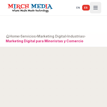
Saltar al contenido principal
EN
ES
Home
›
Servicios
›
Marketing Digital
›
Industrias
›
Marketing Digital para Minoristas y Comercio