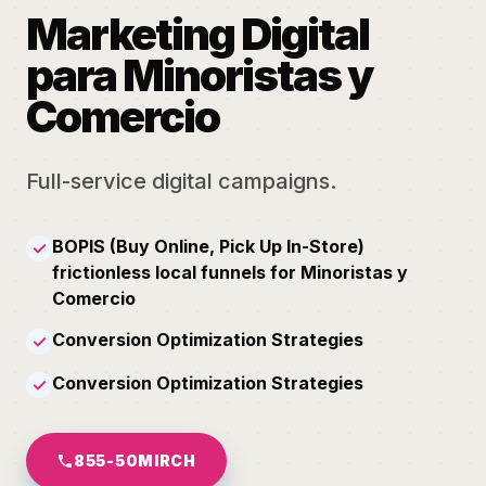
Marketing Digital
para Minoristas y
Comercio
Full-service digital campaigns.
BOPIS (Buy Online, Pick Up In-Store)
✓
frictionless local funnels for Minoristas y
Comercio
Conversion Optimization Strategies
✓
Conversion Optimization Strategies
✓
855-50MIRCH