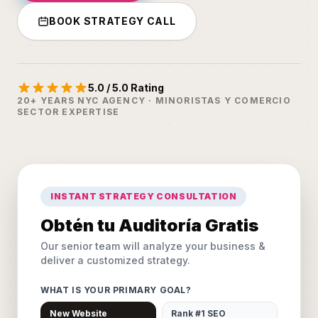
BOOK STRATEGY CALL
5.0 / 5.0 Rating
20+ YEARS NYC AGENCY · MINORISTAS Y COMERCIO
SECTOR EXPERTISE
INSTANT STRATEGY CONSULTATION
Obtén tu Auditoría Gratis
Our senior team will analyze your business &
deliver a customized strategy.
WHAT IS YOUR PRIMARY GOAL?
New Website
Rank #1 SEO