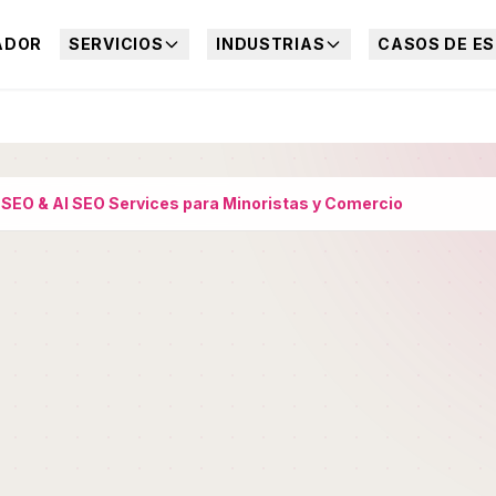
ADOR
SERVICIOS
INDUSTRIAS
CASOS DE ES
›
SEO & AI SEO Services para Minoristas y Comercio