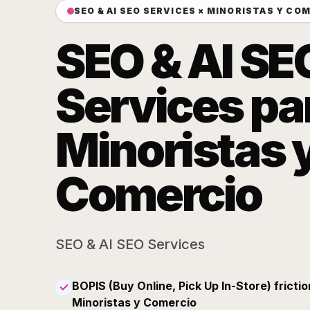
SEO & AI SEO SERVICES × MINORISTAS Y CO
SEO & AI SE
Services pa
Minoristas 
Comercio
SEO & AI SEO Services
BOPIS (Buy Online, Pick Up In-Store) frictio
✓
Minoristas y Comercio