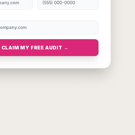
CLAIM MY FREE AUDIT →