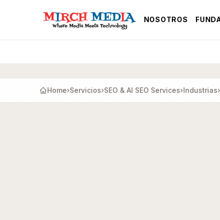
Saltar al contenido principal
NOSOTROS
FUND
Home
›
Servicios
›
SEO & AI SEO Services
›
Industrias