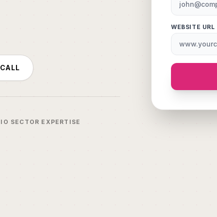
WEBSITE URL
 CALL
IO SECTOR EXPERTISE