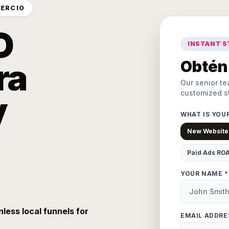
MERCIO
O
INSTANT 
ra
Obtén 
Our senior te
customized st
y
WHAT IS YOU
New Website
Paid Ads RO
YOUR NAME *
nless local funnels for
EMAIL ADDRE