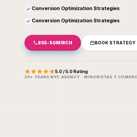
Conversion Optimization Strategies
✓
Conversion Optimization Strategies
✓
855-50MIRCH
BOOK STRATEGY
5.0 / 5.0 Rating
20+ YEARS NYC AGENCY · MINORISTAS Y COMERC