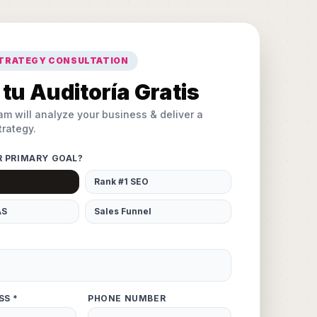
STRATEGY CONSULTATION
tu Auditoría Gratis
am will analyze your business & deliver a
rategy.
R PRIMARY GOAL?
Rank #1 SEO
AS
Sales Funnel
SS *
PHONE NUMBER