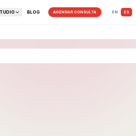
TUDIO
BLOG
AGENDAR CONSULTA
EN
ES