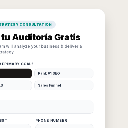
STRATEGY CONSULTATION
tu Auditoría Gratis
am will analyze your business & deliver a
rategy.
R PRIMARY GOAL?
Rank #1 SEO
AS
Sales Funnel
SS *
PHONE NUMBER