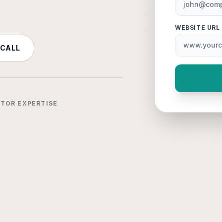
WEBSITE URL
 CALL
CTOR EXPERTISE