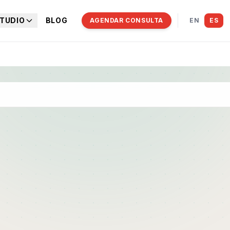
TUDIO
BLOG
AGENDAR CONSULTA
EN
ES