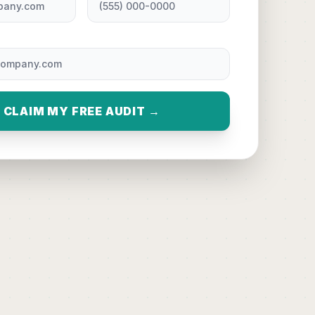
CLAIM MY FREE AUDIT →