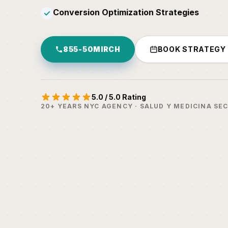
Conversion Optimization Strategies
✓
855-50MIRCH
BOOK STRATEGY
5.0 / 5.0 Rating
20+ YEARS NYC AGENCY · SALUD Y MEDICINA SE