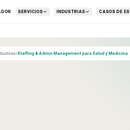
ADOR
SERVICIOS
INDUSTRIAS
CASOS DE ES
dustrias
›
Staffing & Admin Management para Salud y Medicina