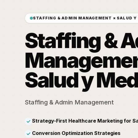
STAFFING & ADMIN MANAGEMENT × SALUD Y
Staffing & 
Managemen
Salud y Med
Staffing & Admin Management
Strategy-First Healthcare Marketing for S
✓
Conversion Optimization Strategies
✓