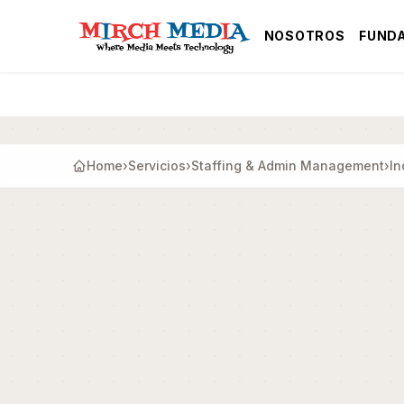
Saltar al contenido principal
NOSOTROS
FUND
Home
›
Servicios
›
Staffing & Admin Management
›
In