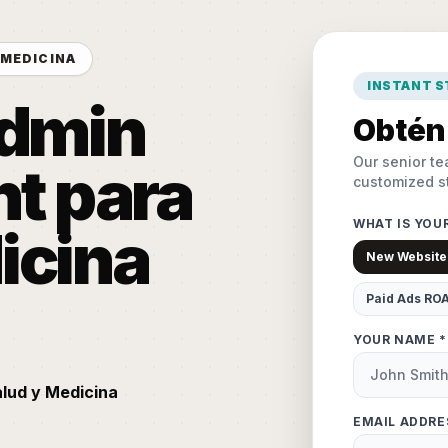
 MEDICINA
INSTANT 
Admin
Obtén 
Our senior te
t para
customized st
WHAT IS YOU
icina
New Website
Paid Ads RO
YOUR NAME *
alud y Medicina
EMAIL ADDRE