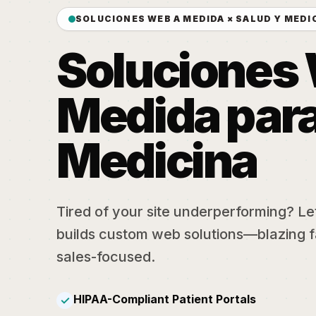
SOLUCIONES WEB A MEDIDA × SALUD Y MEDI
Soluciones
Medida para
Medicina
Tired of your site underperforming? Let'
builds custom web solutions—blazing f
sales-focused.
HIPAA-Compliant Patient Portals
✓