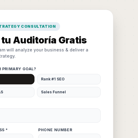
STRATEGY CONSULTATION
tu Auditoría Gratis
am will analyze your business & deliver a
rategy.
R PRIMARY GOAL?
Rank #1 SEO
AS
Sales Funnel
SS *
PHONE NUMBER