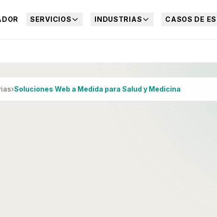
ADOR
SERVICIOS
INDUSTRIAS
CASOS DE ES
rias
›
Soluciones Web a Medida para Salud y Medicina