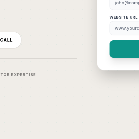
WEBSITE URL
 CALL
CTOR EXPERTISE