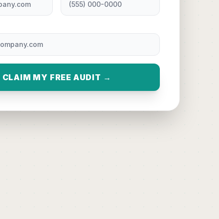
CLAIM MY FREE AUDIT →