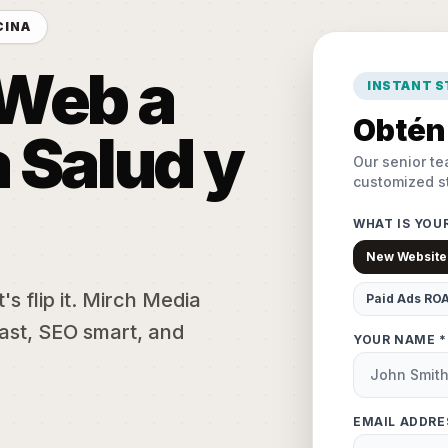
CINA
 Web a
INSTANT 
Obtén 
 Salud y
Our senior te
customized st
WHAT IS YOU
New Website
s flip it. Mirch Media
Paid Ads RO
ast, SEO smart, and
YOUR NAME *
EMAIL ADDRE