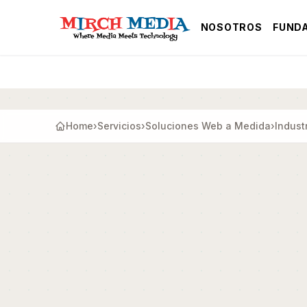
Saltar al contenido principal
NOSOTROS
FUND
Home
›
Servicios
›
Soluciones Web a Medida
›
Indust