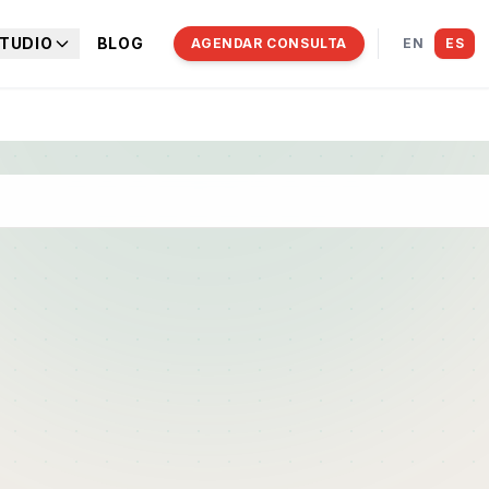
TUDIO
BLOG
AGENDAR CONSULTA
EN
ES