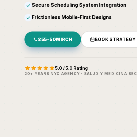
Secure Scheduling System Integration
✓
Frictionless Mobile-First Designs
✓
855-50MIRCH
BOOK STRATEGY
5.0 / 5.0 Rating
20+ YEARS NYC AGENCY · SALUD Y MEDICINA SE