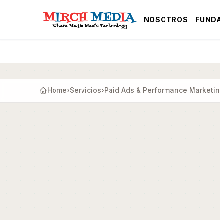
Saltar al contenido principal
NOSOTROS
FUND
Home
›
Servicios
›
Paid Ads & Performance Marketi