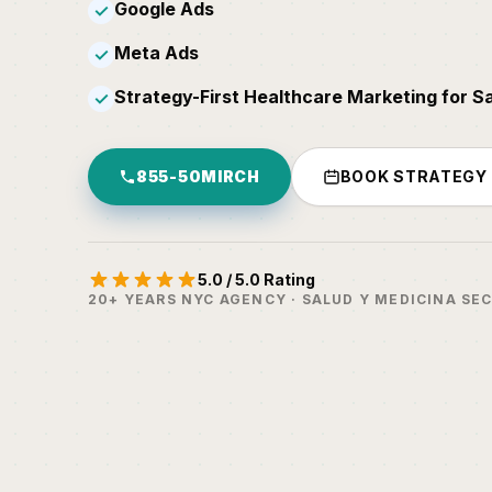
Google Ads
✓
Meta Ads
✓
Strategy-First Healthcare Marketing for S
✓
855-50MIRCH
BOOK STRATEGY
5.0 / 5.0 Rating
20+ YEARS NYC AGENCY · SALUD Y MEDICINA SE