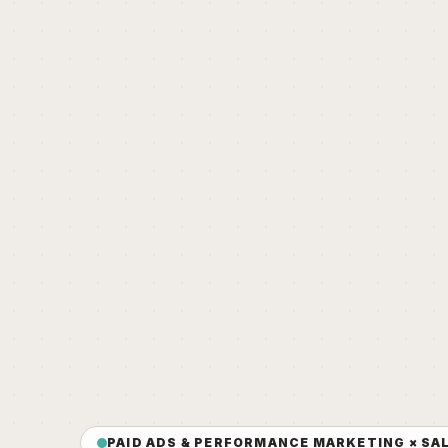
PAID ADS & PERFORMANCE MARKETING × SA