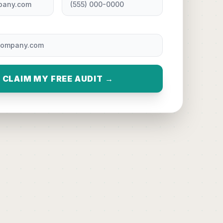
CLAIM MY FREE AUDIT →