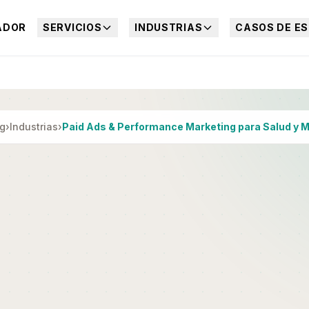
ADOR
SERVICIOS
INDUSTRIAS
CASOS DE ES
ng
›
Industrias
›
Paid Ads & Performance Marketing para Salud y 