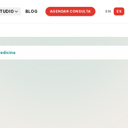
TUDIO
BLOG
AGENDAR CONSULTA
EN
ES
Medicina