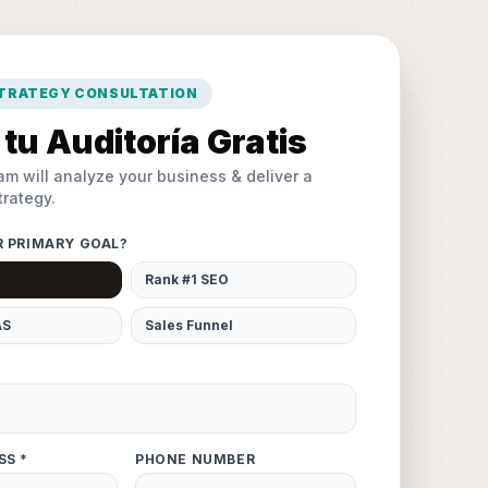
STRATEGY CONSULTATION
tu Auditoría Gratis
am will analyze your business & deliver a
rategy.
R PRIMARY GOAL?
Rank #1 SEO
AS
Sales Funnel
SS *
PHONE NUMBER