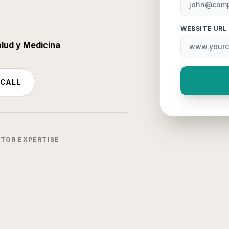
WEBSITE URL
alud y Medicina
 CALL
CTOR EXPERTISE