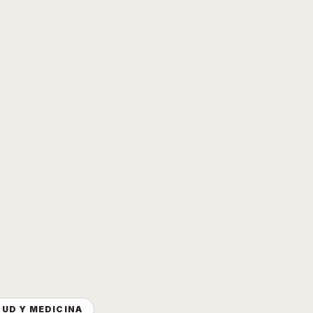
LUD Y MEDICINA