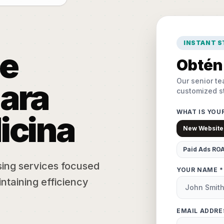
INSTANT 
e
Obtén 
Our senior te
ara
customized st
WHAT IS YOU
icina
New Website
Paid Ads RO
sing services focused
YOUR NAME *
ntaining efficiency
EMAIL ADDRE