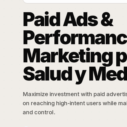
Paid Ads &
Performanc
Marketing p
Salud y Med
Maximize investment with paid adverti
on reaching high-intent users while mai
and control.