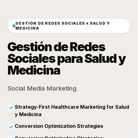
GESTIÓN DE REDES SOCIALES × SALUD Y
MEDICINA
Gestión de Redes
Sociales para Salud y
Medicina
Social Media Marketing
Strategy-First Healthcare Marketing for Salud
✓
y Medicina
Conversion Optimization Strategies
✓