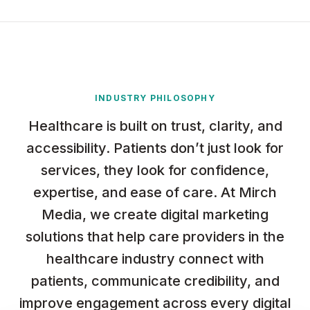
INDUSTRY PHILOSOPHY
Healthcare is built on trust, clarity, and
accessibility. Patients don’t just look for
services, they look for confidence,
expertise, and ease of care. At Mirch
Media, we create digital marketing
solutions that help care providers in the
healthcare industry connect with
patients, communicate credibility, and
improve engagement across every digital