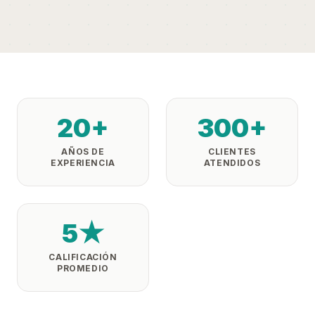
20+
300+
AÑOS DE
CLIENTES
EXPERIENCIA
ATENDIDOS
5★
CALIFICACIÓN
PROMEDIO