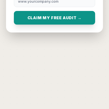
CLAIM MY FREE AUDIT →