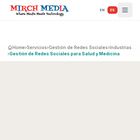
Saltar al contenido principal
EN
ES
Home
›
Servicios
›
Gestión de Redes Sociales
›
Industrias
›
Gestión de Redes Sociales para Salud y Medicina