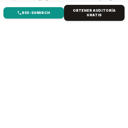
touchpoint.
OBTENER AUDITORÍA
855-50MIRCH
GRATIS
EN QUÉ TE AYUDAMOS
GESTIÓN DE REDES
SOCIALES PARA SALUD Y
MEDICINA