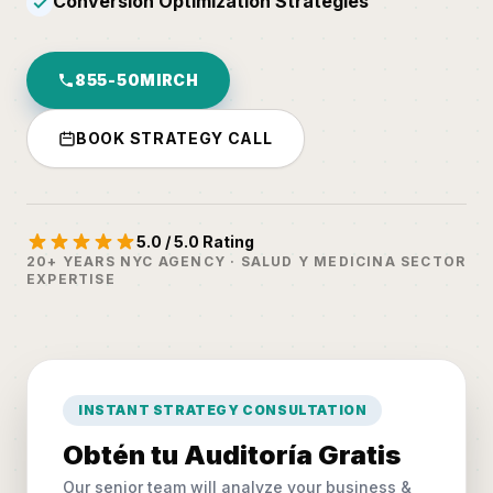
Conversion Optimization Strategies
✓
855-50MIRCH
BOOK STRATEGY CALL
5.0 / 5.0 Rating
20+ YEARS NYC AGENCY · SALUD Y MEDICINA SECTOR
EXPERTISE
INSTANT STRATEGY CONSULTATION
Obtén tu Auditoría Gratis
Our senior team will analyze your business &