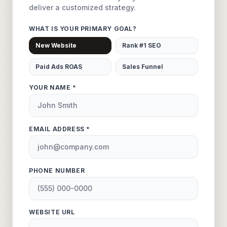
deliver a customized strategy.
WHAT IS YOUR PRIMARY GOAL?
New Website
Rank #1 SEO
Paid Ads ROAS
Sales Funnel
YOUR NAME *
EMAIL ADDRESS *
PHONE NUMBER
WEBSITE URL