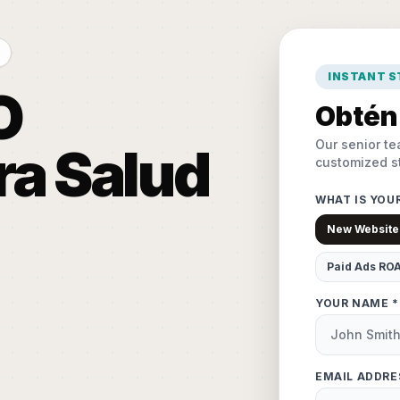
INSTANT 
O
Obtén 
Our senior te
ra Salud
customized st
WHAT IS YOU
New Website
Paid Ads RO
YOUR NAME *
EMAIL ADDRE