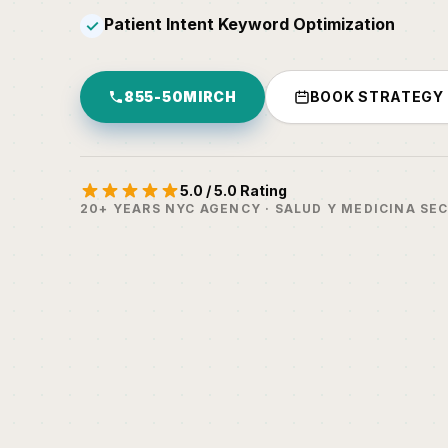
Patient Intent Keyword Optimization
✓
855-50MIRCH
BOOK STRATEGY
5.0 / 5.0 Rating
20+ YEARS NYC AGENCY · SALUD Y MEDICINA SE