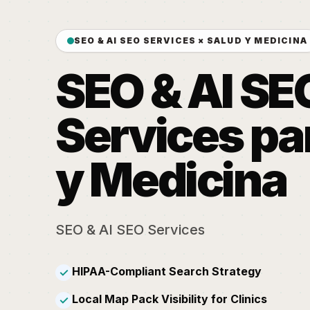
SEO & AI SEO SERVICES × SALUD Y MEDICINA
SEO & AI SE
Services pa
y Medicina
SEO & AI SEO Services
HIPAA-Compliant Search Strategy
✓
Local Map Pack Visibility for Clinics
✓