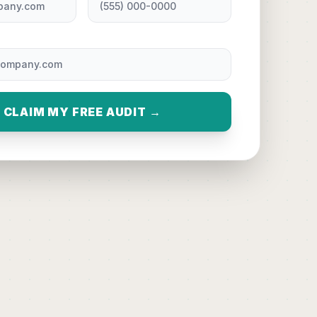
CLAIM MY FREE AUDIT →