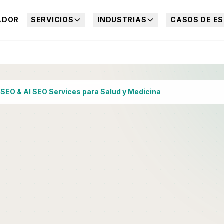
ADOR
SERVICIOS
INDUSTRIAS
CASOS DE ES
›
SEO & AI SEO Services para Salud y Medicina