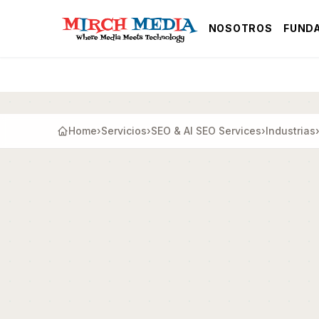
Saltar al contenido principal
NOSOTROS
FUND
Home
›
Servicios
›
SEO & AI SEO Services
›
Industrias