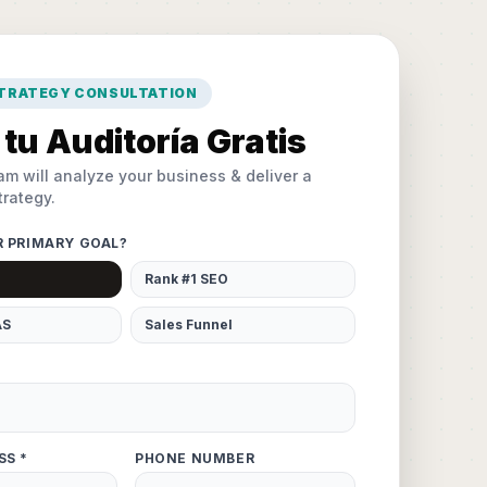
STRATEGY CONSULTATION
tu Auditoría Gratis
am will analyze your business & deliver a
rategy.
R PRIMARY GOAL?
Rank #1 SEO
AS
Sales Funnel
SS *
PHONE NUMBER