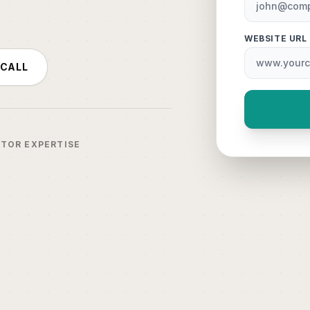
WEBSITE URL
 CALL
CTOR EXPERTISE