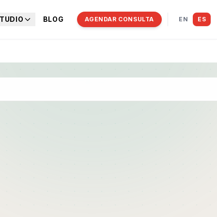
TUDIO
BLOG
AGENDAR CONSULTA
EN
ES