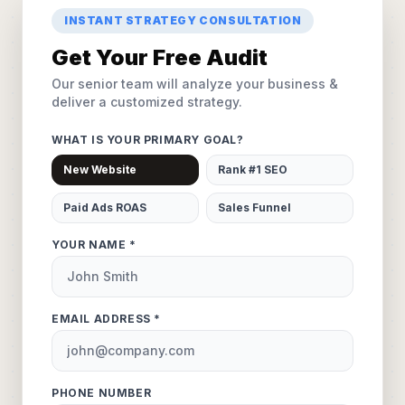
INSTANT STRATEGY CONSULTATION
Get Your Free Audit
Our senior team will analyze your business &
deliver a customized strategy.
WHAT IS YOUR PRIMARY GOAL?
New Website
Rank #1 SEO
Paid Ads ROAS
Sales Funnel
YOUR NAME *
EMAIL ADDRESS *
PHONE NUMBER