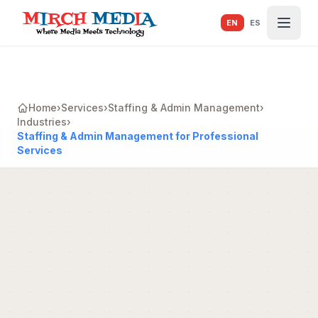
Skip to main content
EN
ES
Home
›
Services
›
Staffing & Admin Management
›
Industries
›
Staffing & Admin Management for Professional
Services