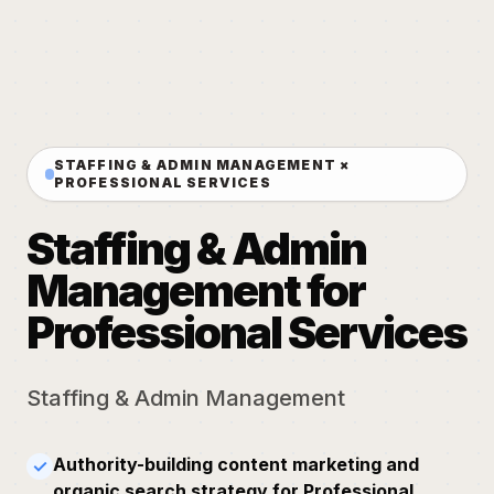
STAFFING & ADMIN MANAGEMENT ×
PROFESSIONAL SERVICES
Staffing & Admin
Management for
Professional Services
Staffing & Admin Management
Authority-building content marketing and
✓
organic search strategy for Professional