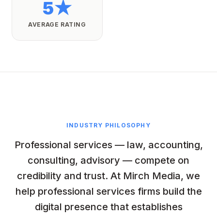
5★
AVERAGE RATING
INDUSTRY PHILOSOPHY
Professional services — law, accounting,
consulting, advisory — compete on
credibility and trust. At Mirch Media, we
help professional services firms build the
digital presence that establishes