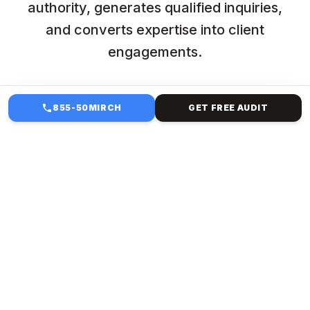
authority, generates qualified inquiries,
and converts expertise into client
engagements.
855-50MIRCH
GET FREE AUDIT
HOW WE HELP
STAFFING & ADMIN
MANAGEMENT FOR
PROFESSIONAL SERVICES