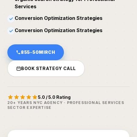
Services
Conversion Optimization Strategies
✓
Conversion Optimization Strategies
✓
855-50MIRCH
BOOK STRATEGY CALL
5.0 / 5.0 Rating
20+ YEARS NYC AGENCY · PROFESSIONAL SERVICES
SECTOR EXPERTISE