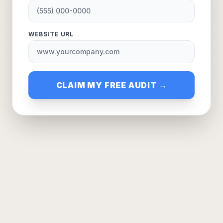
WEBSITE URL
CLAIM MY FREE AUDIT →