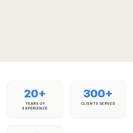
20+
300+
YEARS OF
CLIENTS SERVED
EXPERIENCE