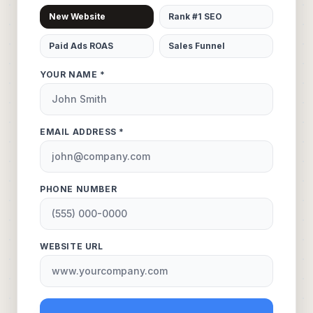
New Website
Rank #1 SEO
Paid Ads ROAS
Sales Funnel
YOUR NAME *
EMAIL ADDRESS *
PHONE NUMBER
WEBSITE URL