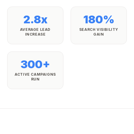
2.8x
180%
AVERAGE LEAD
SEARCH VISIBILITY
INCREASE
GAIN
300+
ACTIVE CAMPAIGNS
RUN