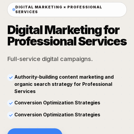
DIGITAL MARKETING × PROFESSIONAL
SERVICES
Digital Marketing for
Professional Services
Full-service digital campaigns.
Authority-building content marketing and
✓
organic search strategy for Professional
Services
Conversion Optimization Strategies
✓
Conversion Optimization Strategies
✓