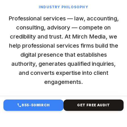
INDUSTRY PHILOSOPHY
Professional services — law, accounting,
consulting, advisory — compete on
credibility and trust. At Mirch Media, we
help professional services firms build the
digital presence that establishes
authority, generates qualified inquiries,
and converts expertise into client
engagements.
855-50MIRCH
GET FREE AUDIT