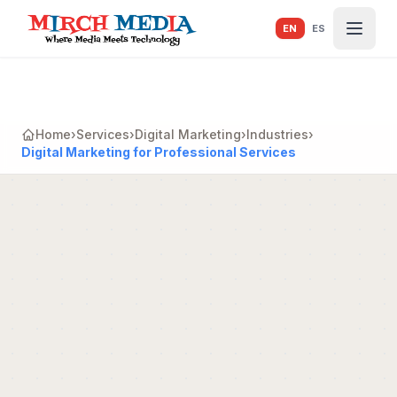
Skip to main content
EN
ES
Home
›
Services
›
Digital Marketing
›
Industries
›
Digital Marketing for Professional Services