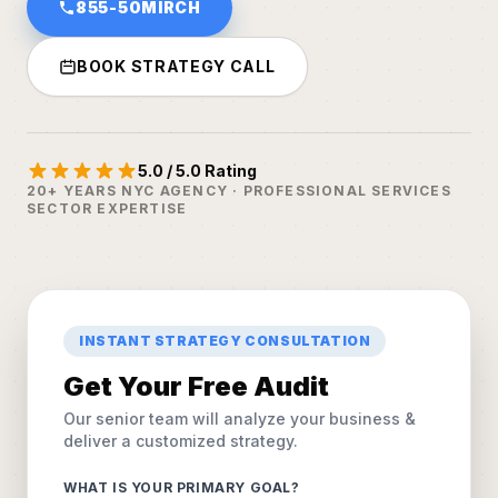
855-50MIRCH
BOOK STRATEGY CALL
5.0 / 5.0 Rating
20+ YEARS NYC AGENCY · PROFESSIONAL SERVICES
SECTOR EXPERTISE
INSTANT STRATEGY CONSULTATION
Get Your Free Audit
Our senior team will analyze your business &
deliver a customized strategy.
WHAT IS YOUR PRIMARY GOAL?