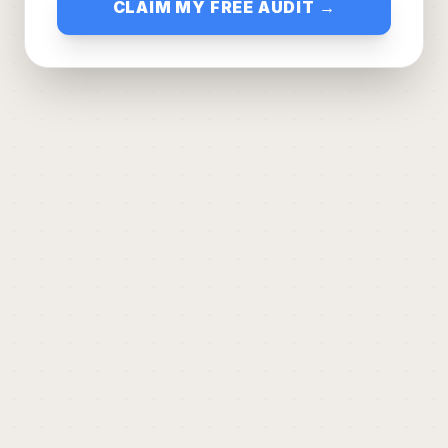
CLAIM MY FREE AUDIT →