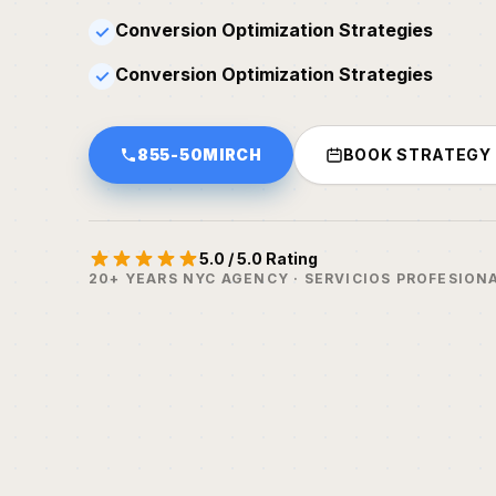
Conversion Optimization Strategies
✓
Conversion Optimization Strategies
✓
855-50MIRCH
BOOK STRATEGY
5.0 / 5.0 Rating
20+ YEARS NYC AGENCY · SERVICIOS PROFESION