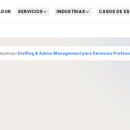
ADOR
SERVICIOS
INDUSTRIAS
CASOS DE ES
dustrias
›
Staffing & Admin Management para Servicios Profesi