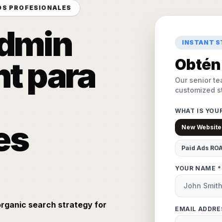
OS PROFESIONALES
Admin
INSTANT 
t para
Obtén 
Our senior te
customized st
WHAT IS YOU
es
New Website
Paid Ads RO
YOUR NAME *
organic search strategy for
EMAIL ADDRE