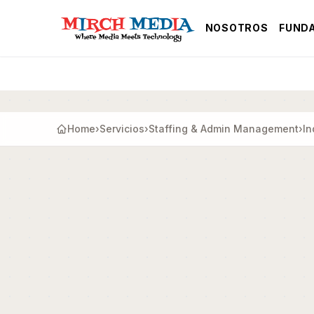
Saltar al contenido principal
NOSOTROS
FUND
Home
›
Servicios
›
Staffing & Admin Management
›
In