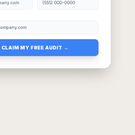
CLAIM MY FREE AUDIT →