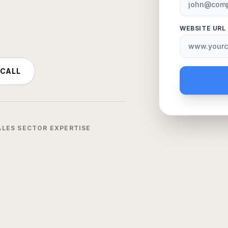
WEBSITE URL
 CALL
ALES SECTOR EXPERTISE