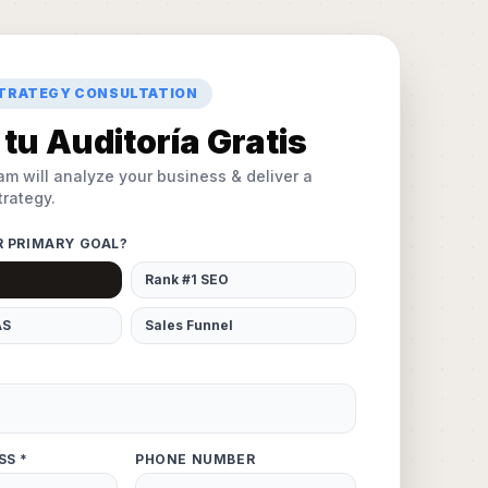
STRATEGY CONSULTATION
tu Auditoría Gratis
am will analyze your business & deliver a
rategy.
R PRIMARY GOAL?
Rank #1 SEO
AS
Sales Funnel
SS *
PHONE NUMBER