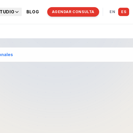
TUDIO
BLOG
AGENDAR CONSULTA
EN
ES
onales