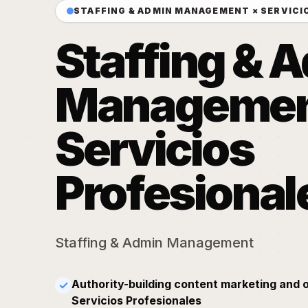
STAFFING & ADMIN MANAGEMENT × SERVICI
Staffing & 
Managemen
Servicios
Profesional
Staffing & Admin Management
Authority-building content marketing and 
✓
Servicios Profesionales