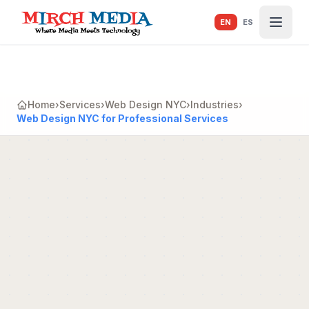
Skip to main content
EN
ES
Home
›
Services
›
Web Design NYC
›
Industries
›
Web Design NYC for Professional Services