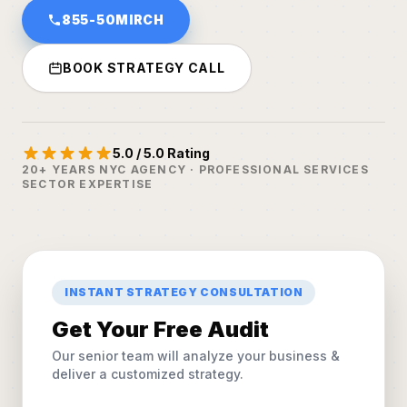
855-50MIRCH
BOOK STRATEGY CALL
5.0 / 5.0 Rating
20+ YEARS NYC AGENCY · PROFESSIONAL SERVICES
SECTOR EXPERTISE
INSTANT STRATEGY CONSULTATION
Get Your Free Audit
Our senior team will analyze your business &
deliver a customized strategy.