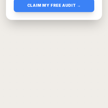
CLAIM MY FREE AUDIT →