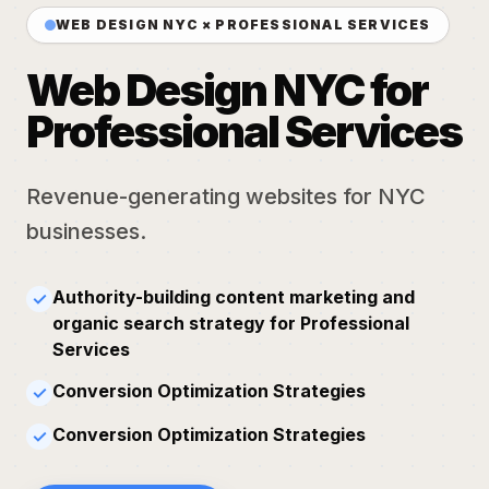
WEB DESIGN NYC × PROFESSIONAL SERVICES
Web Design NYC for
Professional Services
Revenue-generating websites for NYC
businesses.
Authority-building content marketing and
✓
organic search strategy for Professional
Services
Conversion Optimization Strategies
✓
Conversion Optimization Strategies
✓