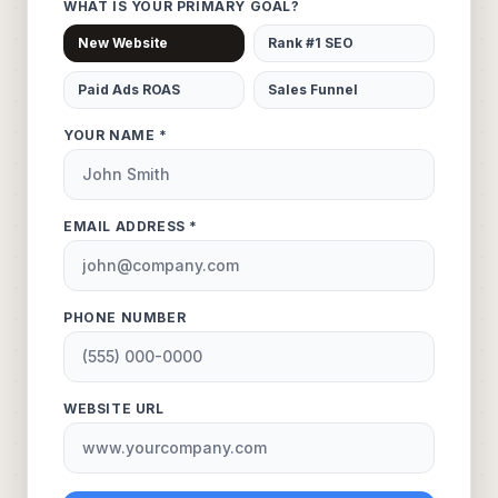
WHAT IS YOUR PRIMARY GOAL?
New Website
Rank #1 SEO
Paid Ads ROAS
Sales Funnel
YOUR NAME *
EMAIL ADDRESS *
PHONE NUMBER
WEBSITE URL