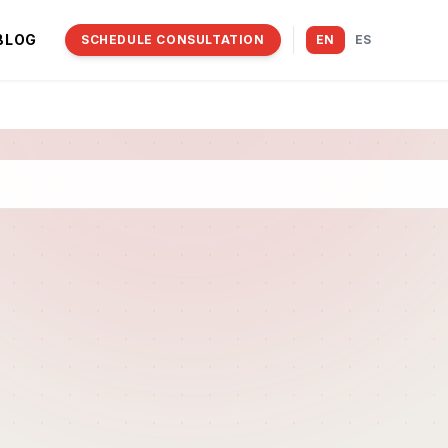
BLOG
SCHEDULE CONSULTATION
EN
ES