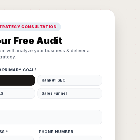
STRATEGY CONSULTATION
ur Free Audit
am will analyze your business & deliver a
rategy.
R PRIMARY GOAL?
Rank #1 SEO
AS
Sales Funnel
SS *
PHONE NUMBER