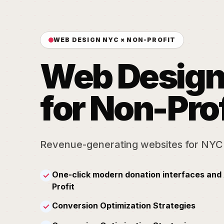
WEB DESIGN NYC × NON-PROFIT
Web Desig
for Non-Prof
Revenue-generating websites for NYC
One-click modern donation interfaces and 
✓
Profit
Conversion Optimization Strategies
✓