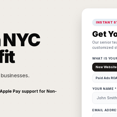
INSTANT 
n NYC
Get Yo
Our senior te
customized st
it
WHAT IS YOU
New Website
 businesses.
Paid Ads RO
YOUR NAME *
Apple Pay support for Non-
EMAIL ADDRE