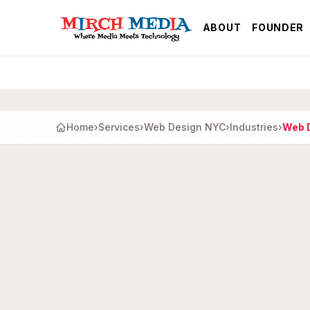
Skip to main content
ABOUT
FOUNDER
Home
›
Services
›
Web Design NYC
›
Industries
›
Web D