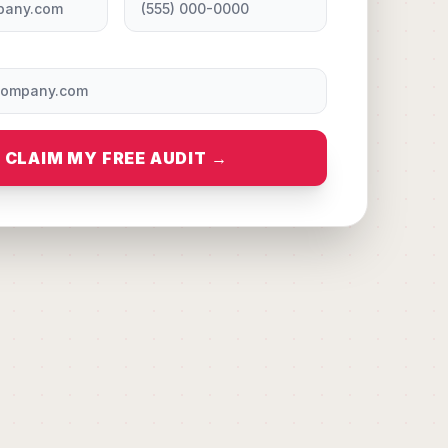
CLAIM MY FREE AUDIT →