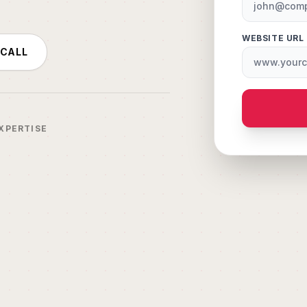
WEBSITE URL
 CALL
XPERTISE