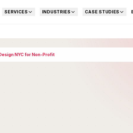
SERVICES
INDUSTRIES
CASE STUDIES
esign NYC for Non-Profit