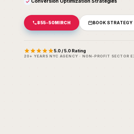
Conversion Optimization Strategies
✓
855-50MIRCH
BOOK STRATEGY
5.0 / 5.0 Rating
20+ YEARS NYC AGENCY · NON-PROFIT SECTOR E