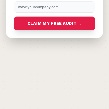
CLAIM MY FREE AUDIT →