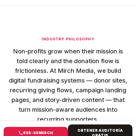
INDUSTRY PHILOSOPHY
Non-profits grow when their mission is
told clearly and the donation flow is
frictionless. At Mirch Media, we build
digital fundraising systems — donor sites,
recurring giving flows, campaign landing
pages, and story-driven content — that
turn mission-aware audiences into
recurring supporters.
OBTENER AUDITORÍA
855-50MIRCH
GRATIS