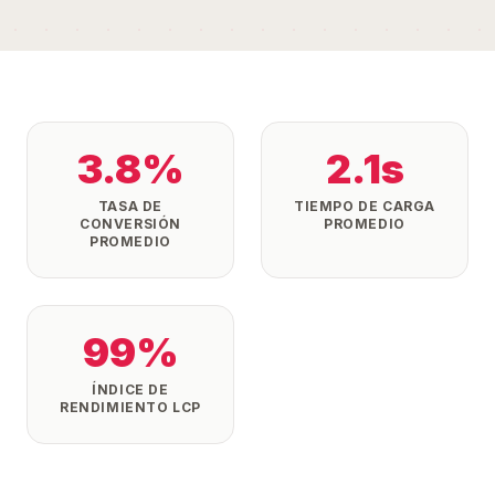
3.8%
2.1s
TASA DE
TIEMPO DE CARGA
CONVERSIÓN
PROMEDIO
PROMEDIO
99%
ÍNDICE DE
RENDIMIENTO LCP