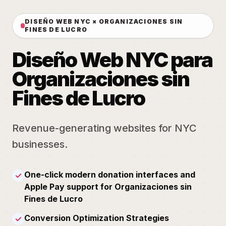
DISEÑO WEB NYC × ORGANIZACIONES SIN
FINES DE LUCRO
Diseño Web NYC para
Organizaciones sin
Fines de Lucro
Revenue-generating websites for NYC
businesses.
One-click modern donation interfaces and
✓
Apple Pay support for Organizaciones sin
Fines de Lucro
Conversion Optimization Strategies
✓