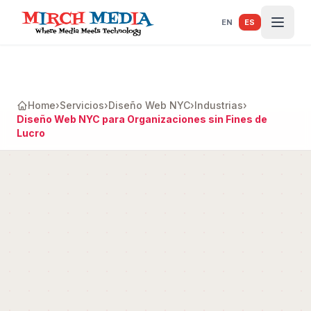
Saltar al contenido principal
EN
ES
Home
›
Servicios
›
Diseño Web NYC
›
Industrias
›
Diseño Web NYC para Organizaciones sin Fines de
Lucro