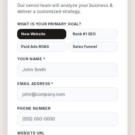
Our senior team will analyze your business &
deliver a customized strategy.
WHAT IS YOUR PRIMARY GOAL?
New Website
Rank #1 SEO
Paid Ads ROAS
Sales Funnel
YOUR NAME *
EMAIL ADDRESS *
PHONE NUMBER
WEBSITE URL