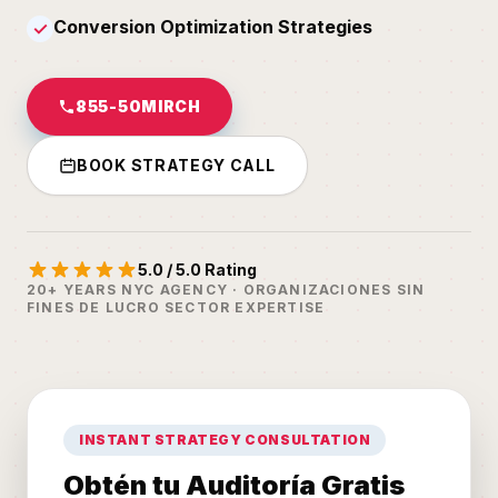
Conversion Optimization Strategies
✓
855-50MIRCH
BOOK STRATEGY CALL
5.0 / 5.0 Rating
20+ YEARS NYC AGENCY · ORGANIZACIONES SIN
FINES DE LUCRO SECTOR EXPERTISE
INSTANT STRATEGY CONSULTATION
Obtén tu Auditoría Gratis