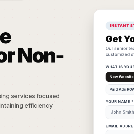
INSTANT 
e
Get Yo
or Non-
Our senior te
customized st
WHAT IS YOU
New Website
Paid Ads RO
sing services focused
YOUR NAME *
ntaining efficiency
EMAIL ADDRE