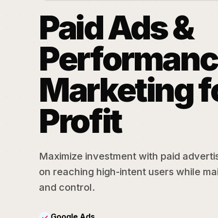
Paid Ads &
Performanc
Marketing f
Profit
Maximize investment with paid adverti
on reaching high-intent users while mai
and control.
Google Ads
✓