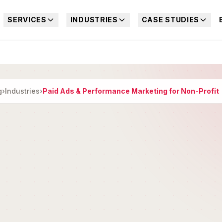
SERVICES
INDUSTRIES
CASE STUDIES
g
›
Industries
›
Paid Ads & Performance Marketing for Non-Profit