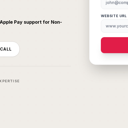
WEBSITE URL
Apple Pay support for Non-
 CALL
XPERTISE