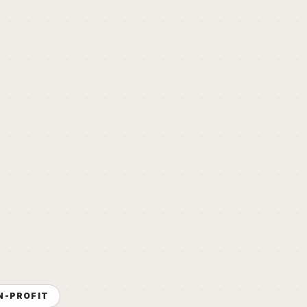
N-PROFIT