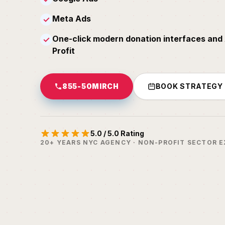
Meta Ads
✓
One-click modern donation interfaces and 
✓
Profit
855-50MIRCH
BOOK STRATEGY
5.0 / 5.0 Rating
20+ YEARS NYC AGENCY · NON-PROFIT SECTOR E