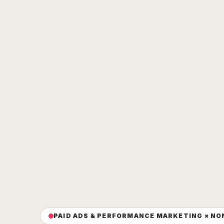
PAID ADS & PERFORMANCE MARKETING × NO