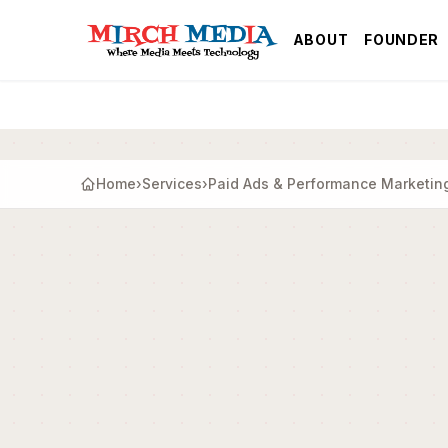
Skip to main content
ABOUT
FOUNDER
Home
›
Services
›
Paid Ads & Performance Marketin