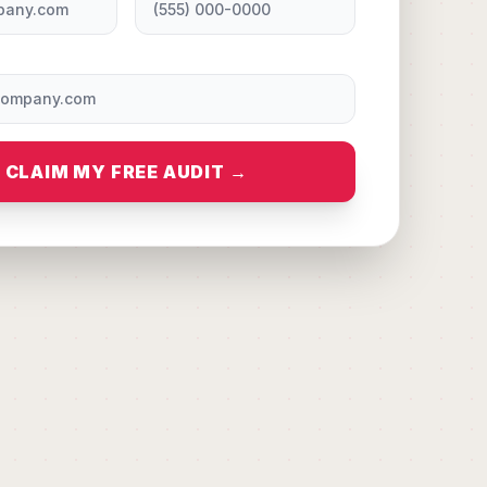
CLAIM MY FREE AUDIT →