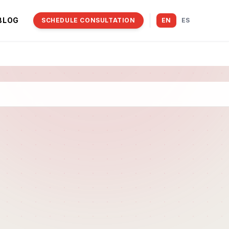
BLOG
SCHEDULE CONSULTATION
EN
ES