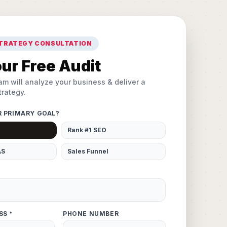
STRATEGY CONSULTATION
ur Free Audit
am will analyze your business & deliver a
rategy.
R PRIMARY GOAL?
Rank #1 SEO
AS
Sales Funnel
SS *
PHONE NUMBER