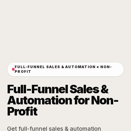
FULL-FUNNEL SALES & AUTOMATION × NON-
PROFIT
Full-Funnel Sales &
Automation for Non-
Profit
Get full-funnel sales & automation