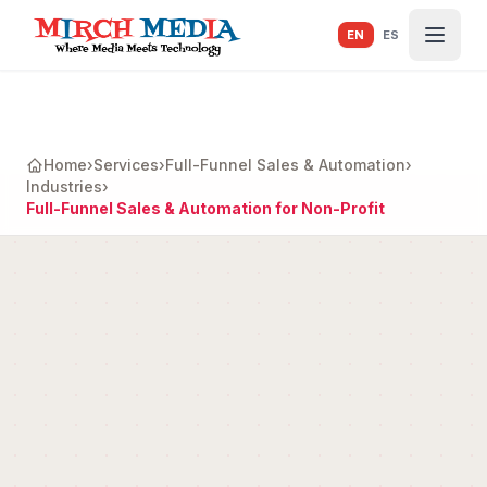
Skip to main content
EN
ES
Home
›
Services
›
Full-Funnel Sales & Automation
›
Industries
›
Full-Funnel Sales & Automation for Non-Profit