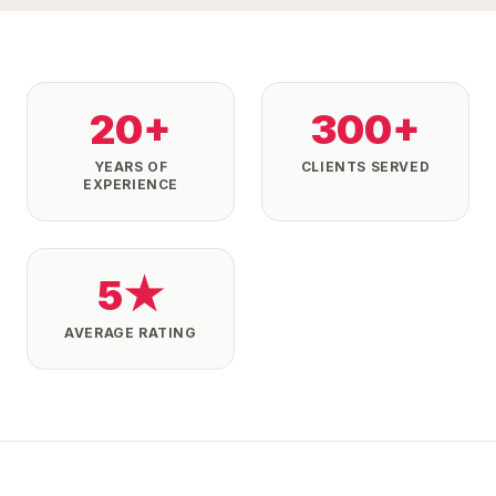
20+
300+
YEARS OF
CLIENTS SERVED
EXPERIENCE
5★
AVERAGE RATING