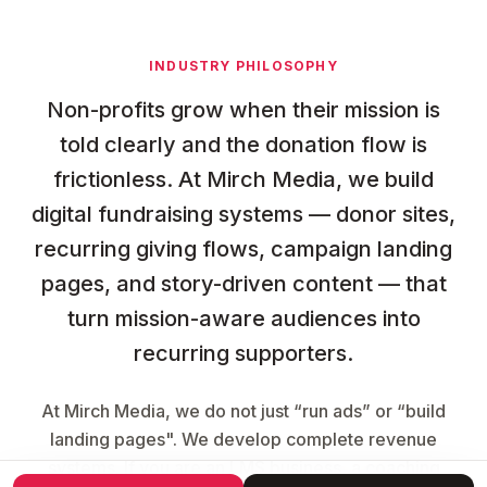
INDUSTRY PHILOSOPHY
Non-profits grow when their mission is
told clearly and the donation flow is
frictionless. At Mirch Media, we build
digital fundraising systems — donor sites,
recurring giving flows, campaign landing
pages, and story-driven content — that
turn mission-aware audiences into
recurring supporters.
At Mirch Media, we do not just “run ads” or “build
landing pages". We develop complete revenue
systems. If you are an LMS business, a coaching