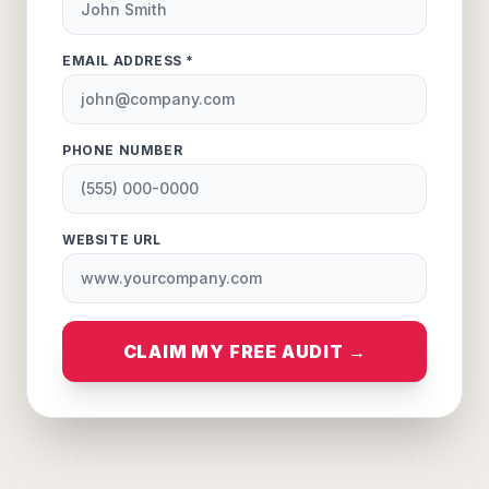
EMAIL ADDRESS *
PHONE NUMBER
WEBSITE URL
CLAIM MY FREE AUDIT →