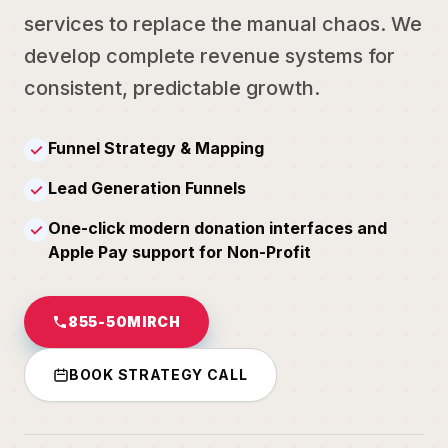
services to replace the manual chaos. We
develop complete revenue systems for
consistent, predictable growth.
Funnel Strategy & Mapping
✓
Lead Generation Funnels
✓
One-click modern donation interfaces and
✓
Apple Pay support for Non-Profit
855-50MIRCH
BOOK STRATEGY CALL