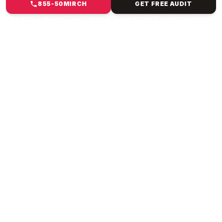
brand, a SaaS company, or a service provider trying
855-50MIRCH
GET FREE AUDIT
to scale, you already know the truth: traffic does not
equal sales. Growth comes from having a structured
funnel that converts leads into paying customers and
automation that turns your business into a machine.
That is exactly what we build.
HOW WE HELP
FULL-FUNNEL SALES &
AUTOMATION FOR NON-