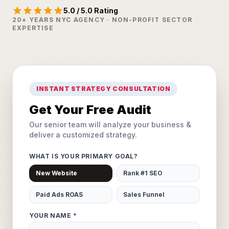
5.0 / 5.0 Rating
20+ YEARS NYC AGENCY · NON-PROFIT SECTOR
EXPERTISE
INSTANT STRATEGY CONSULTATION
Get Your Free Audit
Our senior team will analyze your business &
deliver a customized strategy.
WHAT IS YOUR PRIMARY GOAL?
New Website
Rank #1 SEO
Paid Ads ROAS
Sales Funnel
YOUR NAME *