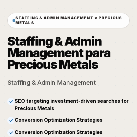
STAFFING & ADMIN MANAGEMENT × PRECIOUS
METALS
Staffing & Admin
Management para
Precious Metals
Staffing & Admin Management
SEO targeting investment-driven searches for
✓
Precious Metals
Conversion Optimization Strategies
✓
Conversion Optimization Strategies
✓