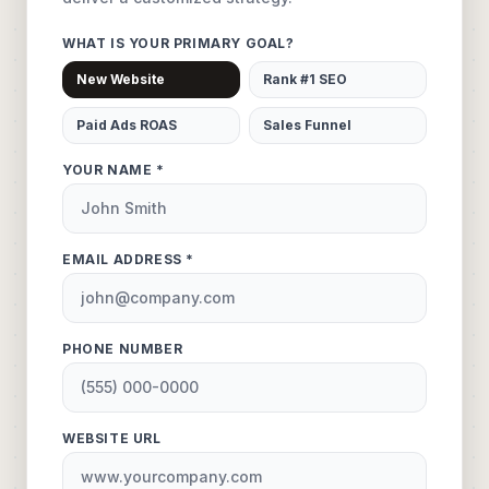
WHAT IS YOUR PRIMARY GOAL?
New Website
Rank #1 SEO
Paid Ads ROAS
Sales Funnel
YOUR NAME *
EMAIL ADDRESS *
PHONE NUMBER
WEBSITE URL