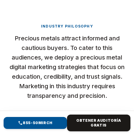
INDUSTRY PHILOSOPHY
Precious metals attract informed and
cautious buyers. To cater to this
audiences, we deploy a precious metal
digital marketing strategies that focus on
education, credibility, and trust signals.
Marketing in this industry requires
transparency and precision.
OBTENER AUDITORÍA
855-50MIRCH
GRATIS