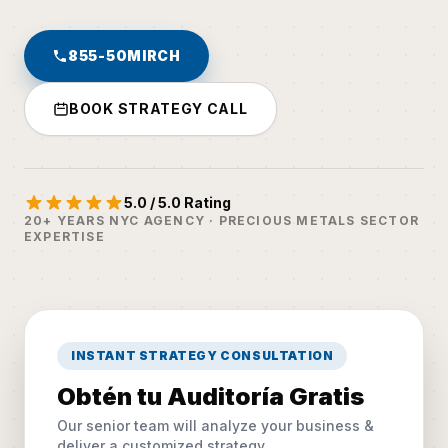
855-50MIRCH
BOOK STRATEGY CALL
5.0 / 5.0 Rating
20+ YEARS NYC AGENCY · PRECIOUS METALS SECTOR
EXPERTISE
INSTANT STRATEGY CONSULTATION
Obtén tu Auditoría Gratis
Our senior team will analyze your business &
deliver a customized strategy.