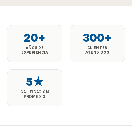
20+
300+
AÑOS DE
CLIENTES
EXPERIENCIA
ATENDIDOS
5★
CALIFICACIÓN
PROMEDIO