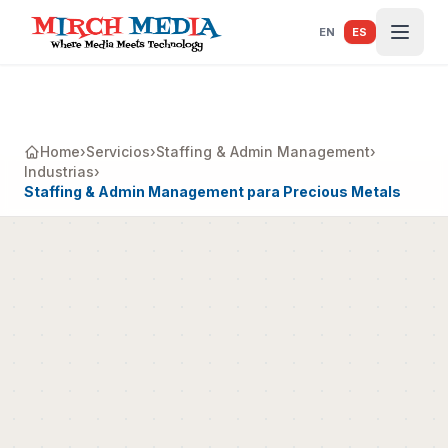
Saltar al contenido principal
EN
ES
Home
›
Servicios
›
Staffing & Admin Management
›
Industrias
›
Staffing & Admin Management para Precious Metals