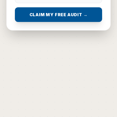
CLAIM MY FREE AUDIT →