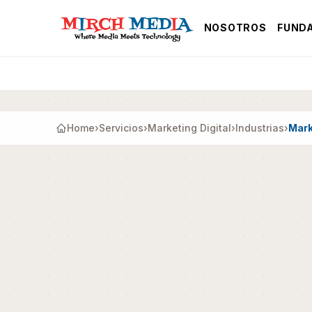
Saltar al contenido principal
NOSOTROS
FUND
Home
›
Servicios
›
Marketing Digital
›
Industrias
›
Mark