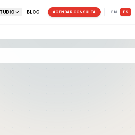
TUDIO
BLOG
AGENDAR CONSULTA
EN
ES