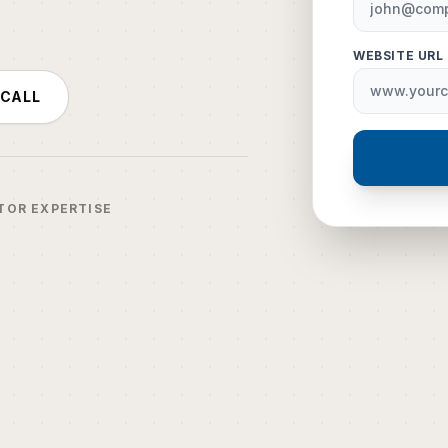
WEBSITE URL
 CALL
TOR EXPERTISE