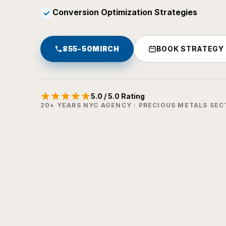
Conversion Optimization Strategies
✓
855-50MIRCH
BOOK STRATEGY
5.0 / 5.0 Rating
20+ YEARS NYC AGENCY · PRECIOUS METALS SEC