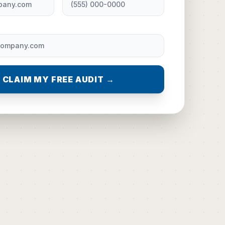
CLAIM MY FREE AUDIT →