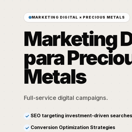
MARKETING DIGITAL × PRECIOUS METALS
Marketing D
para Precio
Metals
Full-service digital campaigns.
SEO targeting investment-driven searches
✓
Conversion Optimization Strategies
✓