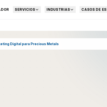
ADOR
SERVICIOS
INDUSTRIAS
CASOS DE ES
eting Digital para Precious Metals