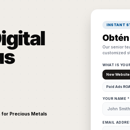
INSTANT 
igital
Obtén 
Our senior te
us
customized st
WHAT IS YOU
New Website
Paid Ads RO
YOUR NAME *
 for Precious Metals
EMAIL ADDRE