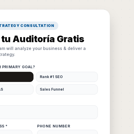
STRATEGY CONSULTATION
tu Auditoría Gratis
am will analyze your business & deliver a
rategy.
R PRIMARY GOAL?
Rank #1 SEO
AS
Sales Funnel
SS *
PHONE NUMBER