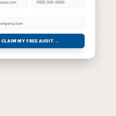
CLAIM MY FREE AUDIT →