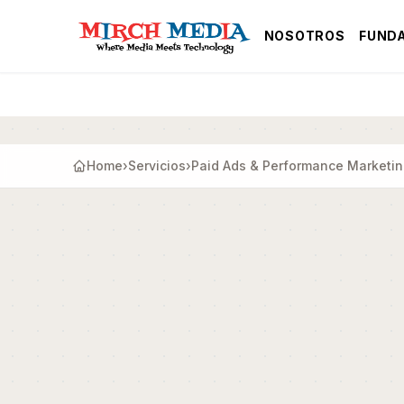
Saltar al contenido principal
NOSOTROS
FUND
Home
›
Servicios
›
Paid Ads & Performance Marketi