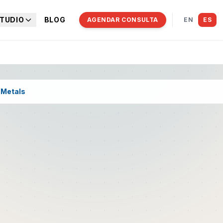
TUDIO
BLOG
AGENDAR CONSULTA
EN
ES
 Metals