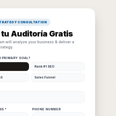
STRATEGY CONSULTATION
tu Auditoría Gratis
am will analyze your business & deliver a
rategy.
R PRIMARY GOAL?
Rank #1 SEO
AS
Sales Funnel
SS *
PHONE NUMBER