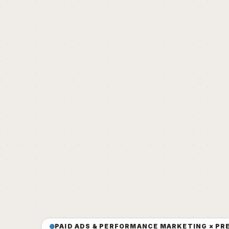
PAID ADS & PERFORMANCE MARKETING × PR