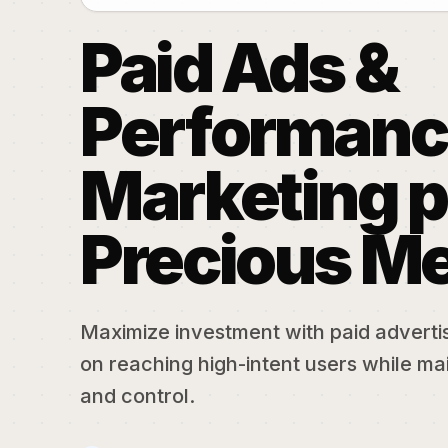
Paid Ads &
Performanc
Marketing p
Precious Me
Maximize investment with paid adverti
on reaching high-intent users while mai
and control.