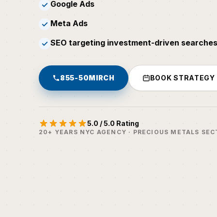
Google Ads
✓
Meta Ads
✓
SEO targeting investment-driven searches
✓
855-50MIRCH
BOOK STRATEGY
5.0 / 5.0 Rating
20+ YEARS NYC AGENCY · PRECIOUS METALS SEC