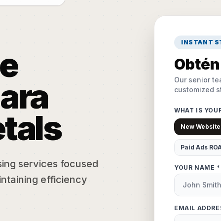
INSTANT 
e
Obtén 
Our senior te
ara
customized st
WHAT IS YOU
tals
New Website
Paid Ads RO
sing services focused
YOUR NAME *
ntaining efficiency
EMAIL ADDRE