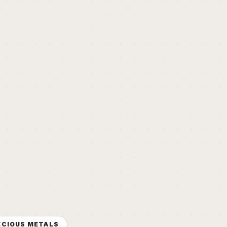
ECIOUS METALS