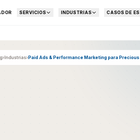
ADOR
SERVICIOS
INDUSTRIAS
CASOS DE ES
ng
›
Industrias
›
Paid Ads & Performance Marketing para Precious