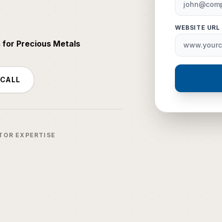
WEBSITE URL
 for Precious Metals
 CALL
TOR EXPERTISE