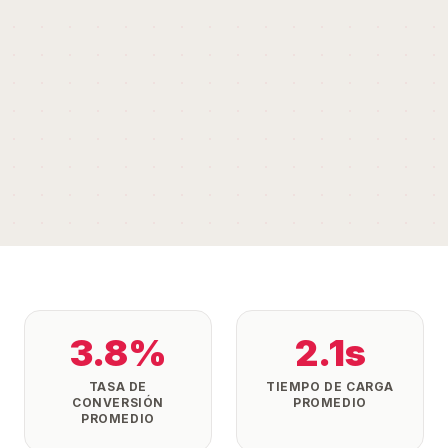
3.8%
2.1s
TASA DE
TIEMPO DE CARGA
CONVERSIÓN
PROMEDIO
PROMEDIO