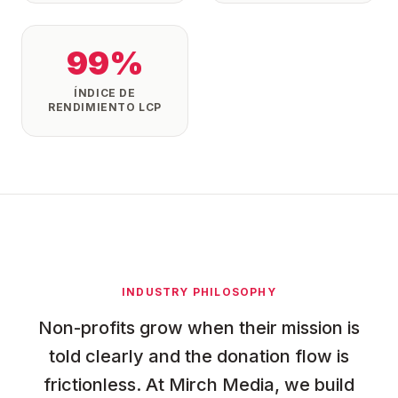
99%
ÍNDICE DE
RENDIMIENTO LCP
INDUSTRY PHILOSOPHY
Non-profits grow when their mission is
told clearly and the donation flow is
frictionless. At Mirch Media, we build