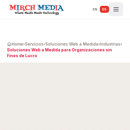
Saltar al contenido principal
EN
ES
Home
›
Servicios
›
Soluciones Web a Medida
›
Industrias
›
Soluciones Web a Medida para Organizaciones sin
Fines de Lucro