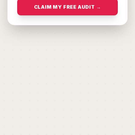
CLAIM MY FREE AUDIT →