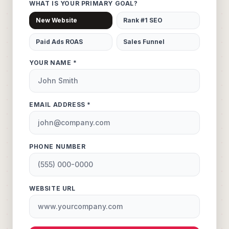
WHAT IS YOUR PRIMARY GOAL?
New Website
Rank #1 SEO
Paid Ads ROAS
Sales Funnel
YOUR NAME *
EMAIL ADDRESS *
PHONE NUMBER
WEBSITE URL