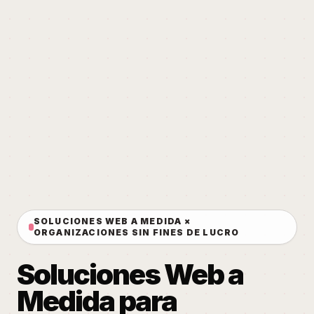
SOLUCIONES WEB A MEDIDA ×
ORGANIZACIONES SIN FINES DE LUCRO
Soluciones Web a
Medida para