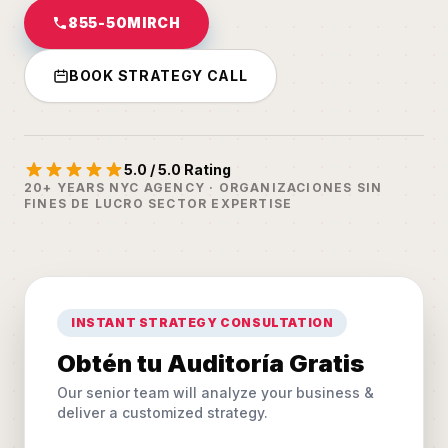
855-50MIRCH
BOOK STRATEGY CALL
5.0 / 5.0 Rating
20+ YEARS NYC AGENCY · ORGANIZACIONES SIN
FINES DE LUCRO SECTOR EXPERTISE
INSTANT STRATEGY CONSULTATION
Obtén tu Auditoría Gratis
Our senior team will analyze your business &
deliver a customized strategy.