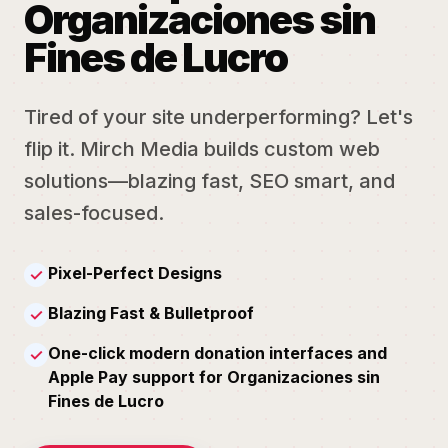
Organizaciones sin
Fines de Lucro
Tired of your site underperforming? Let's
flip it. Mirch Media builds custom web
solutions—blazing fast, SEO smart, and
sales-focused.
Pixel-Perfect Designs
✓
Blazing Fast & Bulletproof
✓
One-click modern donation interfaces and
✓
Apple Pay support for Organizaciones sin
Fines de Lucro