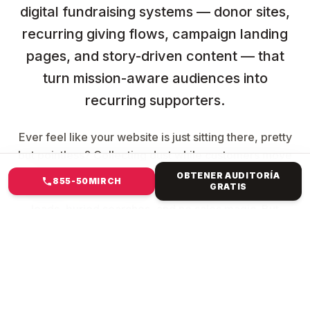
digital fundraising systems — donor sites,
recurring giving flows, campaign landing
pages, and story-driven content — that
turn mission-aware audiences into
recurring supporters.
Ever feel like your website is just sitting there, pretty
but pointless? Collecting dust while customers move
to better spots? You're not alone. The clunky
OBTENER AUDITORÍA
855-50MIRCH
GRATIS
template from years ago? It's killing your vibe—slow
loads, buried searches, and no sales magic. But
imagine a website that resembles your brand,
captures attention, ranks high, and converts clicks
into revenue. Mirch Media specialises in everything
from Forest Hills, NY, to international e-commerce.
We ditch generic crap. We build custom creatures: