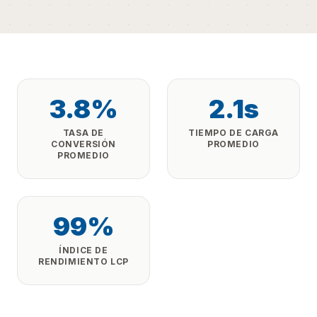
3.8%
2.1s
TASA DE
TIEMPO DE CARGA
CONVERSIÓN
PROMEDIO
PROMEDIO
99%
ÍNDICE DE
RENDIMIENTO LCP