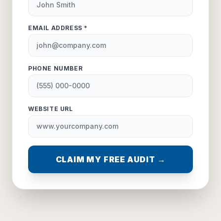
EMAIL ADDRESS *
PHONE NUMBER
WEBSITE URL
CLAIM MY FREE AUDIT →