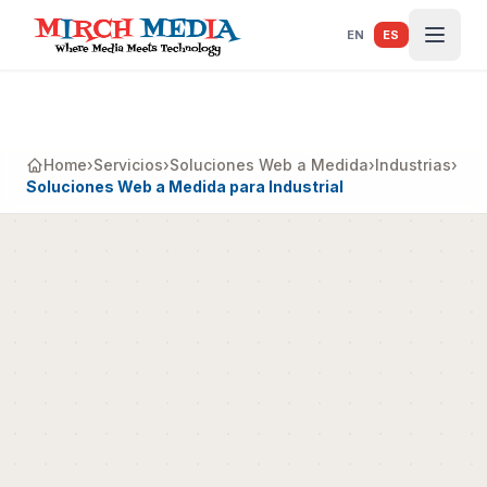
Saltar al contenido principal
EN
ES
Home
›
Servicios
›
Soluciones Web a Medida
›
Industrias
›
Soluciones Web a Medida para Industrial