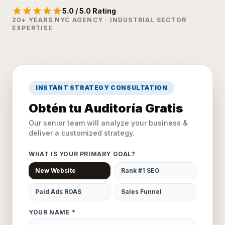
5.0 / 5.0 Rating
20+ YEARS NYC AGENCY · INDUSTRIAL SECTOR
EXPERTISE
INSTANT STRATEGY CONSULTATION
Obtén tu Auditoría Gratis
Our senior team will analyze your business &
deliver a customized strategy.
WHAT IS YOUR PRIMARY GOAL?
New Website
Rank #1 SEO
Paid Ads ROAS
Sales Funnel
YOUR NAME *