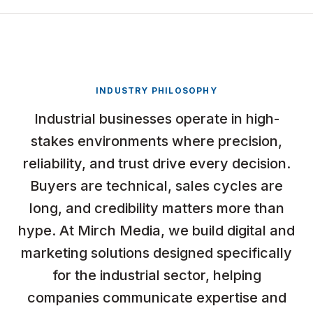
INDUSTRY PHILOSOPHY
Industrial businesses operate in high-
stakes environments where precision,
reliability, and trust drive every decision.
Buyers are technical, sales cycles are
long, and credibility matters more than
hype. At Mirch Media, we build digital and
marketing solutions designed specifically
for the industrial sector, helping
companies communicate expertise and