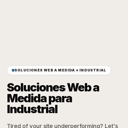
SOLUCIONES WEB A MEDIDA × INDUSTRIAL
Soluciones Web a
Medida para
Industrial
Tired of your site underperforming? Let's