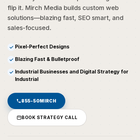
flip it. Mirch Media builds custom web
solutions—blazing fast, SEO smart, and
sales-focused.
Pixel-Perfect Designs
✓
Blazing Fast & Bulletproof
✓
Industrial Businesses and Digital Strategy for
✓
Industrial
855-50MIRCH
BOOK STRATEGY CALL