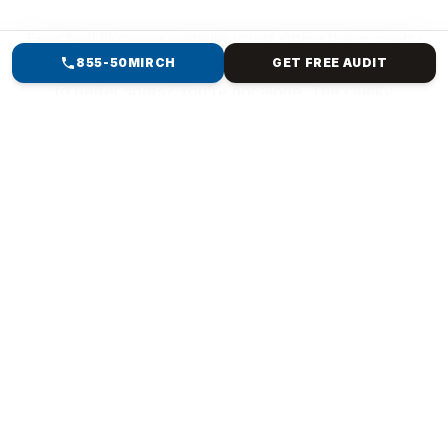
Ever feel like your website is just sitting there, pretty
855-50MIRCH
GET FREE AUDIT
but pointless? Collecting dust while customers move
to better spots? You're not alone. The clunky
template from years ago? It's killing your vibe—slow
loads, buried searches, and no sales magic. But
imagine a website that resembles your brand,
captures attention, ranks high, and converts clicks
into revenue. Mirch Media specialises in everything
from Forest Hills, NY, to international e-commerce.
We ditch generic crap. We build custom creatures:
Your story, pixel-perfect, blazing fast & bulletproof
code, SEO smarts baked in, sales machines (e-
commerce checkouts that convert], and scales
forever.