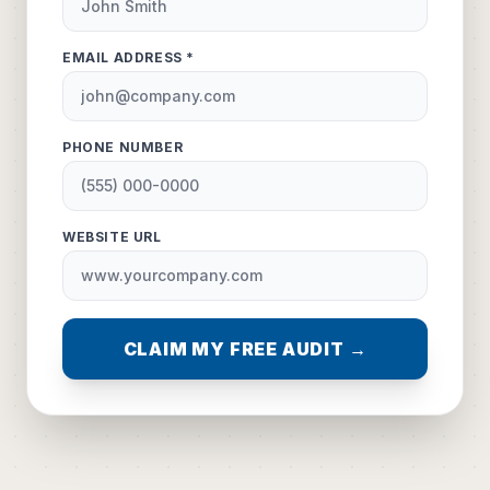
EMAIL ADDRESS *
PHONE NUMBER
WEBSITE URL
CLAIM MY FREE AUDIT →