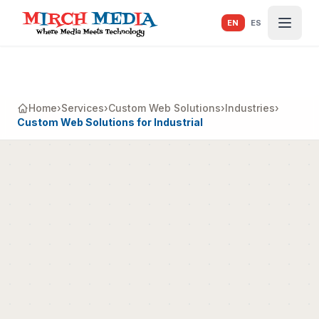
Skip to main content
EN
ES
Home
›
Services
›
Custom Web Solutions
›
Industries
›
Custom Web Solutions for Industrial