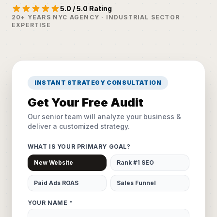
5.0 / 5.0 Rating
20+ YEARS NYC AGENCY · INDUSTRIAL SECTOR
EXPERTISE
INSTANT STRATEGY CONSULTATION
Get Your Free Audit
Our senior team will analyze your business &
deliver a customized strategy.
WHAT IS YOUR PRIMARY GOAL?
New Website
Rank #1 SEO
Paid Ads ROAS
Sales Funnel
YOUR NAME *