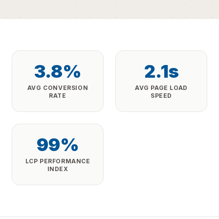
3.8%
2.1s
AVG CONVERSION
AVG PAGE LOAD
RATE
SPEED
99%
LCP PERFORMANCE
INDEX