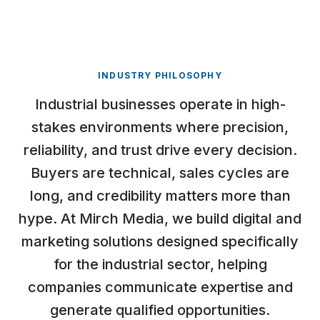
INDUSTRY PHILOSOPHY
Industrial businesses operate in high-
stakes environments where precision,
reliability, and trust drive every decision.
Buyers are technical, sales cycles are
long, and credibility matters more than
hype. At Mirch Media, we build digital and
marketing solutions designed specifically
for the industrial sector, helping
companies communicate expertise and
generate qualified opportunities.