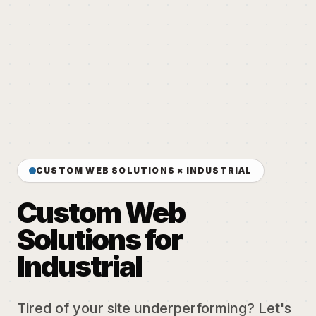
CUSTOM WEB SOLUTIONS × INDUSTRIAL
Custom Web
Solutions for
Industrial
Tired of your site underperforming? Let's