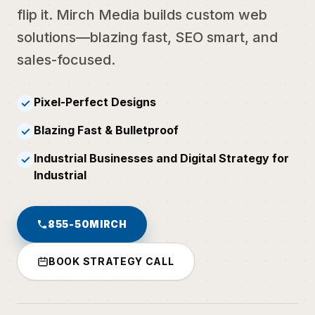
flip it. Mirch Media builds custom web
solutions—blazing fast, SEO smart, and
sales-focused.
Pixel-Perfect Designs
✓
Blazing Fast & Bulletproof
✓
Industrial Businesses and Digital Strategy for
✓
Industrial
855-50MIRCH
BOOK STRATEGY CALL