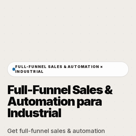
FULL-FUNNEL SALES & AUTOMATION ×
INDUSTRIAL
Full-Funnel Sales &
Automation para
Industrial
Get full-funnel sales & automation