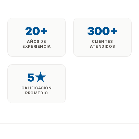
20+
300+
AÑOS DE
CLIENTES
EXPERIENCIA
ATENDIDOS
5★
CALIFICACIÓN
PROMEDIO