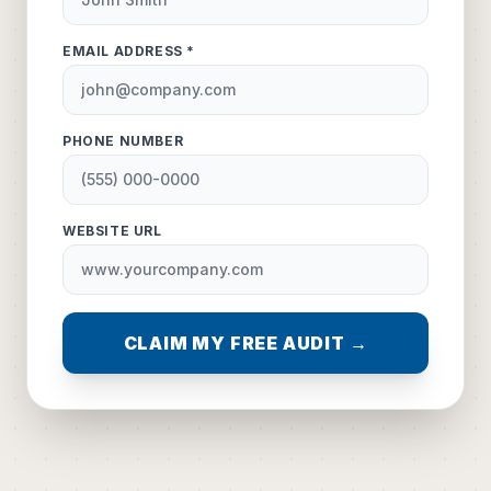
EMAIL ADDRESS *
PHONE NUMBER
WEBSITE URL
CLAIM MY FREE AUDIT →