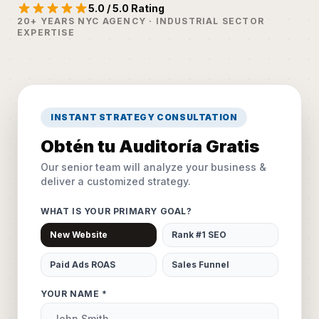
5.0 / 5.0 Rating
20+ YEARS NYC AGENCY · INDUSTRIAL SECTOR
EXPERTISE
INSTANT STRATEGY CONSULTATION
Obtén tu Auditoría Gratis
Our senior team will analyze your business &
deliver a customized strategy.
WHAT IS YOUR PRIMARY GOAL?
New Website
Rank #1 SEO
Paid Ads ROAS
Sales Funnel
YOUR NAME *