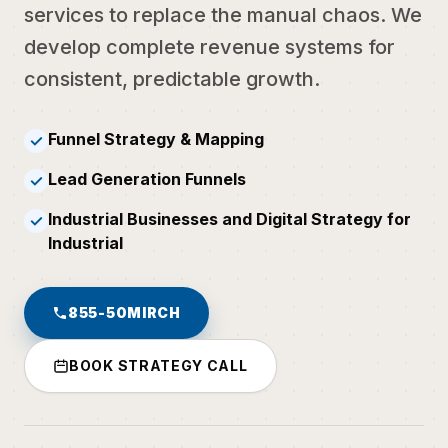
services to replace the manual chaos. We
develop complete revenue systems for
consistent, predictable growth.
Funnel Strategy & Mapping
✓
Lead Generation Funnels
✓
Industrial Businesses and Digital Strategy for
✓
Industrial
855-50MIRCH
BOOK STRATEGY CALL