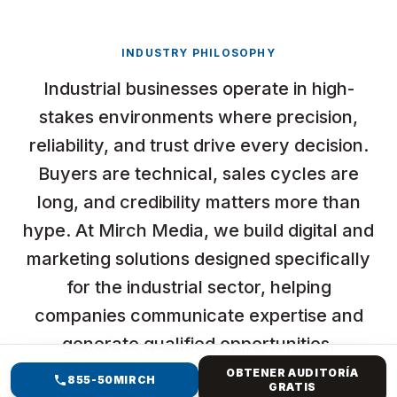
INDUSTRY PHILOSOPHY
Industrial businesses operate in high-
stakes environments where precision,
reliability, and trust drive every decision.
Buyers are technical, sales cycles are
long, and credibility matters more than
hype. At Mirch Media, we build digital and
marketing solutions designed specifically
for the industrial sector, helping
companies communicate expertise and
generate qualified opportunities.
OBTENER AUDITORÍA
855-50MIRCH
GRATIS
At Mirch Media, we do not just “run ads” or “build