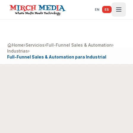
Saltar al contenido principal
EN
ES
Home
›
Servicios
›
Full-Funnel Sales & Automation
›
Industrias
›
Full-Funnel Sales & Automation para Industrial