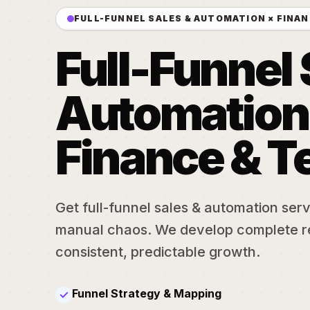
FULL-FUNNEL SALES & AUTOMATION × FINAN
Full-Funnel 
Automation
Finance & T
Get full-funnel sales & automation serv
manual chaos. We develop complete r
consistent, predictable growth.
Funnel Strategy & Mapping
✓