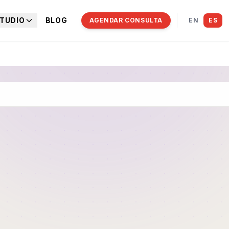
TUDIO
BLOG
AGENDAR CONSULTA
EN
ES