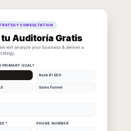
STRATEGY CONSULTATION
tu Auditoría Gratis
am will analyze your business & deliver a
rategy.
R PRIMARY GOAL?
Rank #1 SEO
AS
Sales Funnel
SS *
PHONE NUMBER