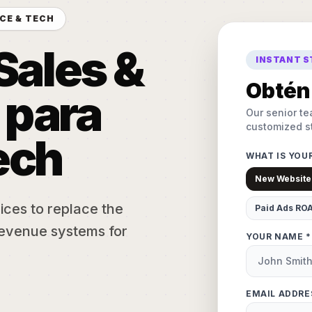
CE & TECH
Sales &
INSTANT 
Obtén 
 para
Our senior te
customized st
ech
WHAT IS YOU
New Website
ices to replace the
Paid Ads RO
evenue systems for
YOUR NAME *
EMAIL ADDRE