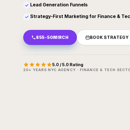
Lead Generation Funnels
✓
Strategy-First Marketing for Finance & Te
✓
855-50MIRCH
BOOK STRATEGY
5.0 / 5.0 Rating
20+ YEARS NYC AGENCY · FINANCE & TECH SECT