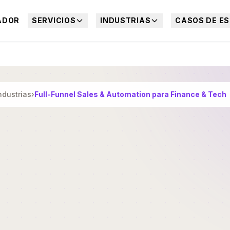
ADOR
SERVICIOS
INDUSTRIAS
CASOS DE ES
ndustrias
›
Full-Funnel Sales & Automation para Finance & Tech