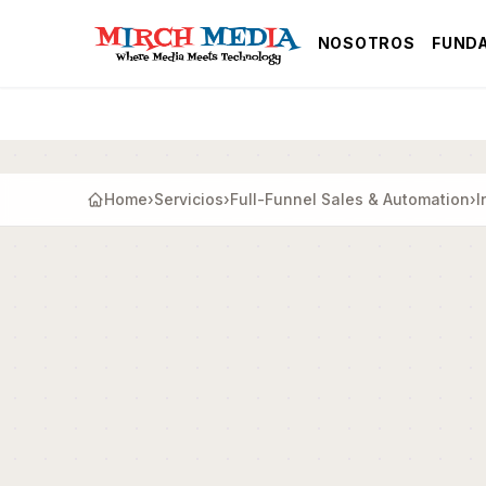
Saltar al contenido principal
NOSOTROS
FUND
Home
›
Servicios
›
Full-Funnel Sales & Automation
›
I