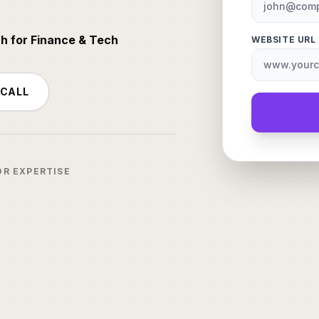
ch for Finance & Tech
WEBSITE URL
 CALL
OR EXPERTISE