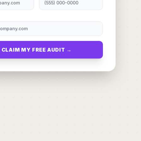
CLAIM MY FREE AUDIT →