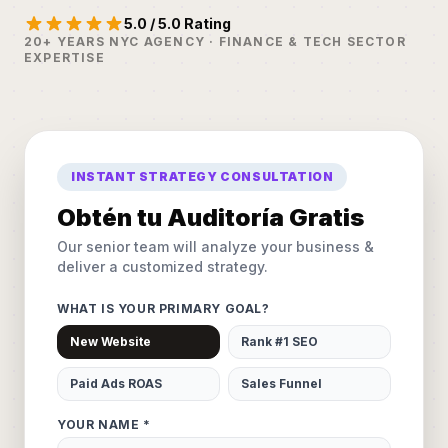
5.0 / 5.0 Rating
20+ YEARS NYC AGENCY · FINANCE & TECH SECTOR
EXPERTISE
INSTANT STRATEGY CONSULTATION
Obtén tu Auditoría Gratis
Our senior team will analyze your business &
deliver a customized strategy.
WHAT IS YOUR PRIMARY GOAL?
New Website
Rank #1 SEO
Paid Ads ROAS
Sales Funnel
YOUR NAME *