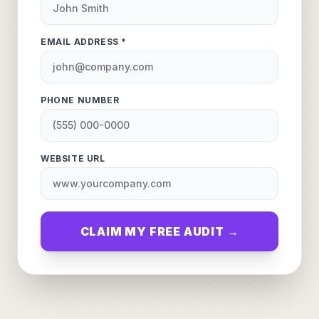
EMAIL ADDRESS *
PHONE NUMBER
WEBSITE URL
CLAIM MY FREE AUDIT →