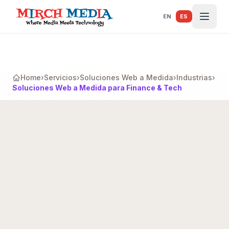
Saltar al contenido principal
EN
ES
Home
›
Servicios
›
Soluciones Web a Medida
›
Industrias
›
Soluciones Web a Medida para Finance & Tech