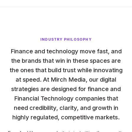
INDUSTRY PHILOSOPHY
Finance and technology move fast, and
the brands that win in these spaces are
the ones that build trust while innovating
at speed. At Mirch Media, our digital
strategies are designed for finance and
Financial Technology companies that
need credibility, clarity, and growth in
highly regulated, competitive markets.