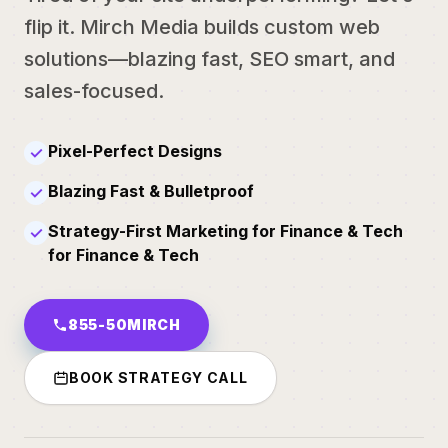
flip it. Mirch Media builds custom web
solutions—blazing fast, SEO smart, and
sales-focused.
Pixel-Perfect Designs
✓
Blazing Fast & Bulletproof
✓
Strategy-First Marketing for Finance & Tech
✓
for Finance & Tech
855-50MIRCH
BOOK STRATEGY CALL