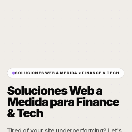
SOLUCIONES WEB A MEDIDA × FINANCE & TECH
Soluciones Web a
Medida para Finance
& Tech
Tired of your site underperforming? Let's