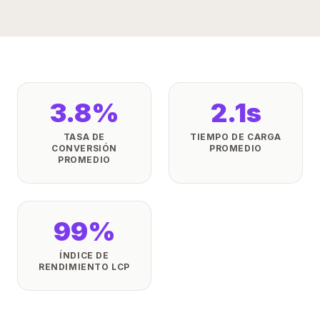
3.8%
2.1s
TASA DE
TIEMPO DE CARGA
CONVERSIÓN
PROMEDIO
PROMEDIO
99%
ÍNDICE DE
RENDIMIENTO LCP