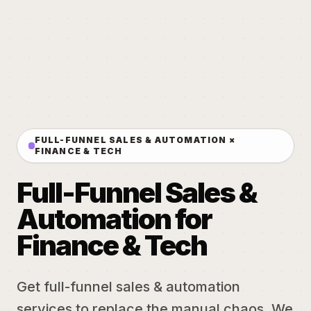
FULL-FUNNEL SALES & AUTOMATION ×
FINANCE & TECH
Full-Funnel Sales &
Automation for
Finance & Tech
Get full-funnel sales & automation
services to replace the manual chaos. We