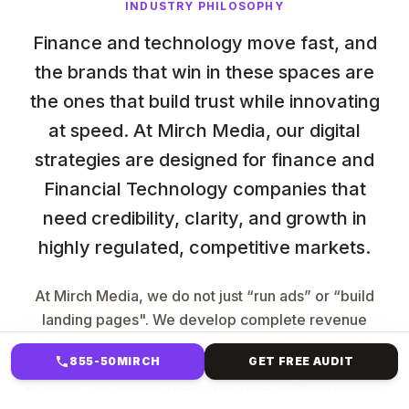
INDUSTRY PHILOSOPHY
Finance and technology move fast, and
the brands that win in these spaces are
the ones that build trust while innovating
at speed. At Mirch Media, our digital
strategies are designed for finance and
Financial Technology companies that
need credibility, clarity, and growth in
highly regulated, competitive markets.
At Mirch Media, we do not just “run ads” or “build
landing pages". We develop complete revenue
systems. If you are an LMS business, a coaching
855-50MIRCH
GET FREE AUDIT
brand, a SaaS company, or a service provider trying
to scale, you already know the truth: traffic does not