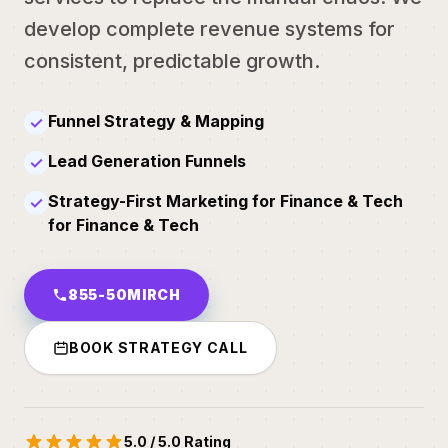
develop complete revenue systems for
consistent, predictable growth.
Funnel Strategy & Mapping
✓
Lead Generation Funnels
✓
Strategy-First Marketing for Finance & Tech
✓
for Finance & Tech
855-50MIRCH
BOOK STRATEGY CALL
5.0 / 5.0 Rating