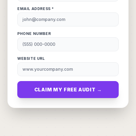
EMAIL ADDRESS *
PHONE NUMBER
WEBSITE URL
CLAIM MY FREE AUDIT →