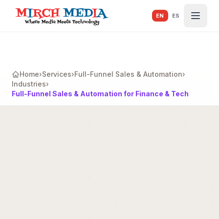
Skip to main content
EN
ES
Home
›
Services
›
Full-Funnel Sales & Automation
›
Industries
›
Full-Funnel Sales & Automation for Finance & Tech