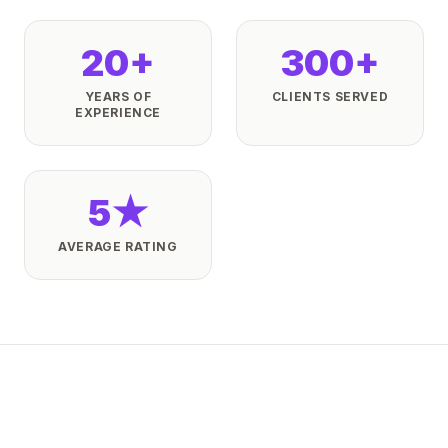
20+
300+
YEARS OF
CLIENTS SERVED
EXPERIENCE
5★
AVERAGE RATING