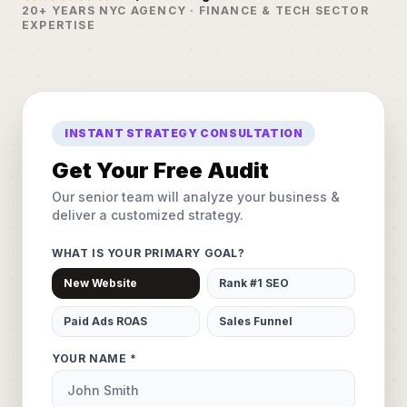
20+ YEARS NYC AGENCY · FINANCE & TECH SECTOR
EXPERTISE
INSTANT STRATEGY CONSULTATION
Get Your Free Audit
Our senior team will analyze your business &
deliver a customized strategy.
WHAT IS YOUR PRIMARY GOAL?
New Website
Rank #1 SEO
Paid Ads ROAS
Sales Funnel
YOUR NAME *