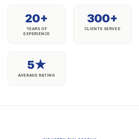
20+
300+
YEARS OF
CLIENTS SERVED
EXPERIENCE
5★
AVERAGE RATING