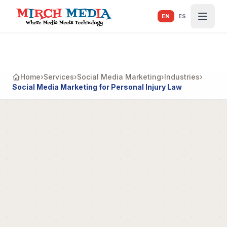
Skip to main content
EN
ES
Home
›
Services
›
Social Media Marketing
›
Industries
›
Social Media Marketing for Personal Injury Law