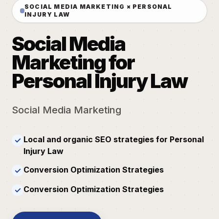
SOCIAL MEDIA MARKETING × PERSONAL
INJURY LAW
Social Media
Marketing for
Personal Injury Law
Social Media Marketing
Local and organic SEO strategies for Personal
✓
Injury Law
Conversion Optimization Strategies
✓
Conversion Optimization Strategies
✓