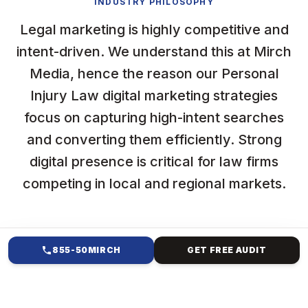
INDUSTRY PHILOSOPHY
Legal marketing is highly competitive and
intent-driven. We understand this at Mirch
Media, hence the reason our Personal
Injury Law digital marketing strategies
focus on capturing high-intent searches
and converting them efficiently. Strong
digital presence is critical for law firms
competing in local and regional markets.
855-50MIRCH
GET FREE AUDIT