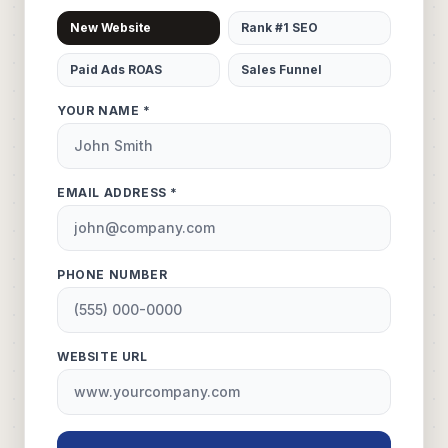
New Website
Rank #1 SEO
Paid Ads ROAS
Sales Funnel
YOUR NAME *
EMAIL ADDRESS *
PHONE NUMBER
WEBSITE URL