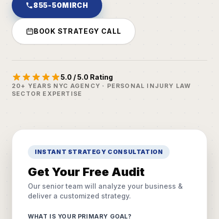
855-50MIRCH
BOOK STRATEGY CALL
5.0 / 5.0 Rating
20+ YEARS NYC AGENCY · PERSONAL INJURY LAW
SECTOR EXPERTISE
INSTANT STRATEGY CONSULTATION
Get Your Free Audit
Our senior team will analyze your business &
deliver a customized strategy.
WHAT IS YOUR PRIMARY GOAL?