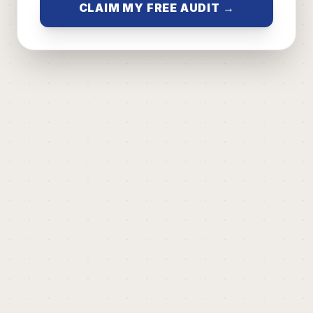
CLAIM MY FREE AUDIT →