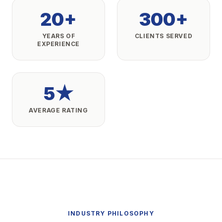
20+
300+
YEARS OF
CLIENTS SERVED
EXPERIENCE
5★
AVERAGE RATING
INDUSTRY PHILOSOPHY