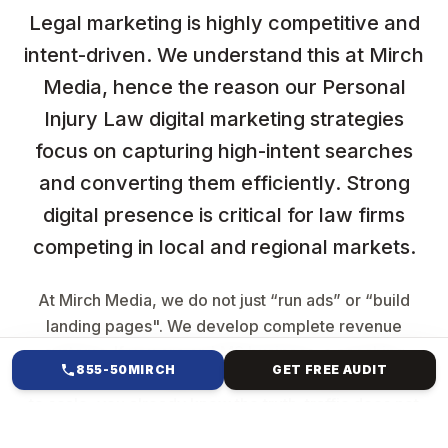
Legal marketing is highly competitive and
intent-driven. We understand this at Mirch
Media, hence the reason our Personal
Injury Law digital marketing strategies
focus on capturing high-intent searches
and converting them efficiently. Strong
digital presence is critical for law firms
competing in local and regional markets.
At Mirch Media, we do not just “run ads” or “build
landing pages". We develop complete revenue
systems. If you are an LMS business, a coaching
855-50MIRCH
GET FREE AUDIT
brand, a SaaS company, or a service provider trying
to scale, you already know the truth: traffic does not
equal sales. Growth comes from having a structured