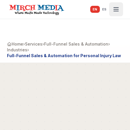
Skip to main content
EN
ES
Home
›
Services
›
Full-Funnel Sales & Automation
›
Industries
›
Full-Funnel Sales & Automation for Personal Injury Law