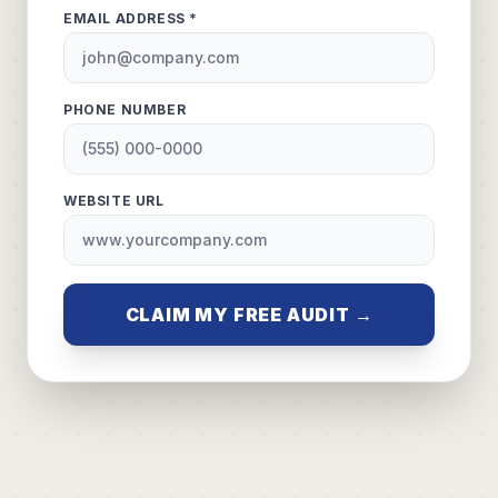
EMAIL ADDRESS *
PHONE NUMBER
WEBSITE URL
CLAIM MY FREE AUDIT →