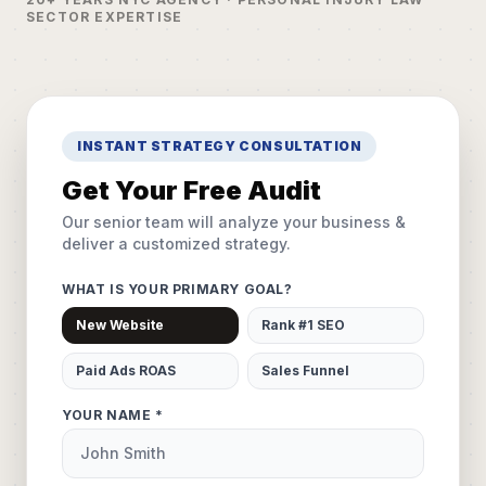
SECTOR EXPERTISE
INSTANT STRATEGY CONSULTATION
Get Your Free Audit
Our senior team will analyze your business &
deliver a customized strategy.
WHAT IS YOUR PRIMARY GOAL?
New Website
Rank #1 SEO
Paid Ads ROAS
Sales Funnel
YOUR NAME *