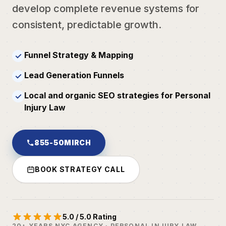
develop complete revenue systems for
consistent, predictable growth.
Funnel Strategy & Mapping
✓
Lead Generation Funnels
✓
Local and organic SEO strategies for Personal
✓
Injury Law
855-50MIRCH
BOOK STRATEGY CALL
5.0 / 5.0 Rating
20+ YEARS NYC AGENCY · PERSONAL INJURY LAW