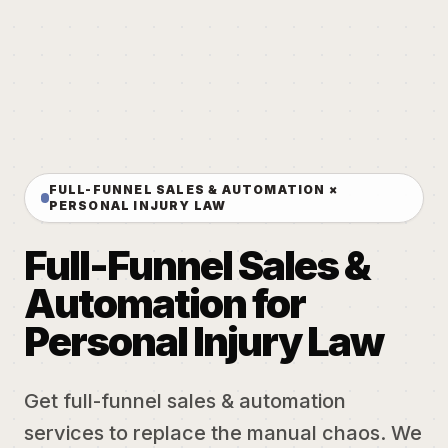
FULL-FUNNEL SALES & AUTOMATION ×
PERSONAL INJURY LAW
Full-Funnel Sales &
Automation for
Personal Injury Law
Get full-funnel sales & automation
services to replace the manual chaos. We